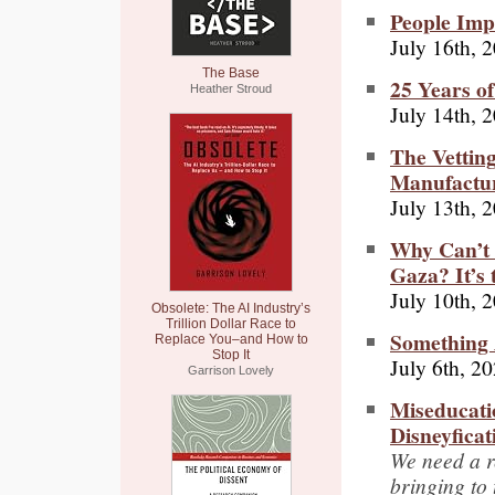
People Imp
July 16th, 
The Base
25 Years o
Heather Stroud
July 14th, 
The Vettin
Manufactur
July 13th, 
Why Can’t 
Gaza? It’s
July 10th, 
Obsolete: The AI Industry’s
Trillion Dollar Race to
Something 
Replace You–and How to
Stop It
July 6th, 2
Garrison Lovely
Miseducati
Disneyficat
We need a r
bringing to 