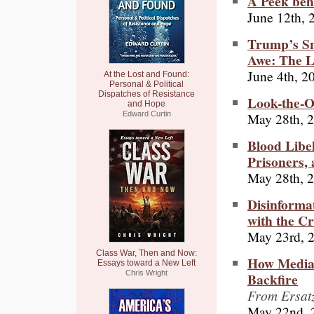
A Peek beh
June 12th, 
Trump’s Sn
Awe: The L
June 4th, 2
At the Lost and Found:
Personal & Political
Dispatches of Resistance
Look-the-O
and Hope
May 28th, 
Edward Curtin
Blood Libel
Prisoners, 
May 28th, 
Disinforma
with the Cr
May 23rd, 
Class War, Then and Now:
How Media 
Essays toward a New Left
Chris Wright
Backfire
From Ersatz
May 22nd, 