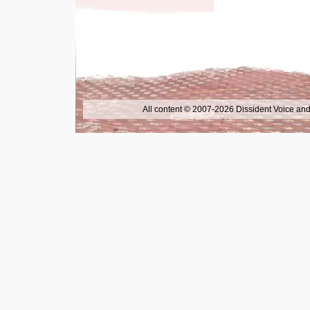
All content © 2007-2026 Dissident Voice and