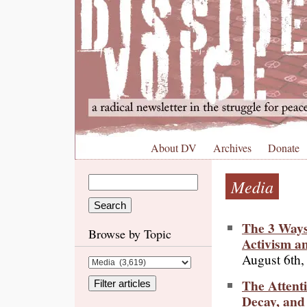
About DV
Archives
Donate
Media
The 3 Ways
Browse by Topic
Activism a
August 6th,
The Attenti
Decay, and