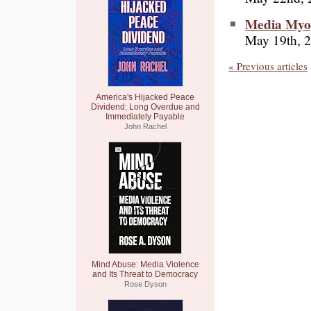
Media Myop
May 19th, 
« Previous articles
America's Hijacked Peace
Dividend: Long Overdue and
Immediately Payable
John Rachel
Mind Abuse: Media Violence
and Its Threat to Democracy
Rose Dyson