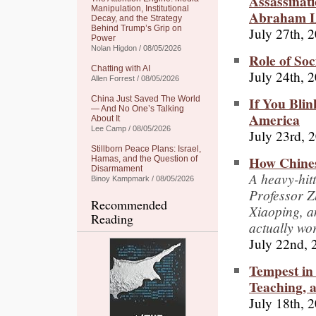
Assassinat
Manipulation, Institutional
Abraham L
Decay, and the Strategy
Behind Trump’s Grip on
July 27th, 
Power
Nolan Higdon / 08/05/2026
Role of Soc
Chatting with AI
July 24th, 
Allen Forrest / 08/05/2026
If You Blin
China Just Saved The World
— And No One’s Talking
America
About It
Lee Camp / 08/05/2026
July 23rd, 
Stillborn Peace Plans: Israel,
How Chines
Hamas, and the Question of
Disarmament
A heavy-hit
Binoy Kampmark / 08/05/2026
Professor 
Recommended
Xiaoping, a
Reading
actually wo
July 22nd, 
Tempest in 
Teaching, 
July 18th, 