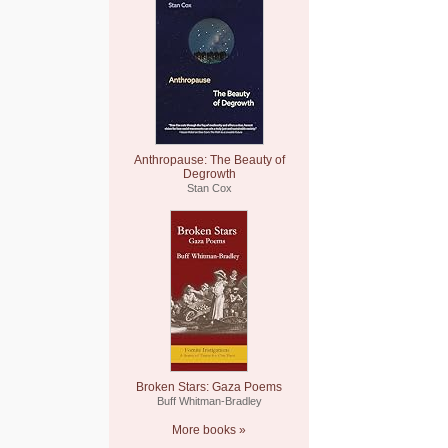
Anthropause: The Beauty of
Degrowth
Stan Cox
Broken Stars: Gaza Poems
Buff Whitman-Bradley
More books »