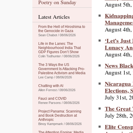
Poetry on Sunday
August 5th,
Kidnapping
Latest Articles
Manageme
From the Hell of Hiroshima to
August 4th,
the Genocide in Gaza
Sean Chabot / 08/06/2026
‘Let’s Jus
Life in the Lanes: The
Lunacy An
Neighbourhood India That
GDP Figures Don’t Show
August 4th,
Colin Todhunter / 08/06/2026
News Black
The 3 Ways the US
Government Is Attacking Pro-
August 1st,
Palestine Activism and Media
Lee Camp / 08/06/2026
Nicaragua
Chatting with AI
Elections,
Allen Forrest / 08/06/2026
July 31st, 
Fauci and COVID
Renee Parsons / 08/06/2026
The Great 
Project Panama: Scanning
July 28th, 
and Book Destruction at
Anthropic
Binoy Kampmark / 08/06/2026
Elite Cons
The Attention Engine: Media