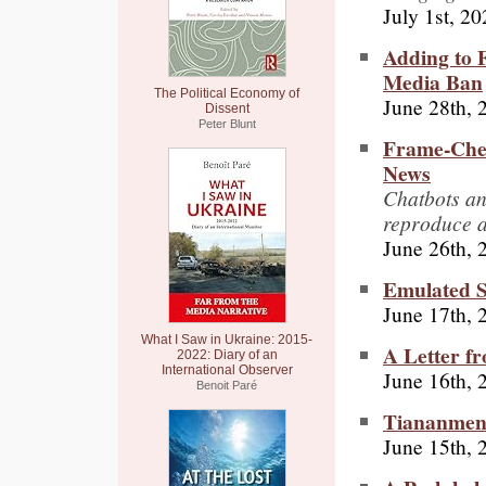
July 1st, 2
Adding to 
Media Ban
The Political Economy of
June 28th, 
Dissent
Peter Blunt
Frame-Chec
News
Chatbots an
reproduce a
June 26th, 
Emulated S
June 17th, 
What I Saw in Ukraine: 2015-
A Letter f
2022: Diary of an
International Observer
June 16th, 
Benoit Paré
Tiananmen
June 15th, 