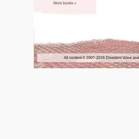
More books »
All content © 2007-2026 Dissident Voice and