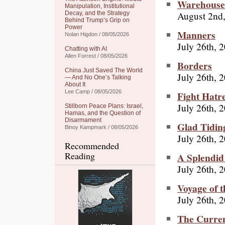
Warehouse
Manipulation, Institutional
August 2nd
Decay, and the Strategy
Behind Trump’s Grip on
Power
Manners
Nolan Higdon / 08/05/2026
July 26th, 
Chatting with AI
Allen Forrest / 08/05/2026
Borders
China Just Saved The World
July 26th, 
— And No One’s Talking
About It
Lee Camp / 08/05/2026
Fight Hatr
July 26th, 
Stillborn Peace Plans: Israel,
Hamas, and the Question of
Disarmament
Glad Tidin
Binoy Kampmark / 08/05/2026
July 26th, 
Recommended
Reading
A Splendid 
July 26th, 
Voyage of t
July 26th, 
The Curre