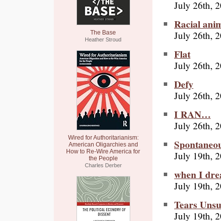
July 26th, 
Racial ani
July 26th, 
The Base
Heather Stroud
Flat
July 26th, 
Defy
July 26th, 
I RAN…
July 26th, 
Wired for Authoritarianism:
Spontaneo
American Oligarchies and
How to Re-Wire America for
July 19th, 
the People
Charles Derber
when I drea
July 19th, 
Tears Unsu
July 19th, 