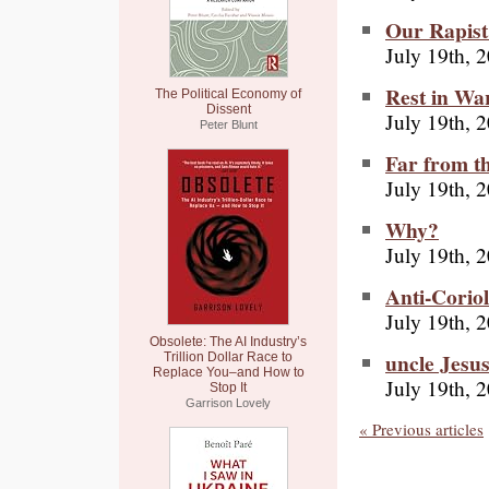
Our Rapist
July 19th, 
Rest in Wa
The Political Economy of
Dissent
July 19th, 
Peter Blunt
Far from t
July 19th, 
Why?
July 19th, 
Anti-Corio
July 19th, 
Obsolete: The AI Industry’s
uncle Jesu
Trillion Dollar Race to
Replace You–and How to
July 19th, 
Stop It
Garrison Lovely
« Previous articles