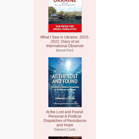
What I Saw in Ukraine: 2015-
2022: Diary of an
International Observer
Benoit Paré
At the Lost and Found:
Personal & Political
Dispatches of Resistance
and Hope
Edward Curtin