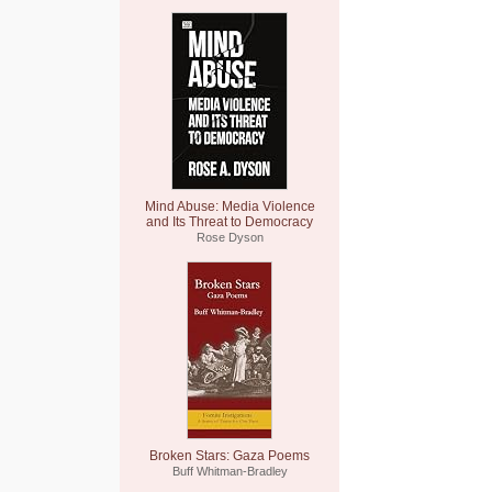
Mind Abuse: Media Violence
and Its Threat to Democracy
Rose Dyson
Broken Stars: Gaza Poems
Buff Whitman-Bradley