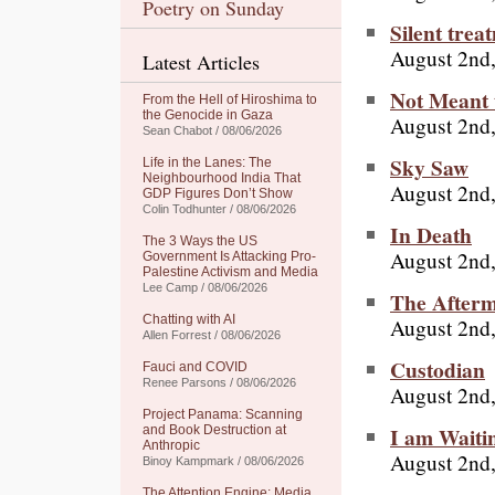
Poetry on Sunday
Silent trea
August 2nd
Latest Articles
Not Meant 
From the Hell of Hiroshima to
the Genocide in Gaza
August 2nd
Sean Chabot / 08/06/2026
Sky Saw
Life in the Lanes: The
Neighbourhood India That
August 2nd
GDP Figures Don’t Show
Colin Todhunter / 08/06/2026
In Death
The 3 Ways the US
August 2nd
Government Is Attacking Pro-
Palestine Activism and Media
Lee Camp / 08/06/2026
The After
Chatting with AI
August 2nd
Allen Forrest / 08/06/2026
Custodian
Fauci and COVID
Renee Parsons / 08/06/2026
August 2nd
Project Panama: Scanning
I am Waiti
and Book Destruction at
Anthropic
August 2nd
Binoy Kampmark / 08/06/2026
The Attention Engine: Media