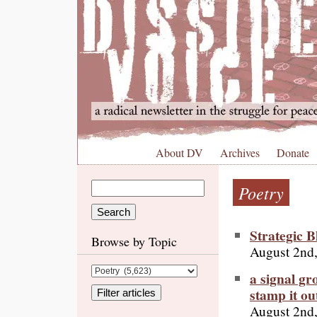
About DV
Archives
Donate
Poetry
Strategic 
Browse by Topic
August 2nd
a signal gr
stamp it ou
August 2nd