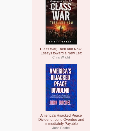
Class War, Then and Now:
Essays toward a New Left
Chris Wright
America's Hijacked Peace
Dividend: Long Overdue and
Immediately Payable
John Rachel