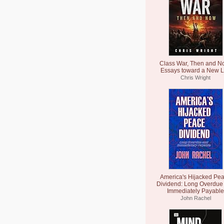
Class War, Then and N
Essays toward a New L
Chris Wright
America's Hijacked Pe
Dividend: Long Overdue
Immediately Payable
John Rachel