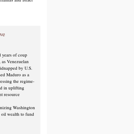
ve
 years of coup
n, as Venezuelan
kidnapped by U.S.
med Maduro as a
ressing the regime-
 in uplifting
ht resource
onizing Washington
oil wealth to fund