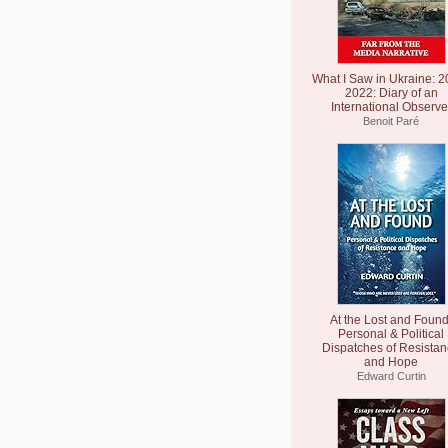
What I Saw in Ukraine: 2
2022: Diary of an
International Observe
Benoit Paré
At the Lost and Found
Personal & Political
Dispatches of Resista
and Hope
Edward Curtin