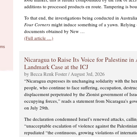
additions to processed products en route. Tampering is bo
To that end, the investigations being conducted in Austral
Four Corners
might induce something of a yawn. Relying o
documents obtained by New …
(Full article …)
ems
Nicaragua to Raise Its Voice for Palestine in
Landmark Case at the ICJ
by Becca Renk Foster / August 3rd, 2026
“Nicaragua expresses its unchanging solidarity with the her
people, who continue to face suffering, occupation, destru
displacement perpetrated by the Zionist government of Israe
occupying forces,” reads a statement from Nicaragua’s gov
on July 29th.
The declaration condemned Israel’s renewed attacks, calli
“unacceptable escalation of violence against the Palestinia
repudiated “the continuous, growing violations of internati