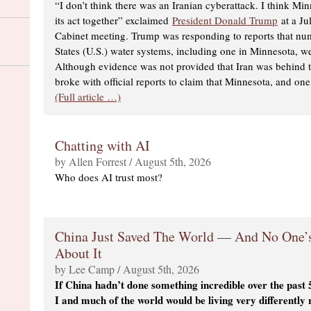
“I don’t think there was an Iranian cyberattack. I think Mi
its act together” exclaimed
President Donald Trump
at a Ju
Cabinet meeting. Trump was responding to reports that n
States (U.S.) water systems, including one in Minnesota, w
Although evidence was not provided that Iran was behind 
broke with official reports to claim that Minnesota, and on
(Full article …)
Chatting with AI
by Allen Forrest / August 5th, 2026
Who does AI trust most?
China Just Saved The World — And No One’s
About It
by Lee Camp / August 5th, 2026
If China hadn’t done something incredible over the past
I and much of the world would be living very differently