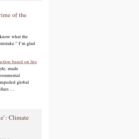
ime of the
 know what the
 mistake.” I’m glad
action based on lies
ople, made
ironmental
, impeded global
ollars …
le’: Climate
race a