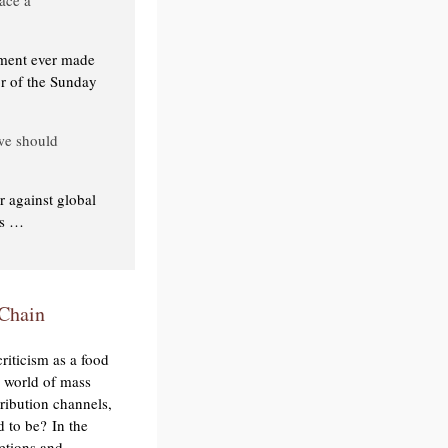
mment ever made
or of the Sunday
 we should
 against global
es …
 Chain
riticism as a food
a world of mass
ribution channels,
d to be? In the
retions and