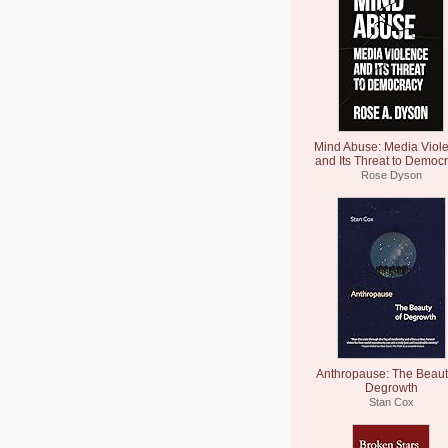
Mind Abuse: Media Viol
and Its Threat to Democ
Rose Dyson
Anthropause: The Beaut
Degrowth
Stan Cox