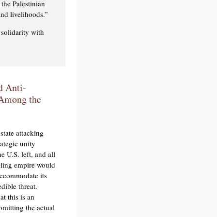
 the Palestinian
nd livelihoods.”
solidarity with
d Anti-
n Among the
state attacking
rategic unity
 U.S. left, and all
bling empire would
 accommodate its
dible threat.
at this is an
omitting the actual