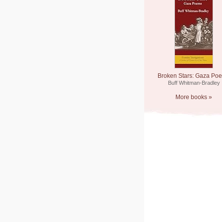
Broken Stars: Gaza Po
Buff Whitman-Bradley
More books »