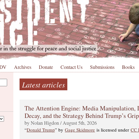
 DV
Archives
Donate
Contact Us
Submissions
Books
Latest articles
The Attention Engine: Media Manipulation, I
Decay, and the Strategy Behind Trump’s Gri
by Nolan Higdon / August 5th, 2026
“
Donald Trump
” by
Gage Skidmore
is licensed under
CC 