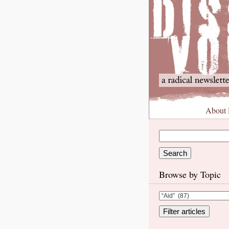
About
Browse by Topic