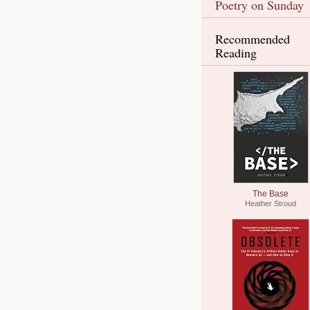
Poetry on Sunday
Recommended
Reading
The Base
Heather Stroud