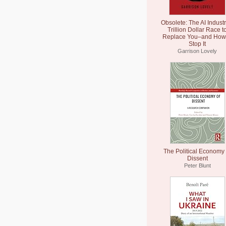
Obsolete: The AI Industr
Trillion Dollar Race t
Replace You–and How 
Stop It
Garrison Lovely
The Political Economy 
Dissent
Peter Blunt