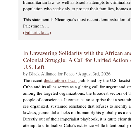
humanitarian law, as well as Israel’s attempts to criminalize
population who seek only to protect their families, homes a
This statement is Nicaragua’s most recent demonstration of 
Palestine in …
(Full article …)
In Unwavering Solidarity with the African an
Colonial Struggle: A Call for Unified Actio
U.S. Left
by Black Alliance for Peace / August 3rd, 2026
The recent
declaration of war
published by the U.S. fascist 
Cuba and its allies serves as a glaring call for urgent and st
among the targeted organizations, the broadest sectors of the
people of conscience. It comes as no surprise that a scram
see organized, sustained resistance that refuses to silently
lawless, genocidal attacks on human rights globally as a cre
Directly out of their imperialist playbook, it is quite clear th
attempt to criminalize Cuba’s existence while intentionally 