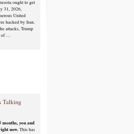
nnesota ought to get
ly 31, 2026,
umerous United
ere hacked by Iran.
the attacks, Trump
e of …
 Talking
 5 months, you and
 right now.
This has