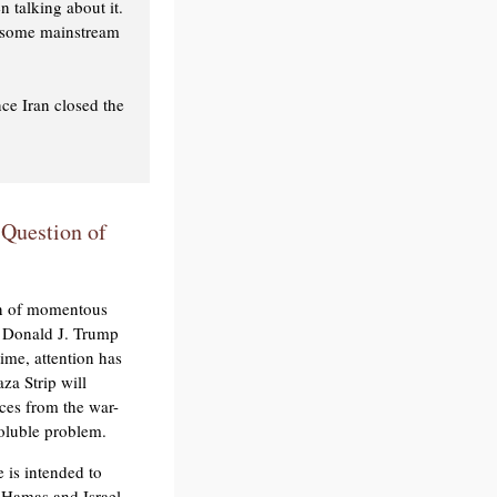
n talking about it.
d some mainstream
ce Iran closed the
 Question of
on of momentous
nt Donald J. Trump
time, attention has
za Strip will
rces from the war-
soluble problem.
 is intended to
 Hamas and Israel