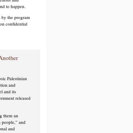
und to happen.
ia by the program
n confidential
 Another
oic Palestinian
ction and
l and its
ernment released
ng them an
n people,” and
onal and