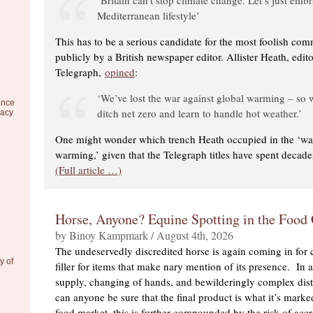
Mediterranean lifestyle’
This has to be a serious candidate for the most foolish co
publicly by a British newspaper editor. Allister Heath, edit
Telegraph,
opined
:
‘We’ve lost the war against global warming – so
ence
ditch net zero and learn to handle hot weather.’
racy
One might wonder which trench Heath occupied in the ‘war
warming,’ given that the Telegraph titles have spent decad
(Full article …)
Horse, Anyone? Equine Spotting in the Food
by Binoy Kampmark / August 4th, 2026
The undeservedly discredited horse is again coming in for c
y of
filler for items that make nary mention of its presence. In 
supply, changing of hands, and bewilderingly complex dist
can anyone be sure that the final product is what it’s marke
food market, this is further compounded by the risk of acc