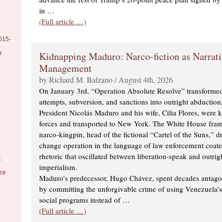
in …
(Full article …)
015-
Kidnapping Maduro: Narco-fiction as Narrati
r
Management
by Richard M. Balzano / August 4th, 2026
On January 3rd, “Operation Absolute Resolve” transformed
attempts, subversion, and sanctions into outright abductio
President Nicolás Maduro and his wife, Cilia Flores, were 
forces and transported to New York. The White House fra
narco-kingpin, head of the fictional “Cartel of the Suns,” d
change operation in the language of law enforcement coated
rhetoric that oscillated between liberation-speak and outrig
:
imperialism.
nce
Maduro’s predecessor, Hugo Chávez, spent decades antag
by committing the unforgivable crime of using Venezuela’s 
social programs instead of …
(Full article …)