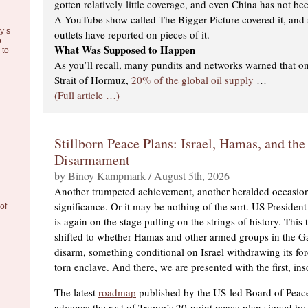
gotten relatively little coverage, and even China has not bee
A YouTube show called The Bigger Picture covered it, an
y’s
outlets have reported on pieces of it.
o
What Was Supposed to Happen
to
As you’ll recall, many pundits and networks warned that on
Strait of Hormuz,
20% of the global oil supply
…
(Full article …)
Stillborn Peace Plans: Israel, Hamas, and the
Disarmament
by Binoy Kampmark / August 5th, 2026
Another trumpeted achievement, another heralded occasi
significance. Or it may be nothing of the sort. US Preside
of
is again on the stage pulling on the strings of history. This 
shifted to whether Hamas and other armed groups in the Ga
disarm, something conditional on Israel withdrawing its fo
torn enclave. And there, we are presented with the first, in
The latest
roadmap
published by the US-led Board of Peace
advance the rest of Trump’s 20-point peace plan signed by