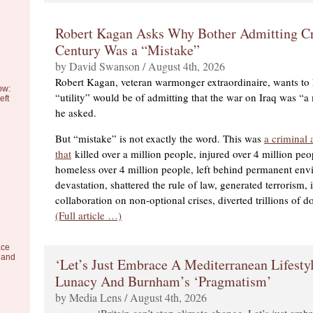
Robert Kagan Asks Why Bother Admitting Cr
Century Was a “Mistake”
by David Swanson / August 4th, 2026
Robert Kagan, veteran warmonger extraordinaire, wants to
ow:
“utility” would be of admitting that the war on Iraq was “a
eft
he asked.
But “mistake” is not exactly the word. This was
a criminal 
that
killed over a million people, injured over 4 million pe
homeless over 4 million people, left behind permanent env
devastation, shattered the rule of law, generated terrorism
collaboration on non-optional crises, diverted trillions of d
(Full article …)
ace
 and
‘Let’s Just Embrace A Mediterranean Lifesty
Lunacy And Burnham’s ‘Pragmatism’
by Media Lens / August 4th, 2026
‘Britain can’t stop climate change. Let’s just emb