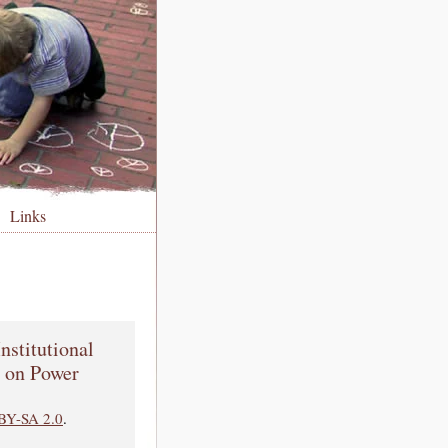
Links
nstitutional
p on Power
BY-SA 2.0
.