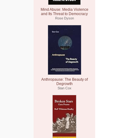
Mind Abuse: Media Violence
and Its Threat to Democracy
Rose Dyson
Anthropause: The Beauty of
Degrowth
Stan Cox