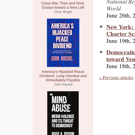
National Re
Class War, Then and Now:
World
Essays toward a New Left
Chris Wright
June 26th, 
New York: 
Charter Sc
June 19th, 
Democratic
toward Ven
June 18th, 
America's Hijacked Peace
Dividend: Long Overdue and
« Previous articles
Immediately Payable
John Rachel