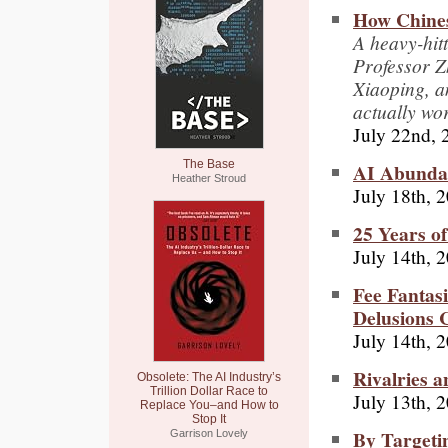
How Chines
A heavy-hit
Professor 
Xiaoping, a
actually wo
July 22nd, 
The Base
AI Abunda
Heather Stroud
July 18th, 
25 Years o
July 14th, 
Fee Fantas
Delusions 
July 14th, 
Rivalries a
Obsolete: The AI Industry’s
Trillion Dollar Race to
July 13th, 
Replace You–and How to
Stop It
By Targeti
Garrison Lovely