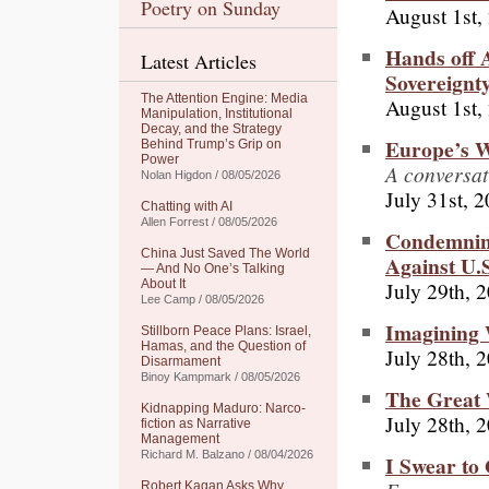
Poetry on Sunday
August 1st,
Hands off 
Latest Articles
Sovereignty
The Attention Engine: Media
August 1st,
Manipulation, Institutional
Decay, and the Strategy
Europe’s 
Behind Trump’s Grip on
Power
A conversat
Nolan Higdon / 08/05/2026
July 31st, 
Chatting with AI
Allen Forrest / 08/05/2026
Condemnin
China Just Saved The World
Against U.S
— And No One’s Talking
July 29th, 
About It
Lee Camp / 08/05/2026
Imagining
Stillborn Peace Plans: Israel,
Hamas, and the Question of
July 28th, 
Disarmament
Binoy Kampmark / 08/05/2026
The Great 
Kidnapping Maduro: Narco-
July 28th, 
fiction as Narrative
Management
Richard M. Balzano / 08/04/2026
I Swear to
Robert Kagan Asks Why