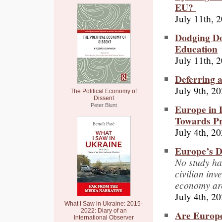
EU?
July 11th, 
Dodging Do
Education
July 11th, 
Deferring 
July 9th, 2
The Political Economy of
Dissent
Europe in 
Peter Blunt
Towards P
July 4th, 2
Europe’s D
No study ha
civilian in
economy are
July 4th, 2
What I Saw in Ukraine: 2015-
2022: Diary of an
Are Europe
International Observer