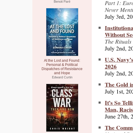
Part 1: Eu
Benoit Paré
Never Ment
July 3rd, 2
Institution
Without Se
The Rituals
July 2nd, 2
U.S. Navy’
At the Lost and Found:
2026
Personal & Political
Dispatches of Resistance
July 2nd, 2
and Hope
Edward Curtin
The Gold i
July 1st, 2
It’s So Tell
Man, Racis
June 27th, 
The Commun