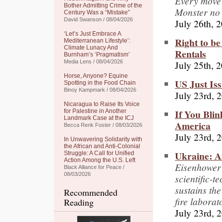
Every move y
Bother Admitting Crime of the
Monster no
Century Was a “Mistake”
David Swanson / 08/04/2026
July 26th, 
‘Let’s Just Embrace A
Right to be
Mediterranean Lifestyle’:
Climate Lunacy And
Rentals
Burnham’s ‘Pragmatism’
July 25th, 
Media Lens / 08/04/2026
Horse, Anyone? Equine
US Just Is
Spotting in the Food Chain
Binoy Kampmark / 08/04/2026
July 23rd, 
Nicaragua to Raise Its Voice
If You Blin
for Palestine in Another
Landmark Case at the ICJ
America
Becca Renk Foster / 08/03/2026
July 23rd, 
In Unwavering Solidarity with
the African and Anti-Colonial
Ukraine: A
Struggle: A Call for Unified
Action Among the U.S. Left
Eisenhower’
Black Alliance for Peace /
08/03/2026
scientific-t
sustains th
Recommended
fire laborat
Reading
July 23rd, 