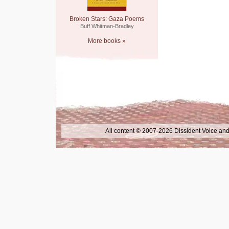
Broken Stars: Gaza Poems
Buff Whitman-Bradley
More books »
All content © 2007-2026 Dissident Voice and