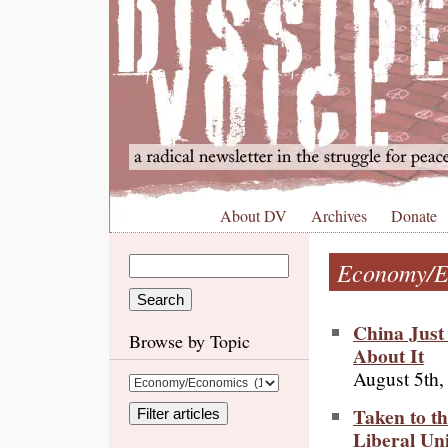
About DV
Archives
Donate
Economy/E
China Just
Browse by Topic
About It
August 5th,
Taken to th
Liberal Un