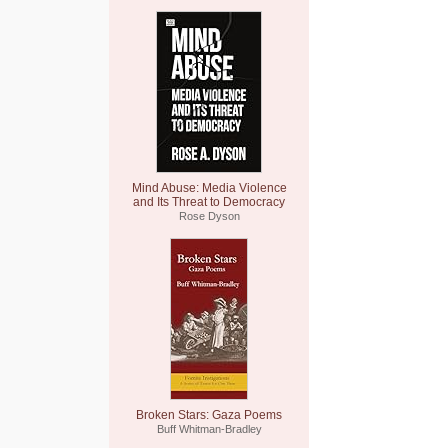
Mind Abuse: Media Violence
and Its Threat to Democracy
Rose Dyson
Broken Stars: Gaza Poems
Buff Whitman-Bradley