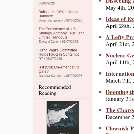
Dissecting
08/08/2026
May 4th, 2
Balls to the White House
Ballroom
Ideas of E
Binoy Kampmark / 08/08/2026
April 28th,
The Persistence of U.S.
Strategy, Anthony Fauci, and
A Lefty Pr
Limited Hangouts
April 21st,
Edward Curtin / 08/07/2026
Rand Paul’s Committee
Nuclear Ge
Holds Fauci in Contempt
RT / 08/07/2026
April 11th,
Is It (Still) Un-American to
Internatio
Care?
Danaka Katovich / 08/07/2026
March 7th,
Recommended
Dooming th
Reading
January 31s
The Charge
December 2
Clownish Pr