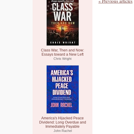
« Previous articles
Class War, Then and Now:
Essays toward a New Left
Chris Wright
America's Hijacked Peace
Dividend: Long Overdue and
Immediately Payable
John Rachel