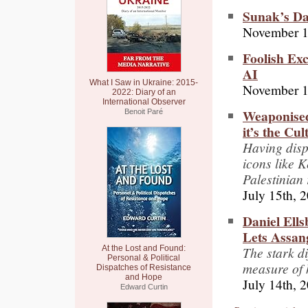
Sunak’s Da
November 1
Foolish Exc
AI
What I Saw in Ukraine: 2015-
November 1
2022: Diary of an
International Observer
Weaponised
Benoit Paré
it’s the Cu
Having disp
icons like 
Palestinian
July 15th, 
Daniel Ell
Lets Assang
The stark di
At the Lost and Found:
Personal & Political
measure of 
Dispatches of Resistance
and Hope
July 14th, 
Edward Curtin