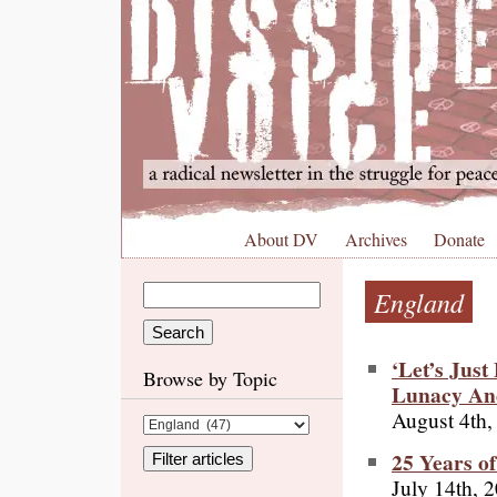
About DV
Archives
Donate
England
‘Let’s Jus
Browse by Topic
Lunacy An
August 4th,
25 Years o
July 14th, 