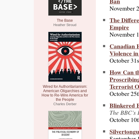
Ban
November 2
The Differ
The Base
Empire
Heather Stroud
November 1
Canadian H
Violence i
October 31s
How Can the
Proscribing
Terrorist 
Wired for Authoritarianism:
American Oligarchies and
October 25t
How to Re-Wire America for
the People
Blinkered 
Charles Derber
The BBC’s I
October 10t
Silvertong
September 