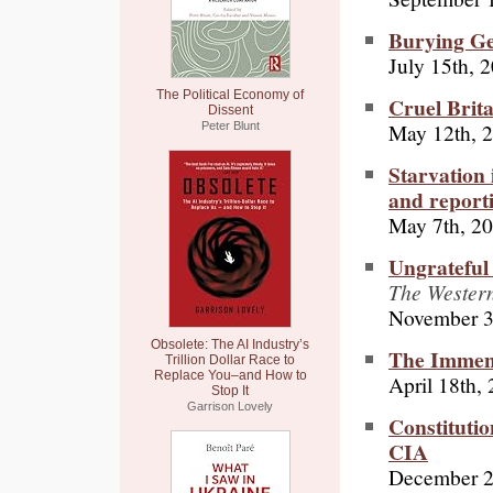
Burying Ge
July 15th, 
The Political Economy of
Cruel Brita
Dissent
May 12th, 
Peter Blunt
Starvation 
and reporti
May 7th, 2
Ungrateful
The Western 
November 3
Obsolete: The AI Industry’s
The Immen
Trillion Dollar Race to
Replace You–and How to
April 18th,
Stop It
Garrison Lovely
Constitutio
CIA
December 2