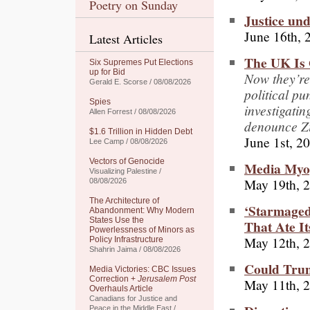
Poetry on Sunday
Justice un
June 16th, 
Latest Articles
The UK Is G
Six Supremes Put Elections
up for Bid
Now they’re
Gerald E. Scorse / 08/08/2026
political pun
Spies
investigatin
Allen Forrest / 08/08/2026
denounce Zi
$1.6 Trillion in Hidden Debt
June 1st, 2
Lee Camp / 08/08/2026
Vectors of Genocide
Media Myop
Visualizing Palestine /
May 19th, 
08/08/2026
The Architecture of
‘Starmaged
Abandonment: Why Modern
States Use the
That Ate It
Powerlessness of Minors as
May 12th, 
Policy Infrastructure
Shahrin Jaima / 08/08/2026
Could Trum
Media Victories: CBC Issues
Correction +
Jerusalem Post
May 11th, 
Overhauls Article
Canadians for Justice and
Peace in the Middle East /