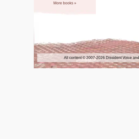
More books »
All content © 2007-2026 Dissident Voice and