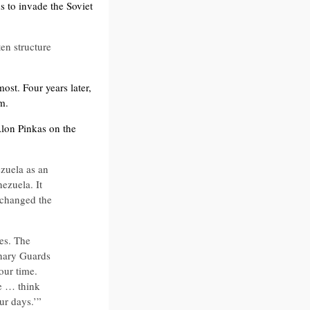
s to invade the Soviet
en structure
ost. Four years later,
m.
Alon Pinkas on the
zuela as an
ezuela. It
u changed the
es. The
onary Guards
 our time.
e … think
our days.’”