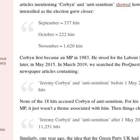
articles mentioning ‘Corbyn’ and ‘anti-semitism’
showed
how 
intensified as the election grew closer:
September = 337 hits
October = 222 hits
November = 1,620 hits
Corbyn first became an MP in 1983. He stood for the Labour 
ence
racy
later, in May 2015. In March 2019, we searched the ProQuest
newspaper articles containing:
‘Jeremy Corbyn’ and ‘anti-semitism’ before 1 May 
hits
None of the 18 hits accused Corbyn of anti-semitism. For his f
MP, it just wasn’t a theme associated with him. Then things c
‘Jeremy Corbyn’ and ‘anti-semitism’ after 1 May 2
11,251 hits
ems
Similarly, one year ago, the idea that the Green Party UK had