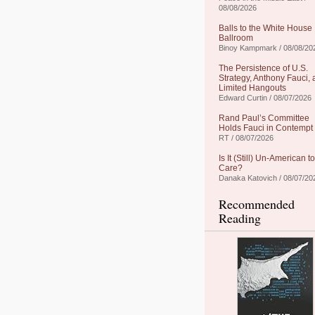
08/08/2026
Balls to the White House
Ballroom
Binoy Kampmark / 08/08/20
The Persistence of U.S.
Strategy, Anthony Fauci,
Limited Hangouts
Edward Curtin / 08/07/2026
Rand Paul’s Committee
Holds Fauci in Contempt
RT / 08/07/2026
Is It (Still) Un-American to
Care?
Danaka Katovich / 08/07/20
Recommended
Reading