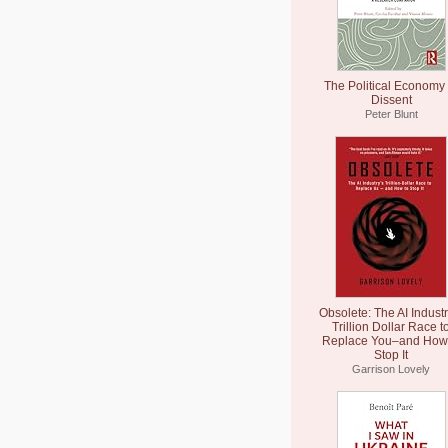
The Political Economy 
Dissent
Peter Blunt
Obsolete: The AI Industr
Trillion Dollar Race t
Replace You–and How 
Stop It
Garrison Lovely