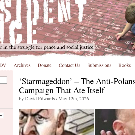
 DV
Archives
Donate
Contact Us
Submissions
Books
‘Starmageddon’ – The Anti-Polan
Campaign That Ate Itself
by David Edwards / May 12th, 2026