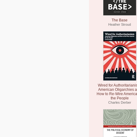
The Base
Heather Stroud
Wired for Authoritariani
American Oligarchies 
How to Re-Wire America
the People
Charles Derber