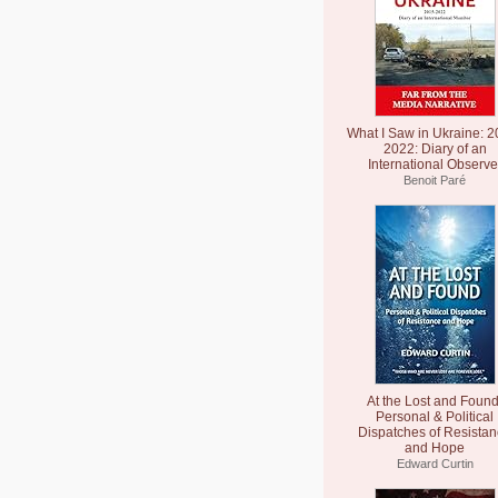
What I Saw in Ukraine: 2
2022: Diary of an
International Observe
Benoit Paré
At the Lost and Found
Personal & Political
Dispatches of Resista
and Hope
Edward Curtin