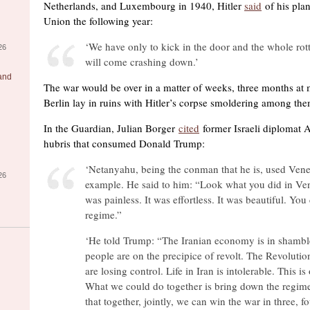
Netherlands, and Luxembourg in 1940, Hitler
said
of his plan
Union the following year:
‘We have only to kick in the door and the whole rott
26
will come crashing down.’
 and
The war would be over in a matter of weeks, three months at m
Berlin lay in ruins with Hitler’s corpse smoldering among the
In the Guardian, Julian Borger
cited
former Israeli diplomat 
hubris that consumed Donald Trump:
‘Netanyahu, being the conman that he is, used Vene
26
example. He said to him: “Look what you did in Ven
was painless. It was effortless. It was beautiful. Yo
regime.”
‘He told Trump: “The Iranian economy is in shambl
people are on the precipice of revolt. The Revoluti
are losing control. Life in Iran is intolerable. This is
What we could do together is bring down the regim
that together, jointly, we can win the war in three, f