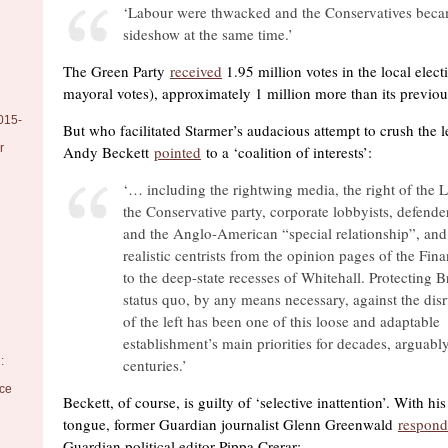
‘Labour were thwacked and the Conservatives beca
sideshow at the same time.’
The Green Party
received
1.95 million votes in the local elect
mayoral votes), approximately 1 million more than its previous
015-
But who facilitated Starmer’s audacious attempt to crush the l
r
Andy Beckett
pointed
to a ‘coalition of interests’:
‘… including the rightwing media, the right of the L
the Conservative party, corporate lobbyists, defender
and the Anglo-American “special relationship”, an
realistic centrists from the opinion pages of the Fin
to the deep-state recesses of Whitehall. Protecting Br
status quo, by any means necessary, against the disr
of the left has been one of this loose and adaptable
establishment’s main priorities for decades, arguably
:
centuries.’
nce
Beckett, of course, is guilty of ‘selective inattention’. With h
tongue, former Guardian journalist Glenn Greenwald
respon
Guardian political editor Pippa Crerar: