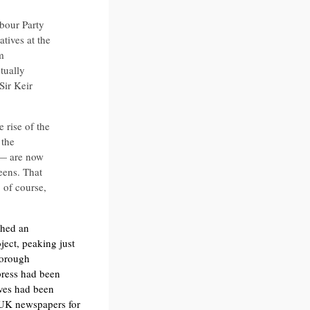
bour Party
tives at the
m
tually
Sir Keir
 rise of the
 the
 — are now
eens. That
 of course,
ched an
ect, peaking just
borough
press had been
ives had been
f UK newspapers for