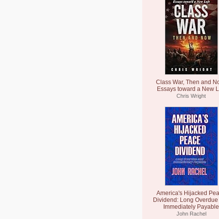
Class War, Then and N
Essays toward a New L
Chris Wright
America's Hijacked Pe
Dividend: Long Overdue
Immediately Payable
John Rachel