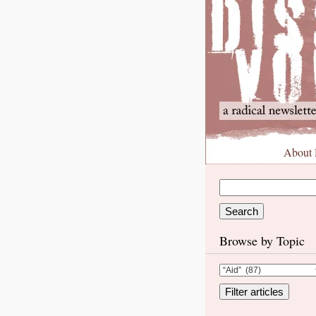
About
Browse by Topic