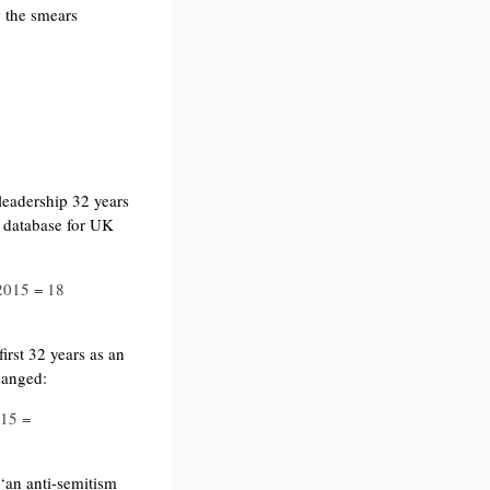
the smears
leadership 32 years
 database for UK
2015 = 18
irst 32 years as an
hanged:
015 =
 ‘an anti-semitism