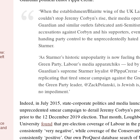
‘When the establishment/Blairite wing of the UK La
couldn’t stop Jeremy Corbyn’s rise, their media opera
Guardian and similar outlets fabricated anti-Semitis
accusations against Corbyn and his supporters, even
handing party control to the unprecedentedly hated 
Starmer.
ow:
‘As Starmer’s historic unpopularity is now fueling the
eft
Green Party, Labour’s media apparatchiks — led by
Guardian’s supreme Starmer loyalist @PippaCrerar
replicating that tired smear campaign against the Gr
the Green Party leader, @ZackPolanski, is Jewish is,
no impediment.’
Indeed, in July 2015, state-corporate politics and media laun
unprecedented smear campaign to derail Jeremy Corbyn’s proj
prior to the 12 December 2019 election. That month, Lough
University
found
that pre-election coverage of Labour in the 
ace
 and
consistently ‘very negative’, while coverage of the Conservat
consistently ‘positive’. Our own ProQuest database search o