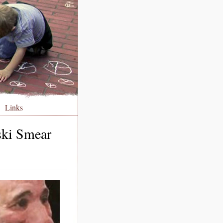
Links
ski Smear