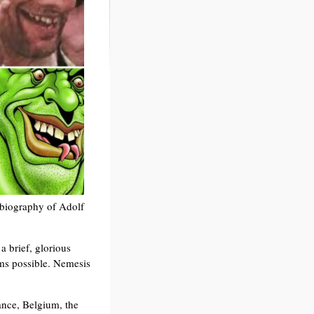
e biography of Adolf
a brief, glorious
ms possible. Nemesis
ance, Belgium, the