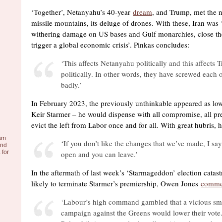
‘Together’, Netanyahu’s 40-year
dream
, and Trump, met the n
missile mountains, its deluge of drones. With these, Iran was ‘a
withering damage on US bases and Gulf monarchies, close th
trigger a global economic crisis’. Pinkas concludes:
‘This affects Netanyahu politically and this affects
politically. In other words, they have screwed each o
badly.’
In February 2023, the previously unthinkable appeared as low
Keir Starmer – he would dispense with all compromise, all pr
evict the left from Labor once and for all. With great hubris, 
sm:
‘If you don’t like the changes that we’ve made, I say
and
 for
open and you can leave.’
In the aftermath of last week’s ‘Starmageddon’ election catast
likely to terminate Starmer’s premiership, Owen Jones
comme
‘Labour’s high command gambled that a vicious sm
campaign against the Greens would lower their vote