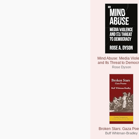
Mind Abuse: Media Viol
and Its Threat to Democ
Rose Dyson
Broken Stars: Gaza Po
Buff Whitman-Bradley