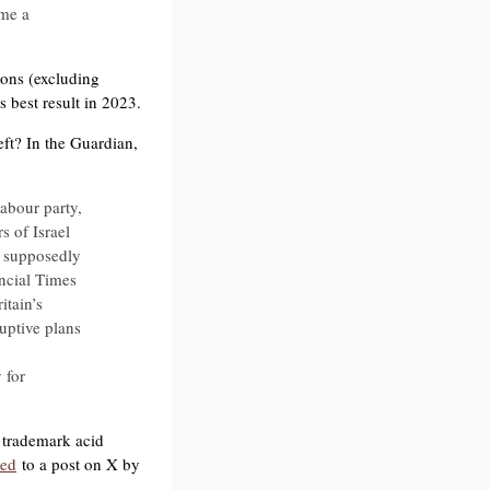
me a
ions (excluding
 best result in 2023.
eft? In the Guardian,
abour party,
s of Israel
d supposedly
ancial Times
itain’s
uptive plans
 for
is trademark acid
ded
to a post on X by