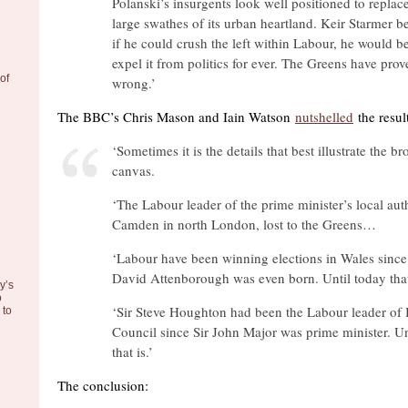
Polanski’s insurgents look well positioned to replac
large swathes of its urban heartland. Keir Starmer be
if he could crush the left within Labour, he would be
expel it from politics for ever. The Greens have pro
of
wrong.’
The BBC’s Chris Mason and Iain Watson
nutshelled
the result
‘Sometimes it is the details that best illustrate the br
canvas.
‘The Labour leader of the prime minister’s local auth
Camden in north London, lost to the Greens…
‘Labour have been winning elections in Wales since 
David Attenborough was even born. Until today that
y’s
o
‘Sir Steve Houghton had been the Labour leader of 
to
Council since Sir John Major was prime minister. Un
that is.’
The conclusion: