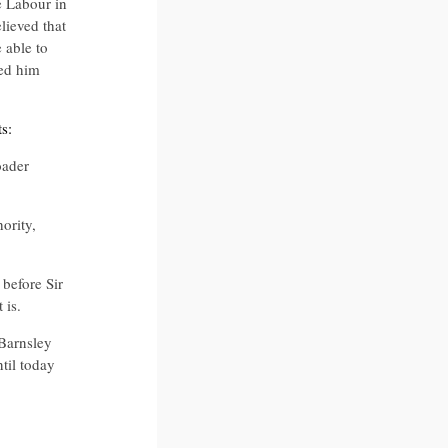
e Labour in
lieved that
 able to
ved him
s:
oader
ority,
before Sir
 is.
Barnsley
til today