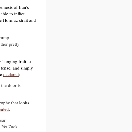
emesis of Iran’s
ble to inflict
e Hormuz strait and
 Trump
ther pretty
-hanging fruit to
etense, and simply
he
declared
:
 the door is
rophe that looks
nted
:
ear
. Yet Zack