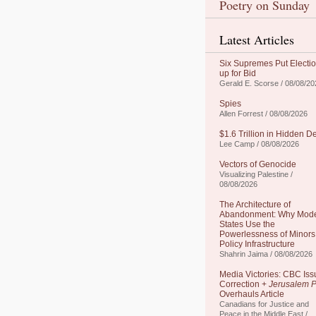
Poetry on Sunday
Latest Articles
Six Supremes Put Electi
up for Bid
Gerald E. Scorse / 08/08/20
Spies
Allen Forrest / 08/08/2026
$1.6 Trillion in Hidden D
Lee Camp / 08/08/2026
Vectors of Genocide
Visualizing Palestine /
08/08/2026
The Architecture of
Abandonment: Why Mod
States Use the
Powerlessness of Minors
Policy Infrastructure
Shahrin Jaima / 08/08/2026
Media Victories: CBC Iss
Correction +
Jerusalem P
Overhauls Article
Canadians for Justice and
Peace in the Middle East /