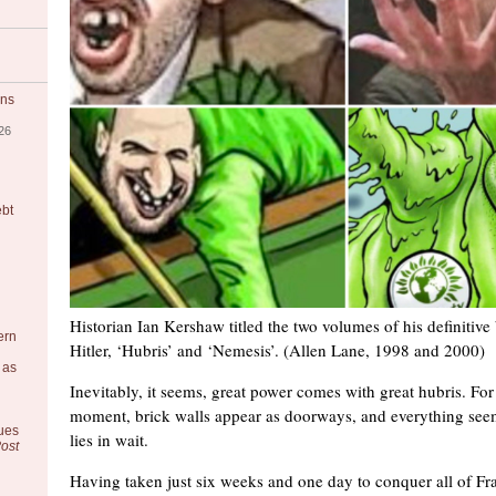
ons
26
ebt
Historian Ian Kershaw titled the two volumes of his definitiv
ern
Hitler, ‘Hubris’ and ‘Nemesis’. (Allen Lane, 1998 and 2000)
 as
Inevitably, it seems, great power comes with great hubris. For 
moment, brick walls appear as doorways, and everything see
ues
lies in wait.
ost
Having taken just six weeks and one day to conquer all of Fr