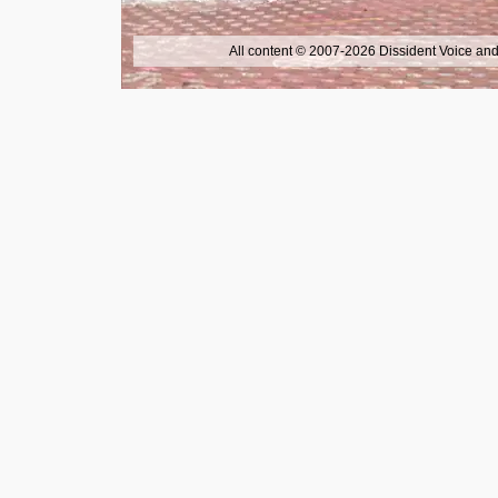
All content © 2007-2026 Dissident Voice and