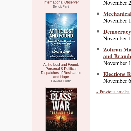
November 2
International Observer
Benoit Paré
Mechanical
November 1
Democracy 
November 1
Zohran Mam
and Brand
November 1
At the Lost and Found:
Personal & Political
Elections R
Dispatches of Resistance
and Hope
November 6
Edward Curtin
« Previous articles