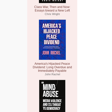
Class War, Then and Now:
Essays toward a New Left
Chris Wright
America's Hijacked Peace
Dividend: Long Overdue and
Immediately Payable
John Rachel