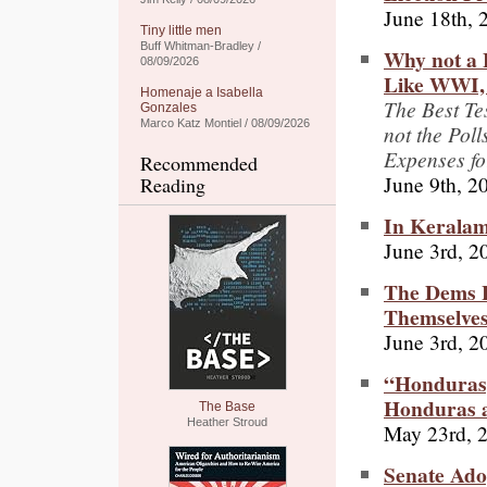
June 18th, 
Tiny little men
Buff Whitman-Bradley /
Why not a 
08/09/2026
Like WWI, 
Homenaje a Isabella
The Best Te
Gonzales
Marco Katz Montiel / 08/09/2026
not the Pol
Expenses fo
Recommended
June 9th, 2
Reading
In Keralam,
June 3rd, 2
The Dems H
Themselve
June 3rd, 2
“Hondurasg
Honduras a
The Base
Heather Stroud
May 23rd, 
Senate Ado