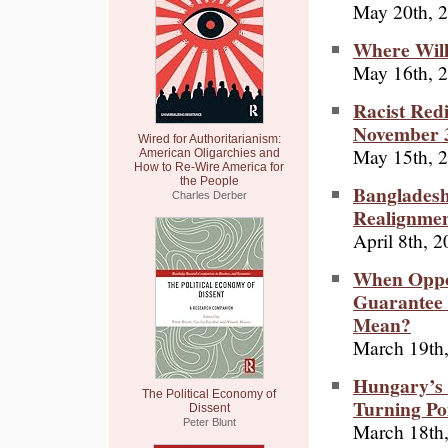
May 20th, 
Where Will
May 16th, 
Racist Redi
November 
Wired for Authoritarianism:
May 15th, 
American Oligarchies and
How to Re-Wire America for
the People
Bangladesh
Charles Derber
Realignme
April 8th, 
When Oppos
Guarantee 
Mean?
March 19th
Hungary’s 
The Political Economy of
Turning Po
Dissent
Peter Blunt
March 18th