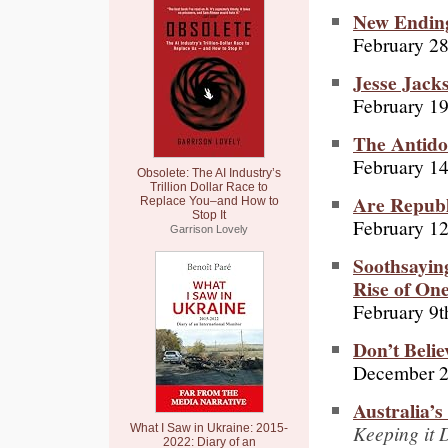
New Ending
February 28
Jesse Jack
February 19
The Antido
February 14
Obsolete: The AI Industry’s
Trillion Dollar Race to
Are Republ
Replace You–and How to
Stop It
February 12
Garrison Lovely
Soothsayin
Rise of On
February 9t
Don’t Beli
December 2
Australia’
Keeping it 
What I Saw in Ukraine: 2015-
2022: Diary of an