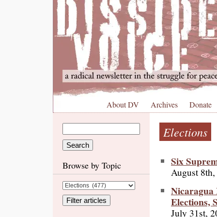
About DV
Archives
Donate
Elections
Six Suprem
Browse by Topic
August 8th,
Nicaragua
Elections,
July 31st, 