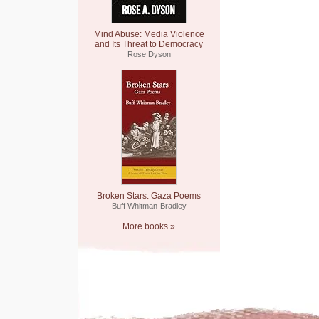
Mind Abuse: Media Violence
and Its Threat to Democracy
Rose Dyson
Broken Stars: Gaza Poems
Buff Whitman-Bradley
More books »