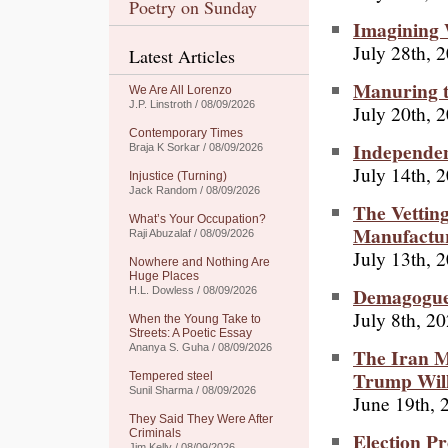
Poetry on Sunday
Imagining
July 28th, 
Latest Articles
Manuring t
We Are All Lorenzo
J.P. Linstroth / 08/09/2026
July 20th, 
Contemporary Times
Independent
Braja K Sorkar / 08/09/2026
July 14th, 
Injustice (Turning)
Jack Random / 08/09/2026
The Vettin
What’s Your Occupation?
Manufactur
Raji Abuzalaf / 08/09/2026
July 13th, 
Nowhere and Nothing Are
Huge Places
Demagogue 
H.L. Dowless / 08/09/2026
July 8th, 2
When the Young Take to
Streets: A Poetic Essay
Ananya S. Guha / 08/09/2026
The Iran M
Trump Will
Tempered steel
Sunil Sharma / 08/09/2026
June 19th, 
They Said They Were After
Criminals
Election P
Jim Kelly / 08/09/2026