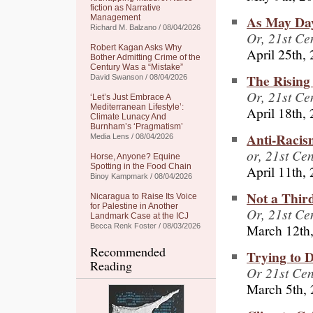
fiction as Narrative
As May Day
Management
Richard M. Balzano / 08/04/2026
Or, 21st C
Robert Kagan Asks Why
April 25th,
Bother Admitting Crime of the
Century Was a “Mistake”
The Rising 
David Swanson / 08/04/2026
Or, 21st Ce
‘Let’s Just Embrace A
Mediterranean Lifestyle’:
April 18th,
Climate Lunacy And
Burnham’s ‘Pragmatism’
Anti-Racis
Media Lens / 08/04/2026
or, 21st Ce
Horse, Anyone? Equine
Spotting in the Food Chain
April 11th,
Binoy Kampmark / 08/04/2026
Not a Thir
Nicaragua to Raise Its Voice
for Palestine in Another
Or, 21st C
Landmark Case at the ICJ
March 12th
Becca Renk Foster / 08/03/2026
Recommended
Trying to 
Reading
Or 21st Ce
March 5th,