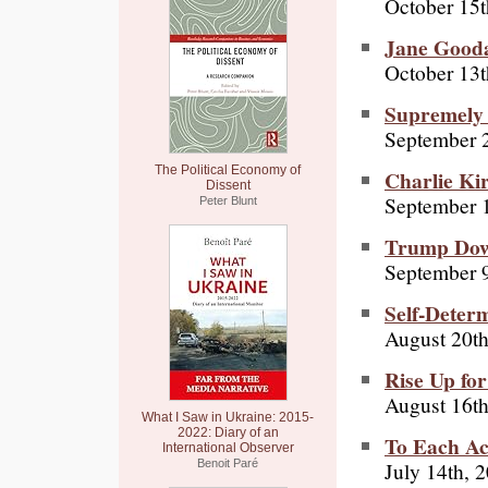
October 15t
Jane Gooda
October 13t
Supremely 
September 
The Political Economy of
Charlie Ki
Dissent
September 
Peter Blunt
Trump Down
September 9
Self-Deter
August 20th
Rise Up fo
August 16th
What I Saw in Ukraine: 2015-
2022: Diary of an
To Each Ac
International Observer
July 14th, 
Benoit Paré