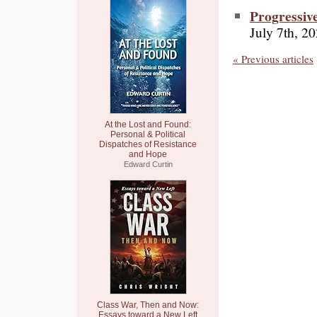
Progressiv
July 7th, 2
« Previous articles
At the Lost and Found:
Personal & Political
Dispatches of Resistance
and Hope
Edward Curtin
Class War, Then and Now:
Essays toward a New Left