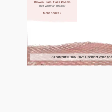
Broken Stars: Gaza Poems
Buff Whitman-Bradley
More books »
All content © 2007-2026 Dissident Voice and