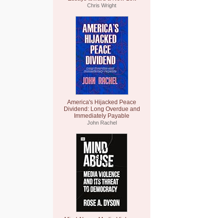
Chris Wright
America's Hijacked Peace
Dividend: Long Overdue and
Immediately Payable
John Rachel