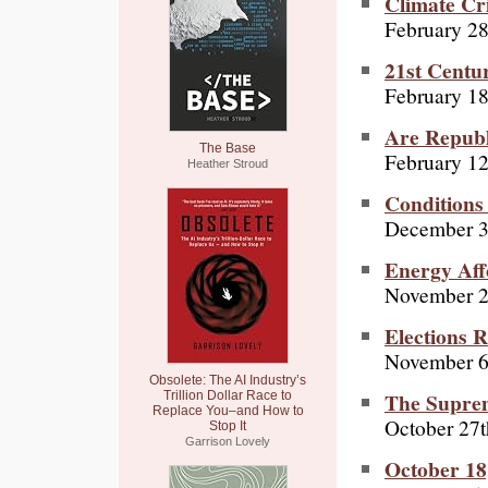
Climate Cr
February 28
21st Centu
February 18
Are Republ
The Base
February 12
Heather Stroud
Conditions
December 3
Energy Aff
November 2
Elections R
November 6
Obsolete: The AI Industry’s
The Suprem
Trillion Dollar Race to
Replace You–and How to
October 27t
Stop It
Garrison Lovely
October 18