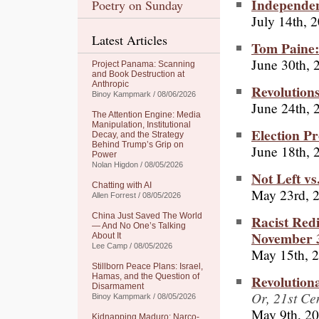
Independent
Poetry on Sunday
July 14th, 
Latest Articles
Tom Paine: 
June 30th, 
Project Panama: Scanning
and Book Destruction at
Anthropic
Revolution
Binoy Kampmark / 08/06/2026
June 24th, 
The Attention Engine: Media
Manipulation, Institutional
Election P
Decay, and the Strategy
Behind Trump’s Grip on
June 18th, 
Power
Nolan Higdon / 08/05/2026
Not Left vs
Chatting with AI
May 23rd, 
Allen Forrest / 08/05/2026
China Just Saved The World
Racist Redi
— And No One’s Talking
November 
About It
Lee Camp / 08/05/2026
May 15th, 
Stillborn Peace Plans: Israel,
Revolution
Hamas, and the Question of
Disarmament
Or, 21st C
Binoy Kampmark / 08/05/2026
May 9th, 2
Kidnapping Maduro: Narco-