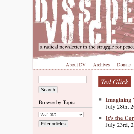
About DV
Archives
Donate
Ted Glick
Imagining
Browse by Topic
July 28th, 
It’s the Co
July 23rd, 