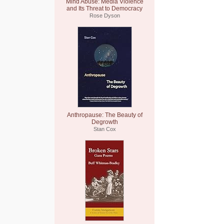
Mind Abuse: Media Violence
and Its Threat to Democracy
Rose Dyson
Anthropause: The Beauty of
Degrowth
Stan Cox