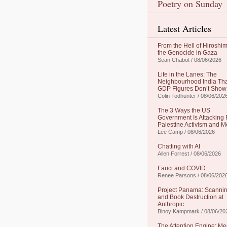
Poetry on Sunday
Latest Articles
From the Hell of Hiroshim
the Genocide in Gaza
Sean Chabot / 08/06/2026
Life in the Lanes: The
Neighbourhood India Th
GDP Figures Don’t Show
Colin Todhunter / 08/06/202
The 3 Ways the US
Government Is Attacking 
Palestine Activism and M
Lee Camp / 08/06/2026
Chatting with AI
Allen Forrest / 08/06/2026
Fauci and COVID
Renee Parsons / 08/06/202
Project Panama: Scanni
and Book Destruction at
Anthropic
Binoy Kampmark / 08/06/20
The Attention Engine: Me