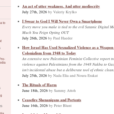
An act of utter weakness. And utter mediocrity
July 27th, 2026
by Valeriy Krylko
I Swear to God I Will Never Own a Smartphone
a to
Every move you make is tied to the evil Satanic Digital 
Much You Feign Opting OUT
July 26th, 2026
by Paul Haeder
at
How Israel Has Used Sexualized Violence as a Weapon o
6
Colonialism from 1948 to Today
An extensive new Palestinian Feminist Collective report tr
Pro-
edia
violence against Palestinians from the 1948 Nakba to Gaz
isn't incidental abuse but a deliberate tool of ethnic clea
July 25th, 2026
by Nada Elia and Noura Erakat
The Rituals of Harm
6
June 18th, 2026
by Sammy Attoh
ng
Ceasefire Shenanigans and Portents
June 16th, 2026
by Peter Blunt
26
dia