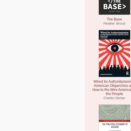
The Base
Heather Stroud
Wired for Authoritariani
American Oligarchies 
How to Re-Wire America
the People
Charles Derber