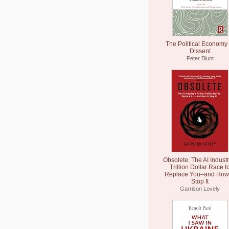
The Political Economy 
Dissent
Peter Blunt
Obsolete: The AI Industr
Trillion Dollar Race t
Replace You–and How 
Stop It
Garrison Lovely