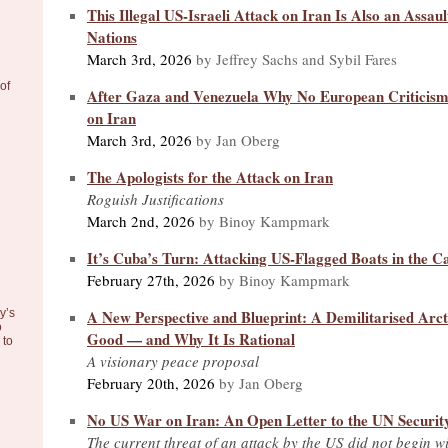
This Illegal US-Israeli Attack on Iran Is Also an Assaul
Nations
March 3rd, 2026
by Jeffrey Sachs and Sybil Fares
of
After Gaza and Venezuela Why No European Criticism 
on Iran
March 3rd, 2026
by Jan Oberg
The Apologists for the Attack on Iran
Roguish Justifications
March 2nd, 2026
by Binoy Kampmark
It’s Cuba’s Turn: Attacking US-Flagged Boats in the C
February 27th, 2026
by Binoy Kampmark
A New Perspective and Blueprint: A Demilitarised Arc
y’s
o
Good — and Why It Is Rational
to
A visionary peace proposal
February 20th, 2026
by Jan Oberg
No US War on Iran: An Open Letter to the UN Securit
The current threat of an attack by the US did not begin wi