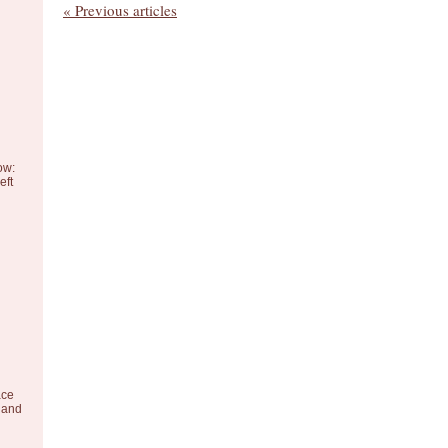
« Previous articles
ow:
eft
ace
 and