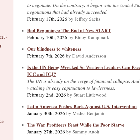
to negotiate. On the contrary, it began with the United St
negotiations that had already succeeded.
February 17th, 2026
by Jeffrey Sachs
Bad Beginnings: The End of New START
February 10th, 2026
by Binoy Kampmark
015-
r
Our blindness to whiteness
February 7th, 2026
by David Andersson
Is the UN Being Wrecked So Western Leaders Can Esca
ICC and ICJ?
The UN is already on the verge of financial collapse. And
watching its easy capitulation to lawlessness.
February 2nd, 2026
by Stuart Littlewood
Latin America Pushes Back Against U.S. Intervention
January 30th, 2026
by Medea Benjamin
:
nce
The War Profiteers Feast While the Poor Starve
January 27th, 2026
by Sammy Attoh