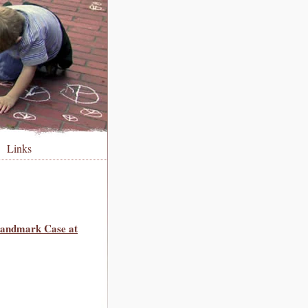
Links
 Landmark Case at