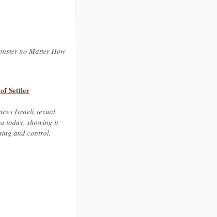
Monster no Matter How
f Settler
aces Israeli sexual
a today, showing it
nsing and control.