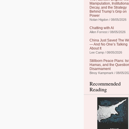
Manipulation, Institutiona
Decay, and the Strategy
Behind Trump’s Grip on
Power
Nolan Higdon / 08/05/2026
Chatting with AI
Allen Forrest / 08/05/2026
China Just Saved The W
— And No One’s Talking
About It
Lee Camp / 08/05/2026
Stillborn Peace Plans: Isr
Hamas, and the Question
Disarmament
Binoy Kampmark / 08/05/20
Recommended
Reading