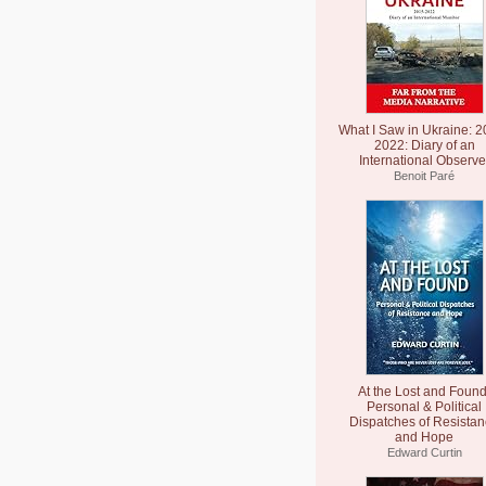
What I Saw in Ukraine: 2
2022: Diary of an
International Observe
Benoit Paré
At the Lost and Found
Personal & Political
Dispatches of Resista
and Hope
Edward Curtin