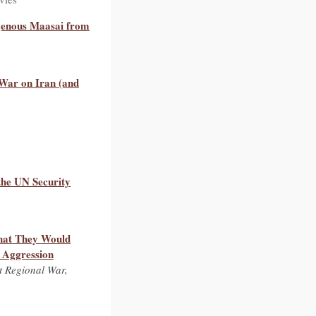
igenous Maasai from
War on Iran (and
the UN Security
hat They Would
d Aggression
t Regional War,