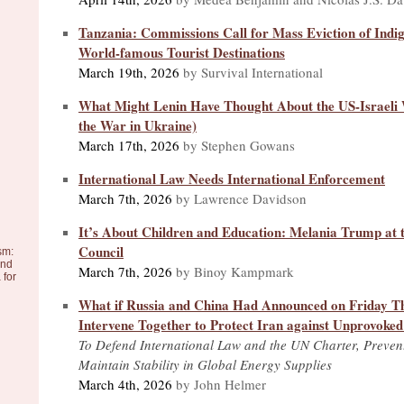
Tanzania: Commissions Call for Mass Eviction of Ind
World-famous Tourist Destinations
March 19th, 2026
by Survival International
What Might Lenin Have Thought About the US-Israeli 
the War in Ukraine)
March 17th, 2026
by Stephen Gowans
International Law Needs International Enforcement
March 7th, 2026
by Lawrence Davidson
It’s About Children and Education: Melania Trump at 
Council
sm:
and
March 7th, 2026
by Binoy Kampmark
 for
What if Russia and China Had Announced on Friday T
Intervene Together to Protect Iran against Unprovoke
To Defend International Law and the UN Charter, Preven
Maintain Stability in Global Energy Supplies
March 4th, 2026
by John Helmer