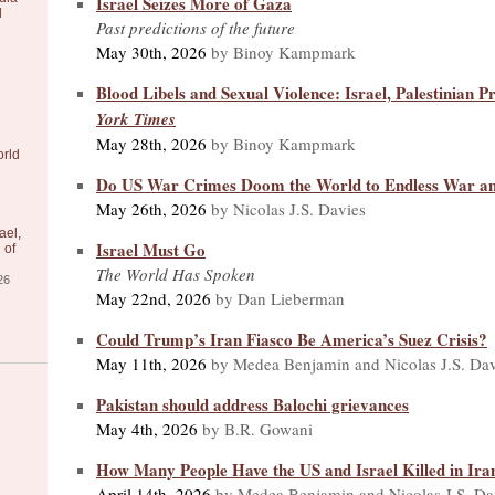
Israel Seizes More of Gaza
l
Past predictions of the future
May 30th, 2026
by Binoy Kampmark
Blood Libels and Sexual Violence: Israel, Palestinian Pr
York Times
May 28th, 2026
by Binoy Kampmark
orld
Do US War Crimes Doom the World to Endless War a
May 26th, 2026
by Nicolas J.S. Davies
ael,
Israel Must Go
 of
The World Has Spoken
26
May 22nd, 2026
by Dan Lieberman
Could Trump’s Iran Fiasco Be America’s Suez Crisis?
May 11th, 2026
by Medea Benjamin and Nicolas J.S. Dav
Pakistan should address Balochi grievances
May 4th, 2026
by B.R. Gowani
How Many People Have the US and Israel Killed in Ira
April 14th, 2026
by Medea Benjamin and Nicolas J.S. Da