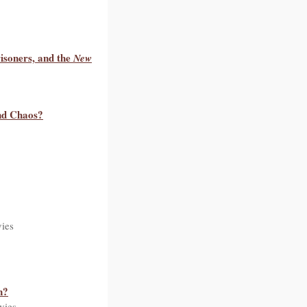
isoners, and the
New
nd Chaos?
ies
n?
vies