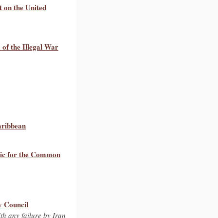
t on the United
of the Illegal War
aribbean
tic for the Common
y Council
th any failure by Iran