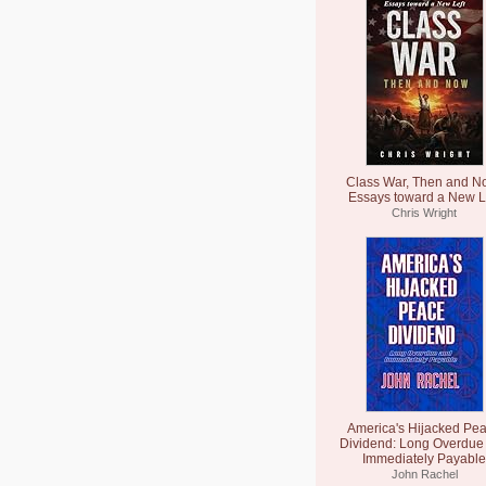
Class War, Then and N
Essays toward a New L
Chris Wright
America's Hijacked Pe
Dividend: Long Overdue
Immediately Payable
John Rachel