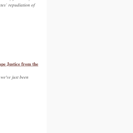
ates’ repudiation of
pe Justice from the
 we've just been