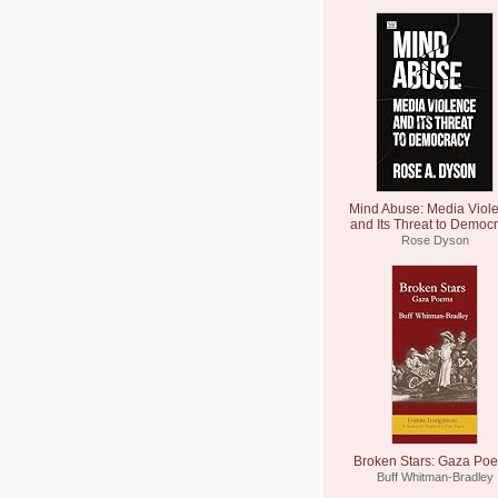
Mind Abuse: Media Viol
and Its Threat to Democ
Rose Dyson
Broken Stars: Gaza Po
Buff Whitman-Bradley