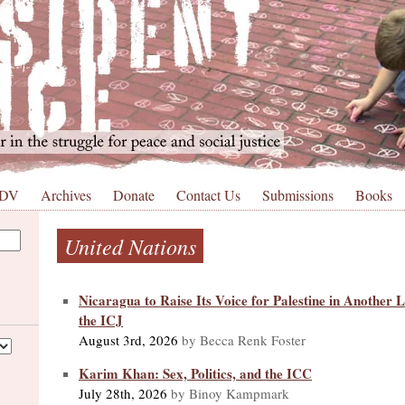
 DV
Archives
Donate
Contact Us
Submissions
Books
United Nations
Nicaragua to Raise Its Voice for Palestine in Another
the ICJ
August 3rd, 2026
by Becca Renk Foster
Karim Khan: Sex, Politics, and the ICC
July 28th, 2026
by Binoy Kampmark