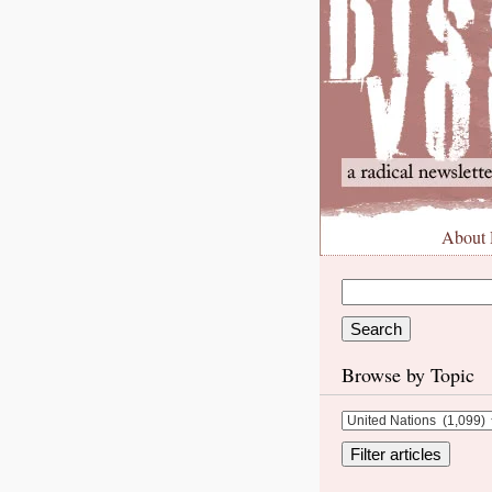
About
Browse by Topic