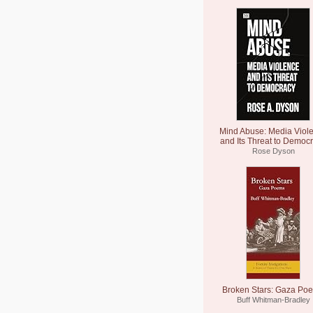
Mind Abuse: Media Viol
and Its Threat to Democ
Rose Dyson
Broken Stars: Gaza Po
Buff Whitman-Bradley