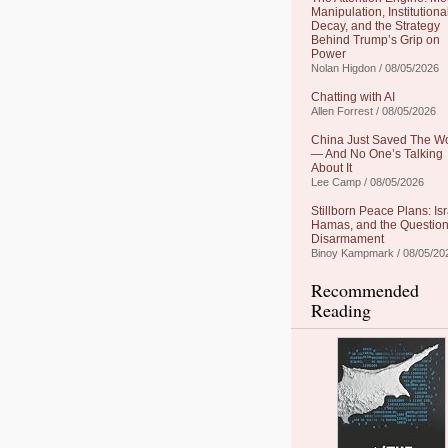
Manipulation, Institutiona
Decay, and the Strategy
Behind Trump’s Grip on
Power
Nolan Higdon / 08/05/2026
Chatting with AI
Allen Forrest / 08/05/2026
China Just Saved The W
— And No One’s Talking
About It
Lee Camp / 08/05/2026
Stillborn Peace Plans: Isr
Hamas, and the Question
Disarmament
Binoy Kampmark / 08/05/20
Recommended
Reading