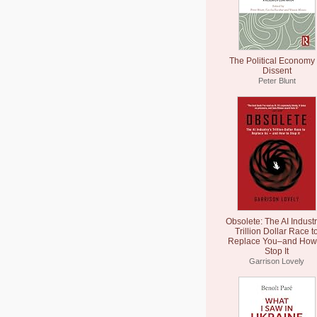
The Political Economy 
Dissent
Peter Blunt
Obsolete: The AI Industr
Trillion Dollar Race t
Replace You–and How 
Stop It
Garrison Lovely