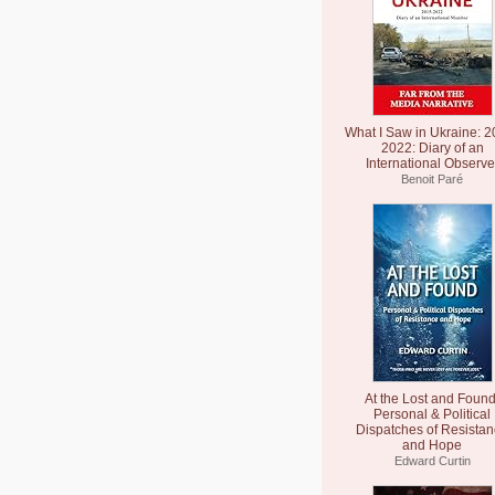
What I Saw in Ukraine: 2
2022: Diary of an
International Observe
Benoit Paré
At the Lost and Found
Personal & Political
Dispatches of Resista
and Hope
Edward Curtin