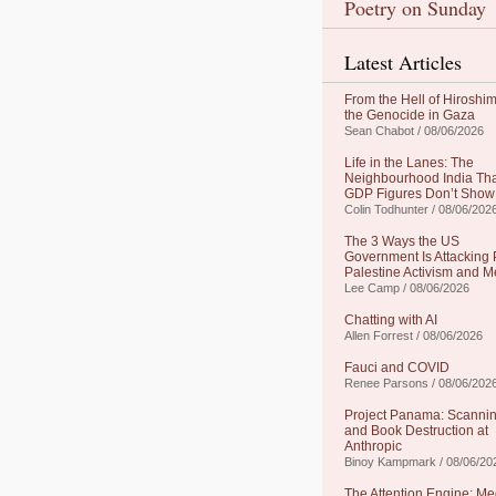
Poetry on Sunday
Latest Articles
From the Hell of Hiroshim
the Genocide in Gaza
Sean Chabot / 08/06/2026
Life in the Lanes: The
Neighbourhood India Th
GDP Figures Don’t Show
Colin Todhunter / 08/06/202
The 3 Ways the US
Government Is Attacking 
Palestine Activism and M
Lee Camp / 08/06/2026
Chatting with AI
Allen Forrest / 08/06/2026
Fauci and COVID
Renee Parsons / 08/06/202
Project Panama: Scanni
and Book Destruction at
Anthropic
Binoy Kampmark / 08/06/20
The Attention Engine: Me