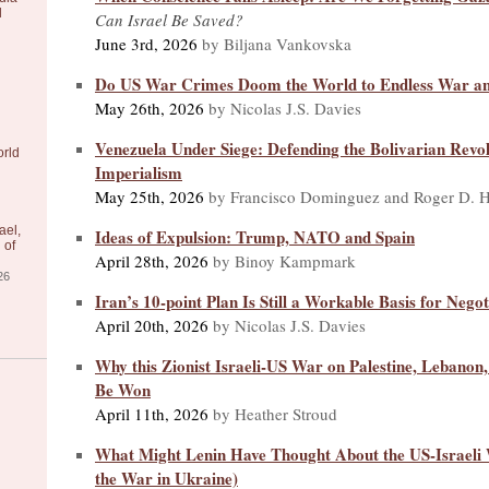
l
Can Israel Be Saved?
June 3rd, 2026
by Biljana Vankovska
Do US War Crimes Doom the World to Endless War a
May 26th, 2026
by Nicolas J.S. Davies
Venezuela Under Siege: Defending the Bolivarian Revo
orld
Imperialism
May 25th, 2026
by Francisco Dominguez and Roger D. H
ael,
Ideas of Expulsion: Trump, NATO and Spain
 of
April 28th, 2026
by Binoy Kampmark
26
Iran’s 10-point Plan Is Still a Workable Basis for Negot
April 20th, 2026
by Nicolas J.S. Davies
Why this Zionist Israeli-US War on Palestine, Lebanon
Be Won
April 11th, 2026
by Heather Stroud
What Might Lenin Have Thought About the US-Israeli 
the War in Ukraine)