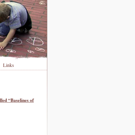
Links
lled “Baselines of