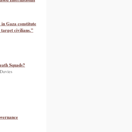
 in Gaza constitute
target civilians.”
eath Squads?
 Davies
overnance