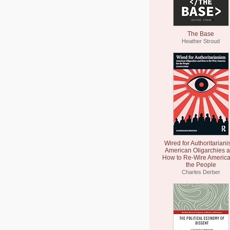
The Base
Heather Stroud
Wired for Authoritariani
American Oligarchies 
How to Re-Wire America
the People
Charles Derber