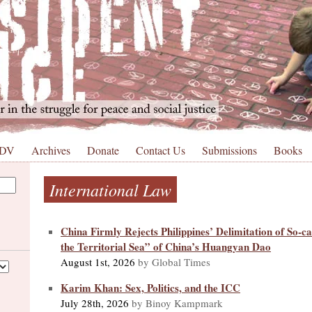
 DV
Archives
Donate
Contact Us
Submissions
Books
International Law
China Firmly Rejects Philippines’ Delimitation of So-ca
the Territorial Sea” of China’s Huangyan Dao
August 1st, 2026
by Global Times
Karim Khan: Sex, Politics, and the ICC
July 28th, 2026
by Binoy Kampmark