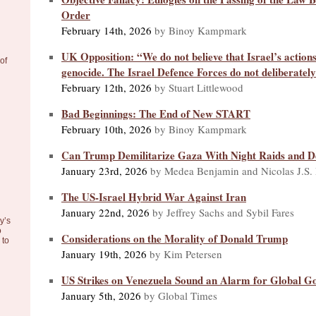
Order
February 14th, 2026
by Binoy Kampmark
UK Opposition: “We do not believe that Israel’s actions
of
genocide. The Israel Defence Forces do not deliberately 
February 12th, 2026
by Stuart Littlewood
Bad Beginnings: The End of New START
February 10th, 2026
by Binoy Kampmark
Can Trump Demilitarize Gaza With Night Raids and D
January 23rd, 2026
by Medea Benjamin and Nicolas J.S.
The US-Israel Hybrid War Against Iran
January 22nd, 2026
by Jeffrey Sachs and Sybil Fares
y’s
o
Considerations on the Morality of Donald Trump
to
January 19th, 2026
by Kim Petersen
US Strikes on Venezuela Sound an Alarm for Global G
January 5th, 2026
by Global Times