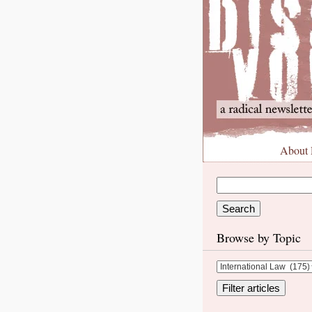
About
Browse by Topic