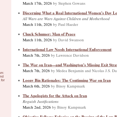
March 17th, 2026
by Stephen Gowans
Discerning What a Real International Women’s Day Lo
All Wars are Wars Against Children and Motherhood
March 11th, 2026
by Paul Haeder
Chuck Schumer: Man of Peace
March 11th, 2026
by David Swanson
International Law Needs International Enforcement
March 7th, 2026
by Lawrence Davidson
The War on Iran—and Washington’s Missing Exit Stra
March 7th, 2026
by Medea Benjamin and Nicolas J.S. Da
sm:
and
Loony Bin Rationales: The Continuing War on Iran
 for
March 6th, 2026
by Binoy Kampmark
The Apologists for the Attack on Iran
Roguish Justifications
March 2nd, 2026
by Binoy Kampmark
Objective Fallacy: Eulogies on the Passing of the Law 