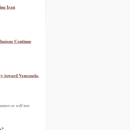
ing Iran
lusions Continue
cy toward Venezuela,
nnot or will not
a?