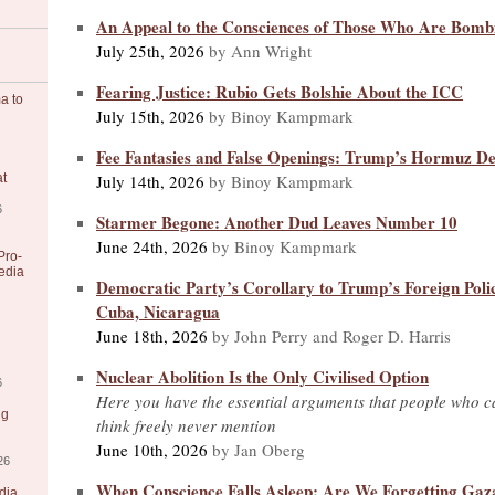
An Appeal to the Consciences of Those Who Are Bomb
July 25th, 2026
by Ann Wright
Fearing Justice: Rubio Gets Bolshie About the ICC
a to
July 15th, 2026
by Binoy Kampmark
Fee Fantasies and False Openings: Trump’s Hormuz De
July 14th, 2026
by Binoy Kampmark
at
6
Starmer Begone: Another Dud Leaves Number 10
June 24th, 2026
by Binoy Kampmark
Pro-
edia
Democratic Party’s Corollary to Trump’s Foreign Poli
Cuba, Nicaragua
June 18th, 2026
by John Perry and Roger D. Harris
Nuclear Abolition Is the Only Civilised Option
6
Here you have the essential arguments that people who ca
ng
think freely never mention
June 10th, 2026
by Jan Oberg
26
When Conscience Falls Asleep: Are We Forgetting Gaz
dia