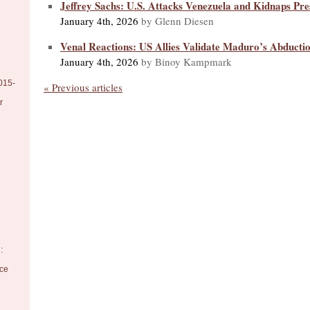
Jeffrey Sachs: U.S. Attacks Venezuela and Kidnaps Pr
January 4th, 2026
by Glenn Diesen
Venal Reactions: US Allies Validate Maduro’s Abducti
January 4th, 2026
by Binoy Kampmark
015-
« Previous articles
r
:
nce