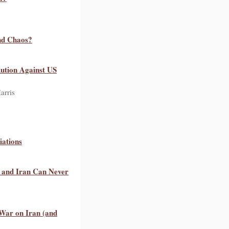
nd Chaos?
lution Against US
arris
iations
, and Iran Can Never
War on Iran (and