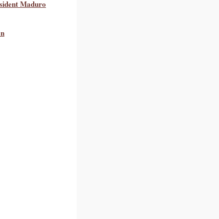
esident Maduro
on