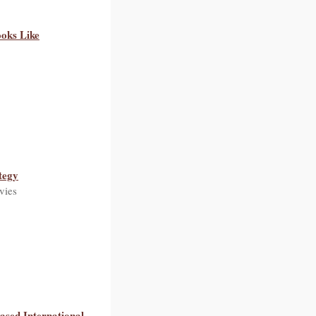
oks Like
tegy
vies
Based International