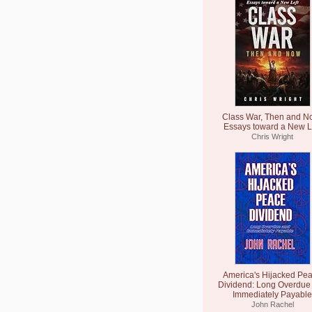
Class War, Then and N
Essays toward a New L
Chris Wright
America's Hijacked Pe
Dividend: Long Overdue
Immediately Payable
John Rachel