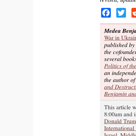
Faceb
Tw
Medea Benj
War in Ukrai
published b
the cofounde
several book
Politics of t
an independe
the author o
and Destruct
Benjamin and
This article 
8:00am and i
Donald Tru
International
Israel
,
Middle