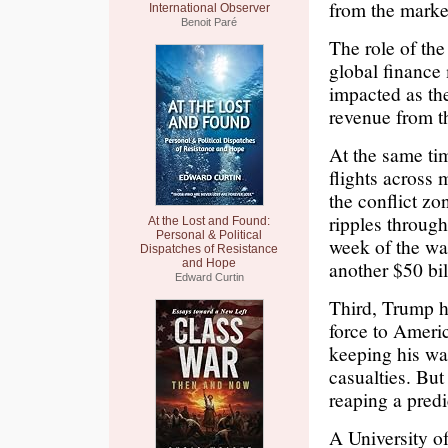
from the mark
International Observer
Benoit Paré
The role of th
global finance 
impacted as the
revenue from th
At the same ti
flights across 
the conflict zo
ripples through
At the Lost and Found:
Personal & Political
week of the wa
Dispatches of Resistance
and Hope
another $50 bil
Edward Curtin
Third, Trump ha
force to Ameri
keeping his wa
casualties. But
reaping a predi
A University o