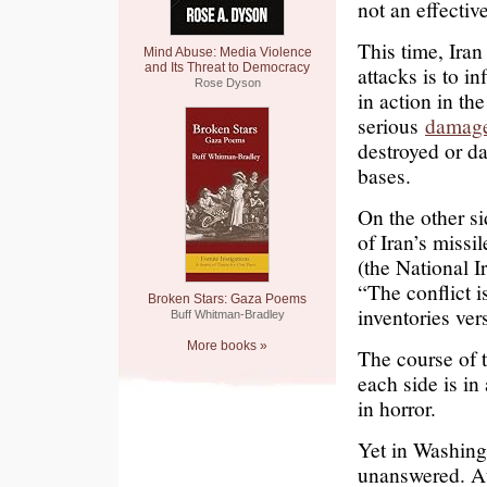
not an effectiv
This time, Iran
Mind Abuse: Media Violence
and Its Threat to Democracy
attacks is to in
Rose Dyson
in action in the
serious
damag
destroyed or d
bases.
On the other si
of Iran’s missi
(the National 
“The conflict i
Broken Stars: Gaza Poems
inventories ver
Buff Whitman-Bradley
More books »
The course of 
each side is in
in horror.
Yet in Washing
unanswered. At