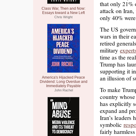
that only 21% 
Class War, Then and Now:
attack on Iran
Essays toward a New Left
only 40% were 
Chris Wright
The US governme
wars in their e
retired general
military
expert
time as the rea
Trump has laun
supporting it i
an illusion of s
America's Hijacked Peace
Dividend: Long Overdue and
Immediately Payable
To make Trump’
John Rachel
country whose 
has explicitly s
expand and pro
Iran’s leaders 
symbolic
resp
fairly harmless