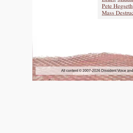
Pete Hegseth
Mass Destru
All content © 2007-2026 Dissident Voice and