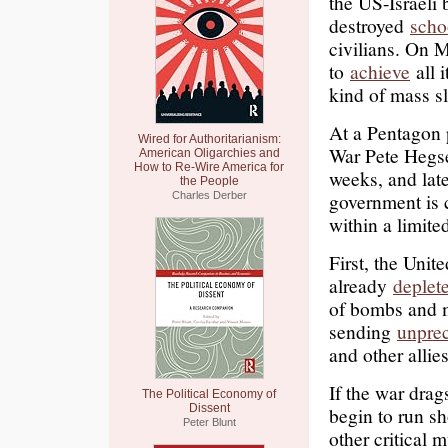
the US-Israeli 
destroyed
scho
civilians. On 
to
achieve
all i
kind of mass sl
At a Pentagon
Wired for Authoritarianism:
War Pete Hegse
American Oligarchies and
How to Re-Wire America for
weeks, and late
the People
government is 
Charles Derber
within a limite
First, the Unit
already
deplet
of bombs and 
sending
unpre
and other allie
If the war drag
The Political Economy of
Dissent
begin to run sh
Peter Blunt
other critical 