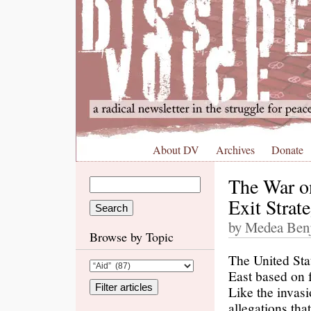
About DV
Archives
Donate
The War o
Exit Strat
by Medea Benj
Browse by Topic
The United Sta
East based on 
Like the invasi
allegations tha