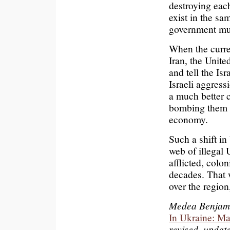
destroying each
exist in the sa
government mus
When the curre
Iran, the Unite
and tell the Isr
Israeli aggress
a much better c
bombing them a
economy.
Such a shift in
web of illegal 
afflicted, colo
decades. That 
over the regio
Medea Benjamin
In Ukraine: Ma
revised, updat