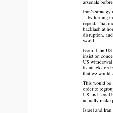
arsenals before
Iran’s strategy
—by turning thi
repeat. That me
backlash at hom
disruption, and
world.
Even if the US 
insist on conce
US withdrawal f
its attacks on 
that we would 
This would be a
order to regro
US and Israel h
actually make 
Israel and Iran