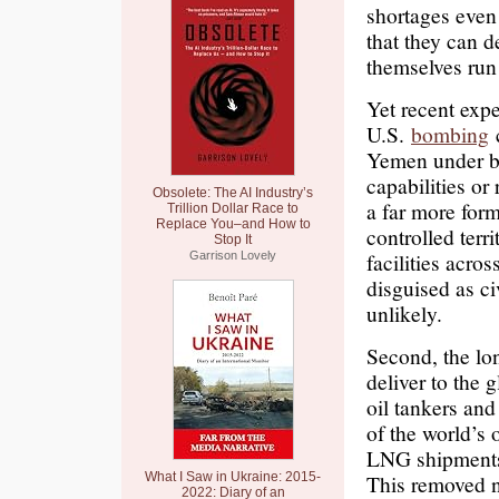
shortages even
that they can d
themselves run 
Yet recent expe
U.S.
bombing
c
Yemen under bo
capabilities or
Obsolete: The AI Industry’s
a far more for
Trillion Dollar Race to
Replace You–and How to
controlled terr
Stop It
facilities acr
Garrison Lovely
disguised as ci
unlikely.
Second, the lon
deliver to the 
oil tankers and
of the world’s 
LNG shipments a
What I Saw in Ukraine: 2015-
This removed ne
2022: Diary of an