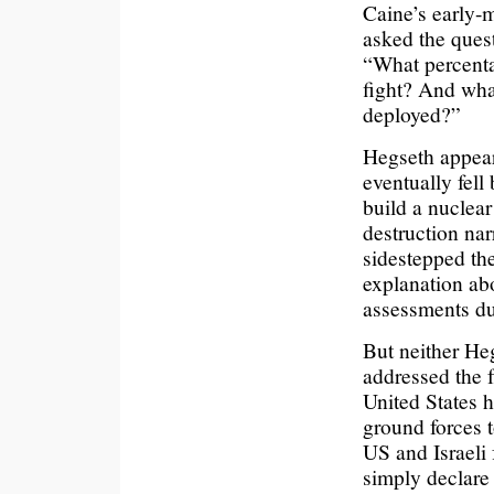
Caine’s early-
asked the ques
“What percentag
fight? And what
deployed?”
Hegseth appear
eventually fell
build a nucle
destruction nar
sidestepped the
explanation ab
assessments d
But neither He
addressed the f
United States 
ground forces t
US and Israeli
simply declare 