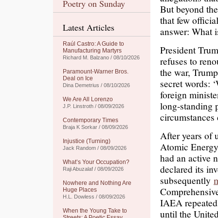
Poetry on Sunday
But beyond the 
that few offic
Latest Articles
answer: What is
Raúl Castro: A Guide to
President Trump
Manufacturing Martyrs
Richard M. Balzano / 08/10/2026
refuses to ren
the war, Trump
Paramount-Warner Bros.
Deal on Ice
secret words: ‘
Dina Demetrius / 08/10/2026
foreign minist
We Are All Lorenzo
long-standing p
J.P. Linstroth / 08/09/2026
circumstances 
Contemporary Times
Braja K Sorkar / 08/09/2026
After years of 
Injustice (Turning)
Atomic Energy
Jack Random / 08/09/2026
had an active 
What’s Your Occupation?
declared its in
Raji Abuzalaf / 08/09/2026
subsequently
m
Nowhere and Nothing Are
Comprehensive
Huge Places
H.L. Dowless / 08/09/2026
IAEA repeatedl
When the Young Take to
until the Unit
Streets: A Poetic Essay