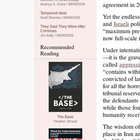
agreement in 2
Ananya S. Guha / 08/09/2026
Tempered steel
Yet the endless
Sunil Sharma / 08/09/2026
and
Israeli
poli
They Said They Were After
“maximum pre
Criminals
Jim Kelly / 08/09/2026
now full-scale 
Recommended
Under internati
Reading
—it is the grav
called
aggress
“contains withi
convicted of l
for all the hor
tribunal reser
the defendants
while those fou
humanity recei
The Base
Heather Stroud
The wisdom of t
place in Iran a