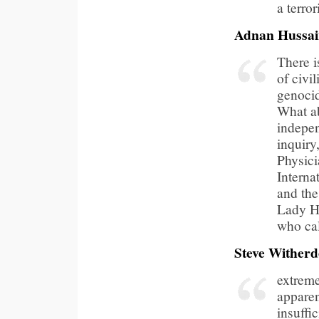
a terror
Adnan Hussa
There i
of civil
genocide
What ab
indepe
inquiry
Physici
Interna
and the
Lady H
who cal
Steve Wither
extrem
apparen
insuffi