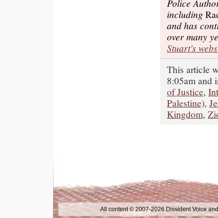
Police Autho
including
Rad
and has cont
over many y
Stuart's webs
This article 
8:05am and i
of Justice
,
In
Palestine)
,
J
Kingdom
,
Zi
All content © 2007-2026 Dissident Voice and