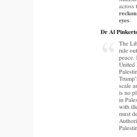
across
reckon
eyes
.
Dr Al Pinkert
The Lib
rule ou
peace. 
United 
Palesti
Trump’s
scale a
is no p
in Pale
with il
must de
Authori
Palesti