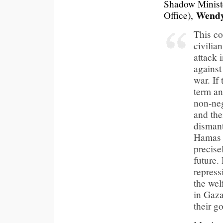
Shadow Minist
Wendy
Office),
This co
civilia
attack 
against
war. If 
term an
non-ne
and the
dismant
Hamas 
precise
future.
repress
the wel
in Gaza
their g