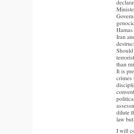
declara
Ministe
Governm
genocida
Hamas c
Iran and
destruc
Should 
terrori
than mi
It is p
crimes 
discipl
convent
politic
assessm
dilute t
law but
I will 