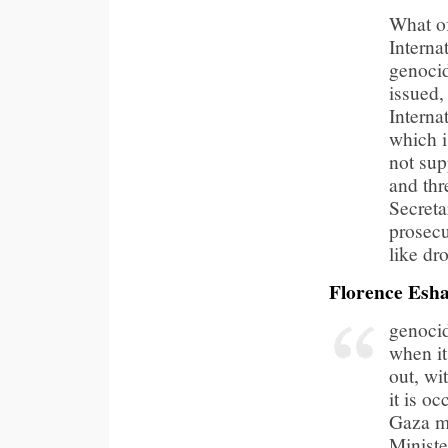
What of
Interna
genocid
issued,
Interna
which i
not sup
and thr
Secreta
prosecu
like d
Florence Esh
genocid
when it
out, wi
it is o
Gaza me
Ministe