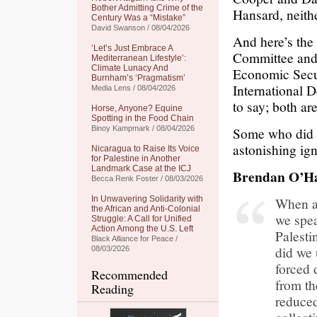
Bother Admitting Crime of the
Hansard, neithe
Century Was a “Mistake”
David Swanson / 08/04/2026
And here’s the
‘Let’s Just Embrace A
Committee and
Mediterranean Lifestyle’:
Climate Lunacy And
Economic Secur
Burnham’s ‘Pragmatism’
International 
Media Lens / 08/04/2026
to say; both ar
Horse, Anyone? Equine
Spotting in the Food Chain
Binoy Kampmark / 08/04/2026
Some who did c
astonishing ign
Nicaragua to Raise Its Voice
for Palestine in Another
Landmark Case at the ICJ
Brendan O’H
Becca Renk Foster / 08/03/2026
In Unwavering Solidarity with
When as
the African and Anti-Colonial
we spea
Struggle: A Call for Unified
Action Among the U.S. Left
Palesti
Black Alliance for Peace /
did we 
08/03/2026
forced 
Recommended
from th
Reading
reduced