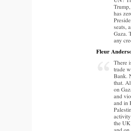
Trump, 
has zer
Preside
seats, 
Gaza. T
any cre
Fleur Anders
There i
trade w
Bank. N
that. A
on Gaza
and vio
and in 
Palesti
activit
the UK’
and on 