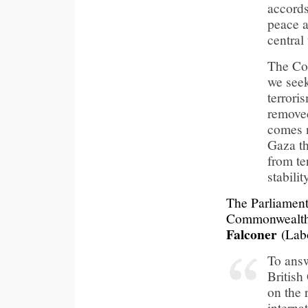
accords
peace a
central 
The Con
we seek
terrori
remove
comes n
Gaza th
from te
stabili
The Parliament
Commonwealth 
Falconer
(Labo
To answ
Britis
on the 
interna