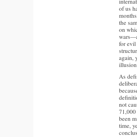
interna
of us h
months 
the sam
on whic
wars—af
for evi
structu
again, 
illusion
As defi
deliber
because
definit
not cau
71,000 
been mu
time, y
conclus