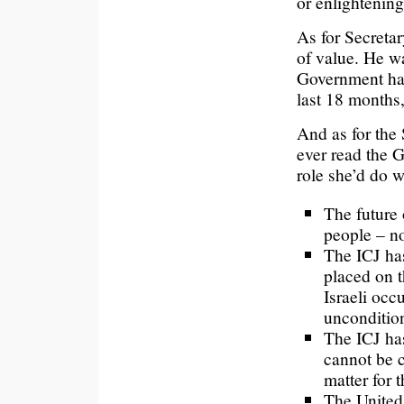
or enlightening
As for Secretar
of value. He wa
Government have
last 18 months,
And as for the 
ever read the 
role she’d do w
The future 
people – n
The ICJ has
placed on t
Israeli occ
uncondition
The ICJ has
cannot be c
matter for 
The United 