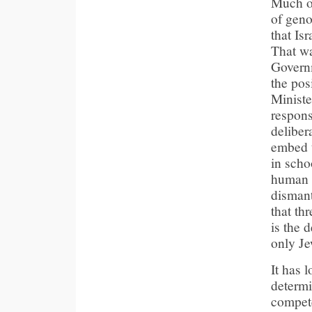
Much of
of geno
that Is
That wa
Governm
the pos
Minister
respons
deliber
embed t
in scho
human s
dismant
that th
is the d
only Je
It has 
determi
compete