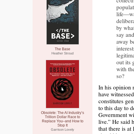
collect
populat
life—wa
deliber
by what
say and
away be
interes
The Base
legitim
Heather Stroud
out its
with th
so?
In his opinion
have witnessed 
constitutes ge
to this day to d
Obsolete: The AI Industry’s
Government wil
Trillion Dollar Race to
live.” He said
Replace You–and How to
Stop It
that there is a
Garrison Lovely