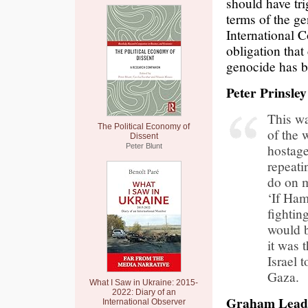
should have tri
terms of the g
International C
obligation that
genocide has b
Peter Prinsley
This wa
The Political Economy of
of the 
Dissent
hostage
Peter Blunt
repeati
do on m
‘If Ham
fightin
would b
it was 
Israel 
Gaza.
What I Saw in Ukraine: 2015-
2022: Diary of an
Graham Leadb
International Observer