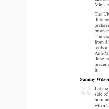
Ministe
The UK-
differe
prefere
provid
The Go
from di
tools a
Anti-M
done in
precede
it.
Sammy Wilso
Let me 
side of
horrend
when th