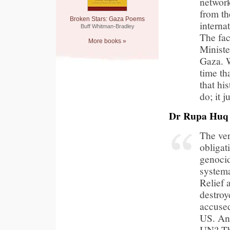
network
from th
Broken Stars: Gaza Poems
interna
Buff Whitman-Bradley
The fac
More books »
Ministe
Gaza. W
time th
that hi
do; it 
Dr Rupa Huq
The ver
obligat
genocid
systema
Relief
destroy
accused
US. And
UN? Th