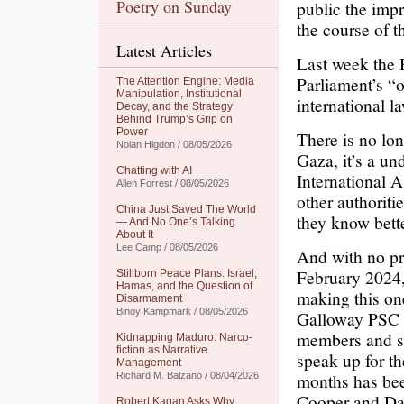
Poetry on Sunday
public the impr
the course of t
Latest Articles
Last week the
Parliament’s “o
The Attention Engine: Media
Manipulation, Institutional
international l
Decay, and the Strategy
Behind Trump’s Grip on
Power
There is no lon
Nolan Higdon / 08/05/2026
Gaza, it’s a un
Chatting with AI
International 
Allen Forrest / 08/05/2026
other authoriti
China Just Saved The World
they know bette
— And No One’s Talking
About It
Lee Camp / 08/05/2026
And with no pr
February 2024,
Stillborn Peace Plans: Israel,
Hamas, and the Question of
making this o
Disarmament
Binoy Kampmark / 08/05/2026
Galloway PSC (
members and su
Kidnapping Maduro: Narco-
fiction as Narrative
speak up for th
Management
months has bee
Richard M. Balzano / 08/04/2026
Cooper and Dav
Robert Kagan Asks Why