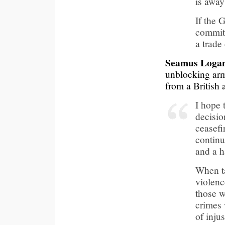
is away
If the 
commitm
a trade
Seamus Loga
unblocking arms
from a British 
I hope 
decisio
ceasefi
continu
and a h
When ta
violenc
those w
crimes 
of inju