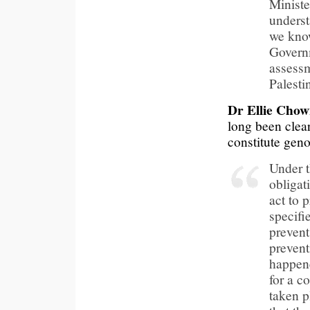
Ministe
underst
we know
Governm
assessm
Palesti
Dr Ellie Chow
long been clear
constitute geno
Under t
obligat
act to p
specifi
prevent
prevent
happene
for a c
taken p