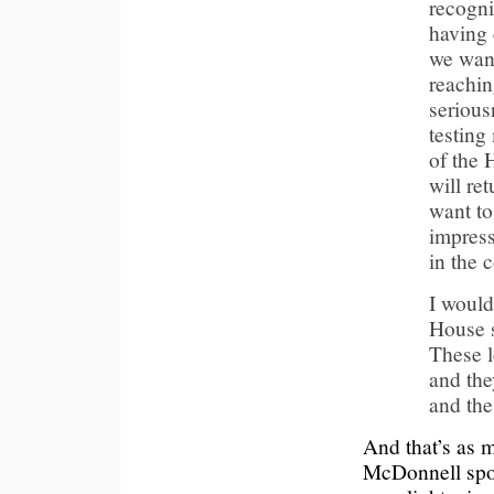
recognis
having 
we want
reachin
serious
testing
of the 
will re
want to
impress
in the 
I would 
House s
These l
and the
and the
And that’s as 
McDonnell spok