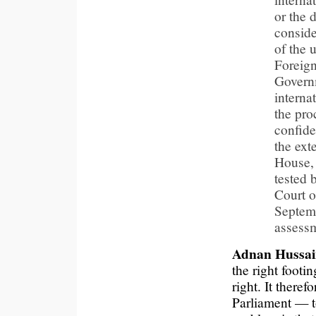
or the 
conside
of the u
Foreign
Governm
interna
the pro
confide
the ext
House, 
tested 
Court o
Septemb
assessm
Adnan Hussai
the right footi
right. It there
Parliament — t