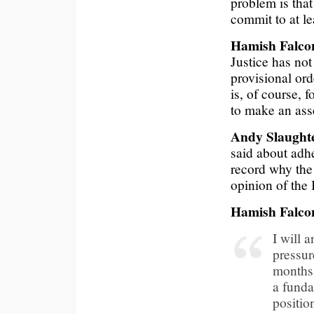
problem is that
commit to at le
Hamish Falco
Justice has not
provisional ord
is, of course, 
to make an ass
Andy Slaugh
said about adhe
record why the
opinion of the
Hamish Falco
I will 
pressur
months,
a funda
positio