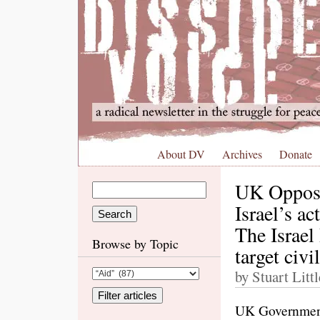
About DV
Archives
Donate
UK Opposit
Israel’s a
The Israel
Browse by Topic
target civi
by Stuart Litt
UK Government: