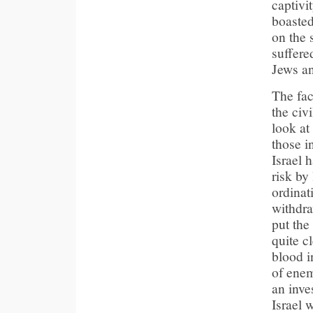
captivi
boasted
on the 
suffere
Jews an
The fac
the civ
look at 
those i
Israel 
risk by
ordinat
withdra
put the
quite c
blood i
of enem
an inve
Israel 