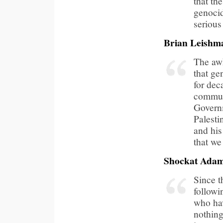
that th
genocid
serious 
Brian Leishm
The awk
that ge
for dec
communi
Governm
Palesti
and his
that we
Shockat Ada
Since t
followi
who hav
nothing