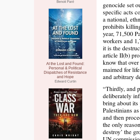
Benoit Paré
genocide set ou
specific acts c
a national, ethn
prohibits killi
year, 71,500 Pa
workers and 1,
it is the destr
article II(b) p
know that over
At the Lost and Found:
maimed for life
Personal & Political
Dispatches of Resistance
and arbitrary d
and Hope
Edward Curtin
“Thirdly, and p
deliberately in
bring about its
Palestinians a
and then procee
the only reason
destroy’ the gr
UN commission 