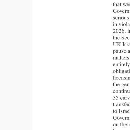
that we
Governm
serious
in viol
2026, i
the Sec
UK-Isra
pause a
matters
entirel
obligat
licensi
the gen
continu
35 carv
transfe
to Isra
Govern
on thei