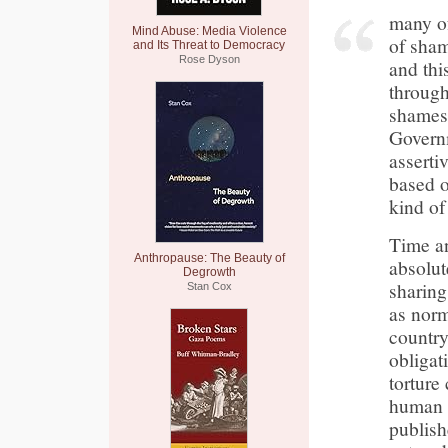
many of
Mind Abuse: Media Violence
of sha
and Its Threat to Democracy
Rose Dyson
and th
through
shames 
Governm
assertiv
based o
kind of
Time an
Anthropause: The Beauty of
absolut
Degrowth
sharing
Stan Cox
as norm
country 
obligat
torture
human r
publish