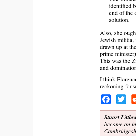
identified 
end of the 
solution.
Also, she ought
Jewish militia
drawn up at th
prime minister)
This was the Zi
and domination 
I think Floren
reckoning for 
Faceb
Tw
Stuart Littl
became an ind
Cambridgeshi