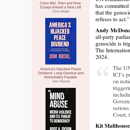
Class War, Then and Now:
has committed 
Essays toward a New Left
that the genoc
Chris Wright
refuses to act.”
Andy McDona
all-party parli
genocide is tr
The Internation
2024.
The UN 
America's Hijacked Peace
ICJ’s p
Dividend: Long Overdue and
Immediately Payable
on noti
John Rachel
triggeri
includ
Governm
serious
Court, 
Kit Malthouse