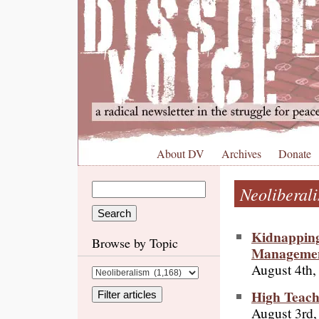
About DV
Archives
Donate
Neoliberal
Kidnapping
Browse by Topic
Manageme
August 4th,
High Teach
August 3rd,