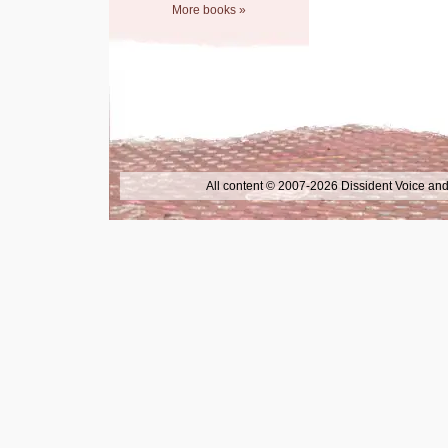
More books »
All content © 2007-2026 Dissident Voice and