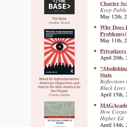
Charter Sc
Keep Public
May 12th, 
The Base
Heather Stroud
Why Does P
Problem(s)’
May 11th, 
Privatizers
April 20th,
“Abolishin
State
Wired for Authoritarianism:
Reflections
American Oligarchies and
Black Lives
How to Re-Wire America for
the People
April 15th,
Charles Derber
MAGAcad
How Corpora
Higher Ed
April 14th,