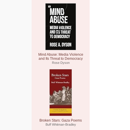
Mind Abuse: Media Violence
and Its Threat to Democracy
Rose Dyson
Broken Stars: Gaza Poems
Buff Whitman-Bradley