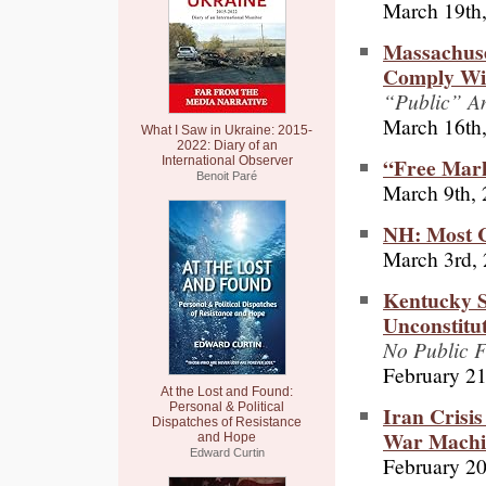
March 19th
Massachuse
Comply Wit
“Public” A
March 16th
What I Saw in Ukraine: 2015-
2022: Diary of an
“Free Mark
International Observer
Benoit Paré
March 9th,
NH: Most C
March 3rd,
Kentucky S
Unconstitut
No Public F
February 21
At the Lost and Found:
Personal & Political
Iran Crisi
Dispatches of Resistance
War Machi
and Hope
Edward Curtin
February 20