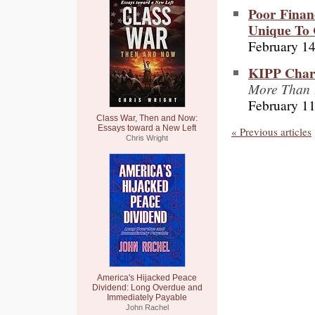
Poor Finan
Unique To 
February 14
KIPP Chart
More Than 
February 11
Class War, Then and Now:
Essays toward a New Left
« Previous articles
Chris Wright
America's Hijacked Peace
Dividend: Long Overdue and
Immediately Payable
John Rachel