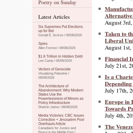
Poetry on Sunday
Manufacturi
Alternative
Latest Articles
August 3rd,
Six Supremes Put Elections
up for Bid
Taken to th
Gerald E. Scorse / 08/08/2026
Liberal Un
Spies
August 1st,
Allen Forrest / 08/08/2026
Financial I
$1.6 Trillion in Hidden Debt
Lee Camp / 08/08/2026
July 21st, 
Vectors of Genocide
Visualizing Palestine /
Is a Chart
08/08/2026
Depending 
The Architecture of
July 17th, 
Abandonment: Why Modern
States Use the
Powerlessness of Minors as
Europe in 
Policy Infrastructure
Towards P
Shahrin Jaima / 08/08/2026
July 4th, 2
Media Victories: CBC Issues
Correction +
Jerusalem Post
Overhauls Article
The Venezu
Canadians for Justice and
Peace in the Middle East /