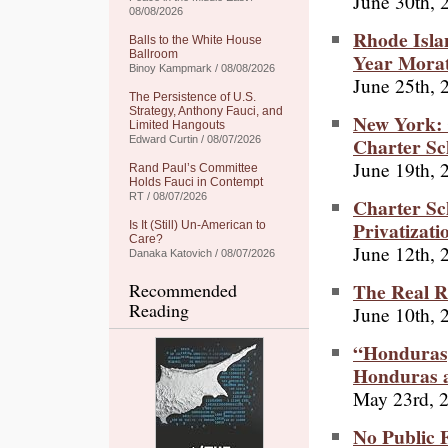
June 30th, 
08/08/2026
Rhode Isla
Balls to the White House
Ballroom
Year Morat
Binoy Kampmark / 08/08/2026
June 25th, 
The Persistence of U.S.
Strategy, Anthony Fauci, and
New York: 
Limited Hangouts
Charter Sc
Edward Curtin / 08/07/2026
June 19th, 
Rand Paul’s Committee
Holds Fauci in Contempt
RT / 08/07/2026
Charter Sc
Privatizati
Is It (Still) Un-American to
Care?
June 12th, 
Danaka Katovich / 08/07/2026
The Real R
Recommended
Reading
June 10th, 
“Hondurasg
Honduras a
May 23rd, 
No Public F