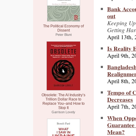
Bank Accou
out
Keeping Up 
The Political Economy of
Getting Ha
Dissent
April 13th,
Peter Blunt
Is Reality 
April 9th, 
Bangladesh
Realignme
April 8th, 
Tempo of C
Obsolete: The AI Industry’s
Decreases
Trillion Dollar Race to
Replace You–and How to
April 7th, 
Stop It
Garrison Lovely
When Oppos
Guarantee 
Mean?