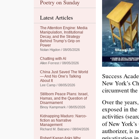
Poetry on Sunday
Latest Articles
The Attention Engine: Media
Manipulation, Institutional
Decay, and the Strategy
Behind Trump’s Grip on
Power
Nolan Higdon / 08/05/2026
Chatting with AI
Allen Forrest / 08/05/2026
China Just Saved The World
Success Academ
— And No One’s Talking
About It
New York’s Cha
Lee Camp / 08/05/2026
circumvent the 
Stillborn Peace Plans: Israel,
Hamas, and the Question of
Over the years
Disarmament
exposed in the 
Binoy Kampmark / 08/05/2026
activities (sea
Kidnapping Maduro: Narco-
fiction as Narrative
of New York’s 
Management
authorizer, is 
Richard M. Balzano / 08/04/2026
privatization i
Robert Kagan Asks Why