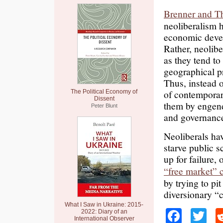
Brenner and T
neoliberalism h
economic devel
Rather, neolibe
as they tend t
geographical pr
Thus, instead o
of contemporar
The Political Economy of
Dissent
them by engende
Peter Blunt
and governance
Neoliberals ha
starve public 
up for failure,
“free market” 
by trying to pi
diversionary “c
What I Saw in Ukraine: 2015-
Faceb
Tw
2022: Diary of an
International Observer