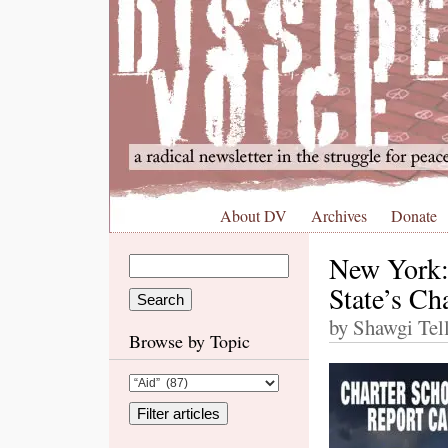
About DV
Archives
Donate
New York:
State’s Ch
by Shawgi Tell
Browse by Topic