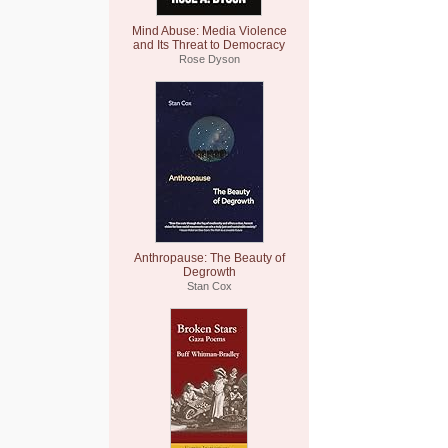
Mind Abuse: Media Violence
and Its Threat to Democracy
Rose Dyson
Anthropause: The Beauty of
Degrowth
Stan Cox