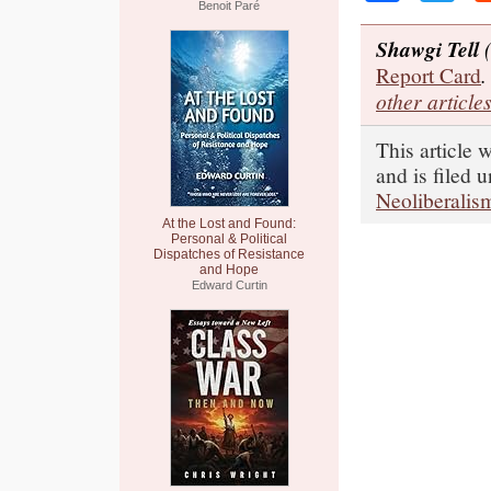
Benoit Paré
Shawgi Tell
(
Report Card
.
other article
This article 
and is filed 
Neoliberalis
At the Lost and Found:
Personal & Political
Dispatches of Resistance
and Hope
Edward Curtin