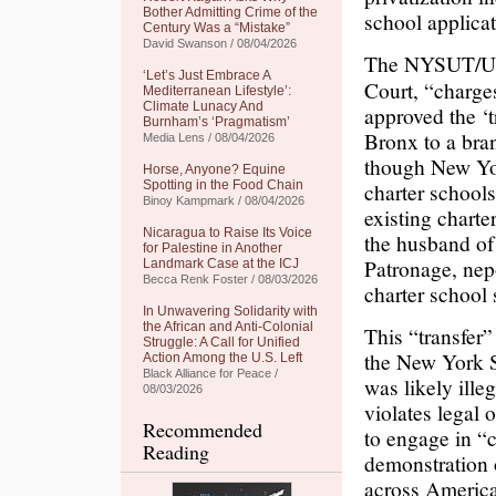
Bother Admitting Crime of the
school applicat
Century Was a “Mistake”
David Swanson / 08/04/2026
The NYSUT/
‘Let’s Just Embrace A
Court, “charge
Mediterranean Lifestyle’:
Climate Lunacy And
approved the ‘t
Burnham’s ‘Pragmatism’
Bronx to a bra
Media Lens / 08/04/2026
though New Yor
Horse, Anyone? Equine
Spotting in the Food Chain
charter schools
Binoy Kampmark / 08/04/2026
existing charter
Nicaragua to Raise Its Voice
the husband o
for Palestine in Another
Patronage, nep
Landmark Case at the ICJ
Becca Renk Foster / 08/03/2026
charter school 
In Unwavering Solidarity with
the African and Anti-Colonial
This “transfer”
Struggle: A Call for Unified
the New York S
Action Among the U.S. Left
Black Alliance for Peace /
was likely ill
08/03/2026
violates legal 
Recommended
to engage in “
Reading
demonstration 
across America