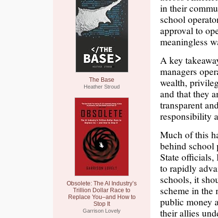
in their commun
school operato
approval to ope
meaningless w
A key takeaway 
managers opera
wealth, privile
The Base
Heather Stroud
and that they a
transparent an
responsibility 
Much of this ha
behind school p
State officials
to rapidly adva
schools, it sho
Obsolete: The AI Industry’s
scheme in the 
Trillion Dollar Race to
Replace You–and How to
public money a
Stop It
their allies un
Garrison Lovely