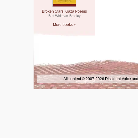
Broken Stars: Gaza Poems
Buff Whitman-Bradley
More books »
All content © 2007-2026 Dissident Voice and