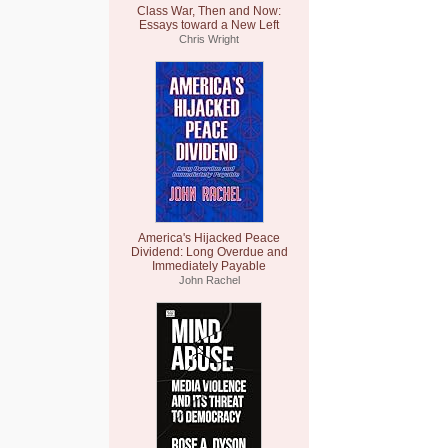
Class War, Then and Now:
Essays toward a New Left
Chris Wright
America's Hijacked Peace
Dividend: Long Overdue and
Immediately Payable
John Rachel