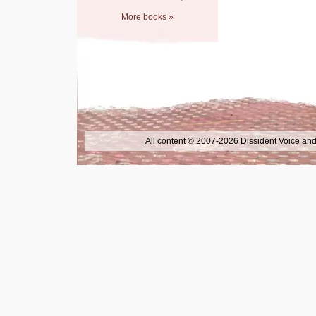
More books »
All content © 2007-2026 Dissident Voice and