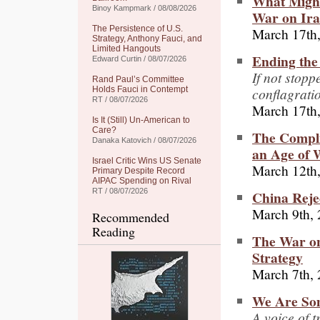
What Might
Binoy Kampmark / 08/08/2026
War on Ira
The Persistence of U.S.
March 17th
Strategy, Anthony Fauci, and
Limited Hangouts
Ending the
Edward Curtin / 08/07/2026
If not stopp
Rand Paul’s Committee
conflagratio
Holds Fauci in Contempt
RT / 08/07/2026
March 17th
Is It (Still) Un-American to
Care?
The Compli
Danaka Katovich / 08/07/2026
an Age of 
Israel Critic Wins US Senate
March 12th
Primary Despite Record
AIPAC Spending on Rival
RT / 08/07/2026
China Reje
March 9th,
Recommended
Reading
The War on
Strategy
March 7th,
We Are So
A voice of 