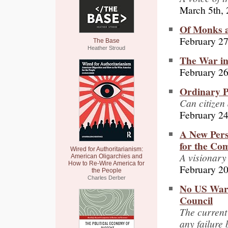
March 5th,
Of Monks a
February 27
The Base
Heather Stroud
The War in
February 26
Ordinary P
Can citizen
February 24
A New Pers
for the Co
Wired for Authoritarianism:
A visionary
American Oligarchies and
How to Re-Wire America for
February 20
the People
Charles Derber
No US War 
Council
The current 
any failure 