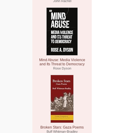
John Rachel
Mind Abuse: Media Violence
and Its Threat to Democracy
Rose Dyson
Broken Stars: Gaza Poems
Buff Whitman-Bradley