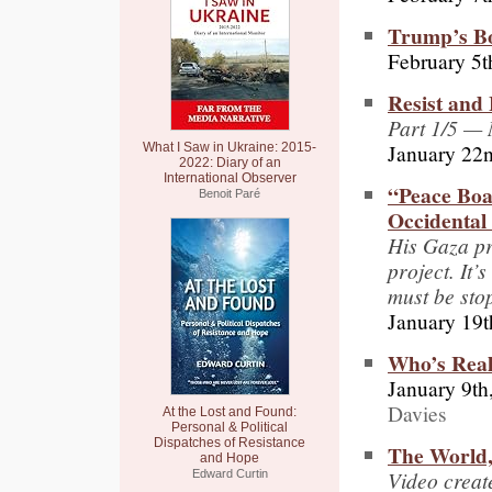
Trump’s Bo
February 5t
Resist and
Part 1/5 — 
January 22
What I Saw in Ukraine: 2015-
2022: Diary of an
International Observer
“Peace Boa
Benoit Paré
Occidental
His Gaza pr
project. It
must be st
January 19t
Who’s Real
January 9th
Davies
At the Lost and Found:
Personal & Political
Dispatches of Resistance
The World,
and Hope
Video creat
Edward Curtin