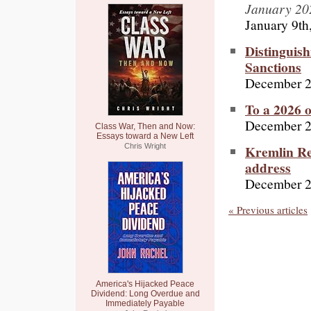
January 20
January 9th
Distinguis
Sanctions
December 2
To a 2026 
December 2
Class War, Then and Now:
Essays toward a New Left
Kremlin Re
Chris Wright
address
December 2
« Previous articles
America's Hijacked Peace
Dividend: Long Overdue and
Immediately Payable