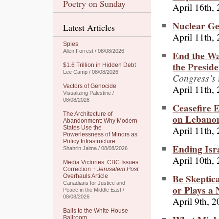
Poetry on Sunday
April 16th,
Nuclear Ge
Latest Articles
April 11th,
Spies
Allen Forrest / 08/08/2026
End the Wa
the Preside
$1.6 Trillion in Hidden Debt
Lee Camp / 08/08/2026
Congress’s t
April 11th,
Vectors of Genocide
Visualizing Palestine /
08/08/2026
Ceasefire 
The Architecture of
on Lebano
Abandonment: Why Modern
April 11th,
States Use the
Powerlessness of Minors as
Policy Infrastructure
Ending Isr
Shahrin Jaima / 08/08/2026
April 10th,
Media Victories: CBC Issues
Correction +
Jerusalem Post
Be Skeptic
Overhauls Article
Canadians for Justice and
or Plays a
Peace in the Middle East /
08/08/2026
April 9th, 
Balls to the White House
Ballroom