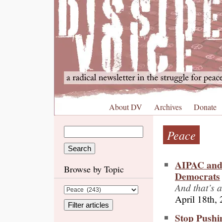
About DV
Archives
Donate
Peace
AIPAC and 
Browse by Topic
Democrats
And that’s 
April 18th,
Stop Pushin