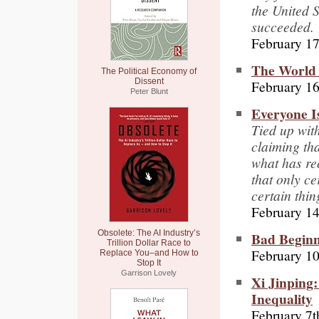
the United S
succeeded.
February 17
The World 
The Political Economy of
Dissent
February 16
Peter Blunt
Everyone I
Tied up with
claiming tha
what has rec
that only ce
certain thin
February 14
Obsolete: The AI Industry’s
Bad Begin
Trillion Dollar Race to
February 10
Replace You–and How to
Stop It
Garrison Lovely
Xi Jinping:
Inequality
February 7t