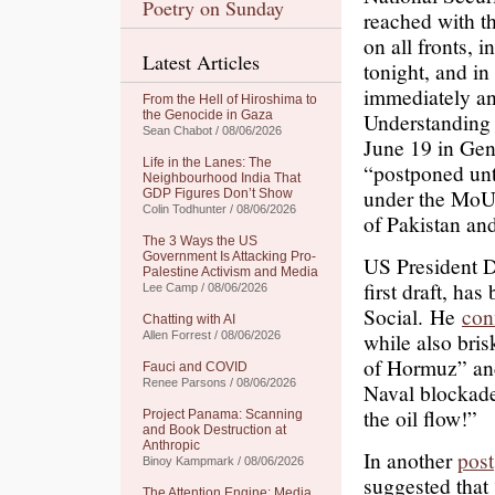
Poetry on Sunday
reached with th
on all fronts, 
Latest Articles
tonight, and in
immediately a
From the Hell of Hiroshima to
the Genocide in Gaza
Understanding 
Sean Chabot / 08/06/2026
June 19 in Gene
Life in the Lanes: The
“postponed until
Neighbourhood India That
under the MoU.
GDP Figures Don’t Show
Colin Todhunter / 08/06/2026
of Pakistan and
The 3 Ways the US
Government Is Attacking Pro-
US President D
Palestine Activism and Media
first draft, ha
Lee Camp / 08/06/2026
Social.
He
con
Chatting with AI
while also bris
Allen Forrest / 08/06/2026
of Hormuz” and
Fauci and COVID
Renee Parsons / 08/06/2026
Naval blockad
the oil flow!”
Project Panama: Scanning
and Book Destruction at
Anthropic
In another
post
Binoy Kampmark / 08/06/2026
suggested that
The Attention Engine: Media