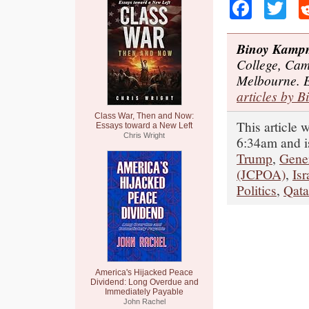
Faceb
Tw
Binoy Kamp
College, Cam
Melbourne. 
articles by B
Class War, Then and Now:
This article 
Essays toward a New Left
Chris Wright
6:34am and i
Trump
,
Gene
(JCPOA)
,
Isr
Politics
,
Qata
America's Hijacked Peace
Dividend: Long Overdue and
Immediately Payable
John Rachel