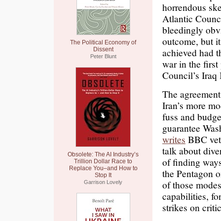
horrendous ske
Atlantic Counc
bleedingly obvi
outcome, but i
The Political Economy of
Dissent
achieved had t
Peter Blunt
war in the first
Council’s Iraq 
The agreement 
Iran’s more mo
fuss and budget
guarantee Washi
writes
BBC vete
talk about dive
Obsolete: The AI Industry’s
of finding way
Trillion Dollar Race to
Replace You–and How to
the Pentagon or
Stop It
of those modest
Garrison Lovely
capabilities, fo
strikes on crit