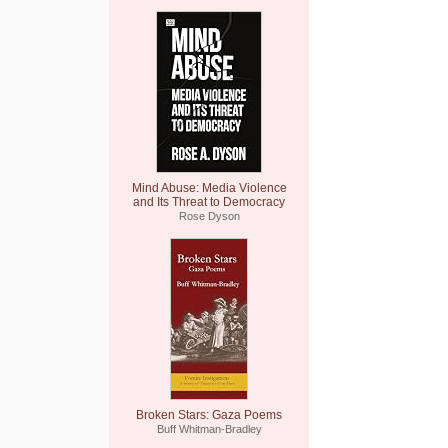
Mind Abuse: Media Violence
and Its Threat to Democracy
Rose Dyson
Broken Stars: Gaza Poems
Buff Whitman-Bradley