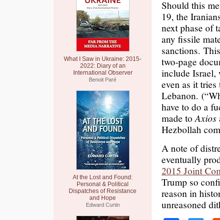
Should this me
19, the Iranians
next phase of t
any fissile mat
sanctions. This
two-page docum
What I Saw in Ukraine: 2015-
2022: Diary of an
include Israel,
International Observer
Benoit Paré
even as it tries
Lebanon. (“Why
have to do a f
made to
Axios
Hezbollah comm
A note of distr
eventually pro
2015 Joint Com
At the Lost and Found:
Trump so confi
Personal & Political
reason in histo
Dispatches of Resistance
and Hope
unreasoned dith
Edward Curtin