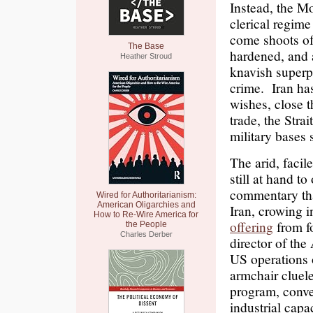
Instead, the M
clerical regime
come shoots of 
The Base
hardened, and 
Heather Stroud
knavish superp
crime. Iran ha
wishes, close t
trade, the Stra
military bases 
The arid, facile
still at hand to
commentary that
Wired for Authoritarianism:
American Oligarchies and
Iran, crowing i
How to Re-Wire America for
offering
from f
the People
Charles Derber
director of the
US operations 
armchair cluel
program, conven
industrial capa