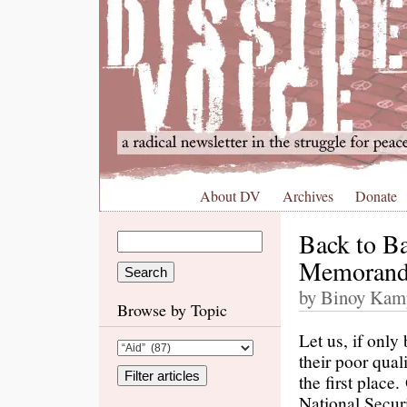
About DV
Archives
Donate
Back to B
Memorand
by Binoy Kamp
Browse by Topic
Let us, if only
their poor qual
the first place
National Secur