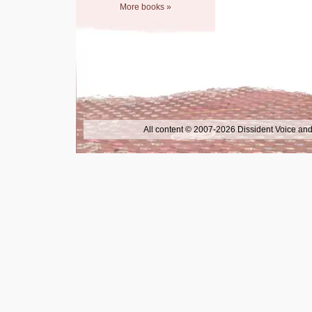
More books »
All content © 2007-2026 Dissident Voice and