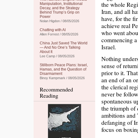
the whole Regi
Manipulation, Institutional
Decay, and the Strategy
Iran, and all h
Behind Trump’s Grip on
Power
have, for the f
Nolan Higdon / 08/05/2026
achieve real Pe
Chatting with AI
who went about
Allen Forrest / 08/05/2026
commencing a w
China Just Saved The World
Israel.
— And No One’s Talking
About It
Lee Camp / 08/05/2026
Nothing unders
sense of return
Stillborn Peace Plans: Israel,
Hamas, and the Question of
prior to it. T
Disarmament
an end of an or
Binoy Kampmark / 08/05/2026
the clerical re
Recommended
never be follow
Reading
spontaneous up
the triumph of
ambitions and 
defanging of Ir
focus on boxin