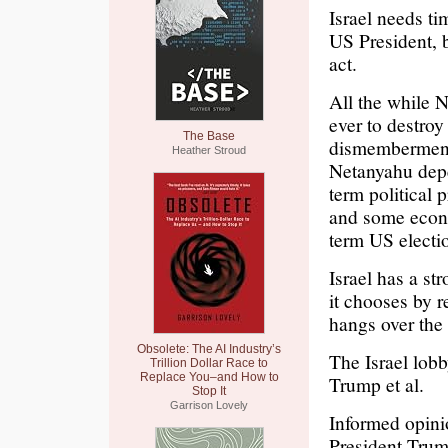
Israel needs ti
US President, b
act.
All the while 
ever to destroy 
The Base
dismemberment.
Heather Stroud
Netanyahu depe
term political
and some econo
term US electi
Israel has a st
it chooses by 
hangs over the 
Obsolete: The AI Industry’s
The Israel lobb
Trillion Dollar Race to
Replace You–and How to
Trump et al.
Stop It
Garrison Lovely
Informed opinio
President Trum