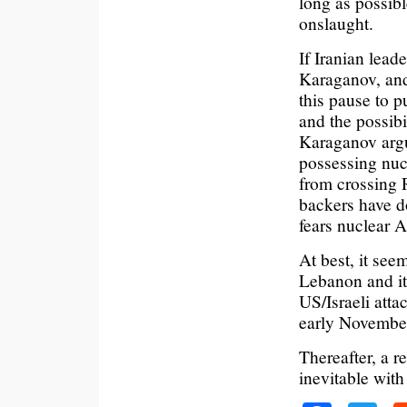
long as possibl
onslaught.
If Iranian lead
Karaganov, and
this pause to 
and the possibil
Karaganov argu
possessing nuc
from crossing 
backers have d
fears nuclear 
At best, it seem
Lebanon and it
US/Israeli atta
early Novembe
Thereafter, a r
inevitable with