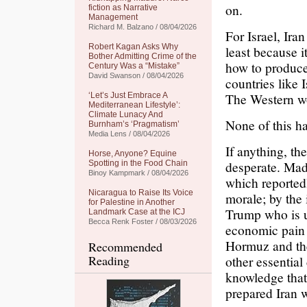
on.
fiction as Narrative
Management
Richard M. Balzano / 08/04/2026
For Israel, Ira
Robert Kagan Asks Why
least because i
Bother Admitting Crime of the
how to produc
Century Was a “Mistake”
David Swanson / 08/04/2026
countries like 
The Western wo
‘Let’s Just Embrace A
Mediterranean Lifestyle’:
Climate Lunacy And
None of this h
Burnham’s ‘Pragmatism’
Media Lens / 08/04/2026
If anything, t
Horse, Anyone? Equine
desperate. Made
Spotting in the Food Chain
Binoy Kampmark / 08/04/2026
which reportedl
Nicaragua to Raise Its Voice
morale; by the 
for Palestine in Another
Trump who is un
Landmark Case at the ICJ
Becca Renk Foster / 08/03/2026
economic pain i
Hormuz and the
Recommended
Reading
other essential
knowledge that
prepared Iran w