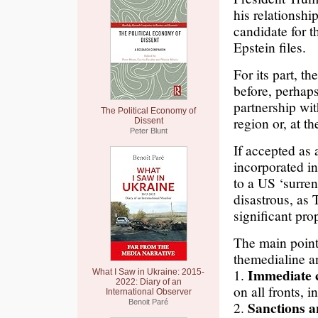
his relationshi
candidate for 
Epstein files.
For its part, th
before, perhap
partnership wit
The Political Economy of
region or, at t
Dissent
Peter Blunt
If accepted as 
incorporated in
to a US ‘surre
disastrous, as 
significant pro
The main points
themedialine a
Immediate c
1.
What I Saw in Ukraine: 2015-
2022: Diary of an
on all fronts, 
International Observer
Benoit Paré
Sanctions a
2.