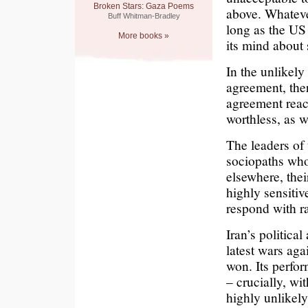
Broken Stars: Gaza Poems
above. Whatever
Buff Whitman-Bradley
long as the US 
More books »
its mind about
In the unlikely
agreement, ther
agreement reac
worthless, as 
The leaders of 
sociopaths who 
elsewhere, the
highly sensitiv
respond with ra
Iran’s politica
latest wars aga
won. Its perfo
– crucially, w
highly unlikely