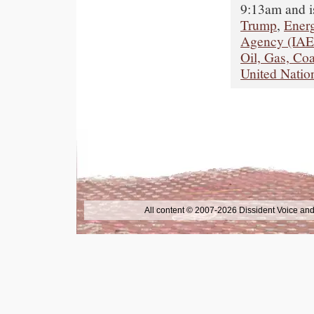
9:13am and i
Trump
,
Ener
Agency (IA
Oil, Gas, Coa
United Natio
All content © 2007-2026 Dissident Voice and