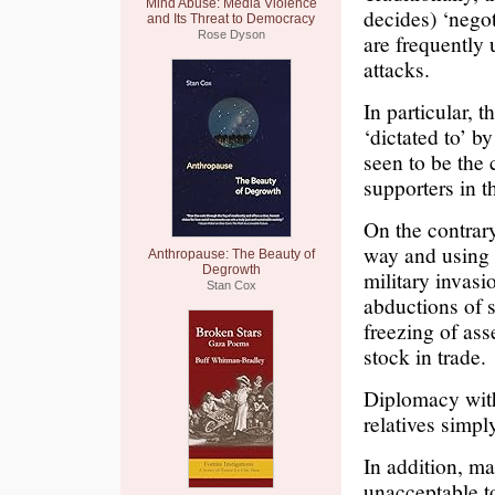
Mind Abuse: Media Violence
decides) ‘negot
and Its Threat to Democracy
Rose Dyson
are frequently 
attacks.
In particular, 
‘dictated to’ by
seen to be the 
supporters in t
On the contrary
way and using 
Anthropause: The Beauty of
Degrowth
military invasi
Stan Cox
abductions of s
freezing of ass
stock in trade.
Diplomacy with
relatives simp
In addition, ma
unacceptable to