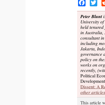
Faceb
Tw
Peter Blunt
i
University o
held tenured 
in Australia
consultant in
including mo
Jakarta, Ind
governance 
policy on the
works on org
recently, (w
Political Eco
Development
Dissent: A 
other article
This article 