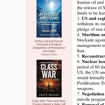
Iranian oil and
the release of $
funds to be ha
US and regi
3.
withdraw its mi
pledge of non-in
Maritime a
4.
blockade again
At the Lost and Found:
management mec
Personal & Political
Dispatches of Resistance
Iran.
and Hope
Reconstruc
5.
Edward Curtin
Nuclear iss
6.
period of 60 d
US, the UN and
would formally
Proliferation T
weapons.
Negotiation
7.
missile program
Class War, Then and Now:
Removal of
8.
Essays toward a New Left