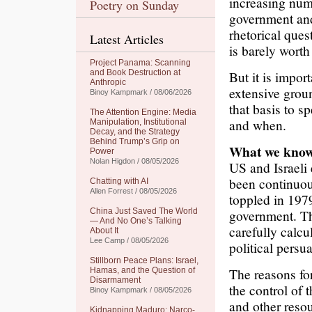
increasing num
Poetry on Sunday
government and 
rhetorical ques
Latest Articles
is barely worth
Project Panama: Scanning
and Book Destruction at
But it is impor
Anthropic
extensive grou
Binoy Kampmark / 08/06/2026
that basis to s
The Attention Engine: Media
and when.
Manipulation, Institutional
Decay, and the Strategy
Behind Trump’s Grip on
What we kno
Power
Nolan Higdon / 08/05/2026
US and Israeli
been continuou
Chatting with AI
Allen Forrest / 08/05/2026
toppled in 197
China Just Saved The World
government. Tha
— And No One’s Talking
carefully calcu
About It
Lee Camp / 08/05/2026
political persu
Stillborn Peace Plans: Israel,
The reasons for
Hamas, and the Question of
Disarmament
the control of 
Binoy Kampmark / 08/05/2026
and other resou
Kidnapping Maduro: Narco-