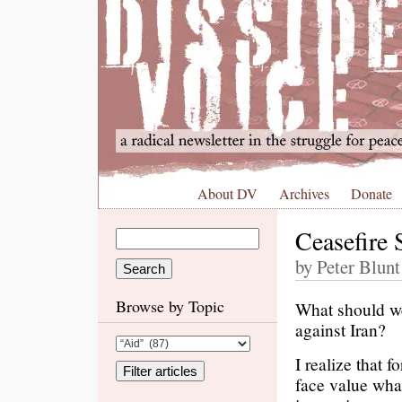
About DV
Archives
Donate
Ceasefire 
by Peter Blunt
Browse by Topic
What should we
against Iran?
I realize that f
face value wha