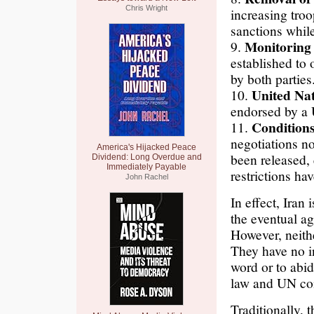
Chris Wright
increasing tro
sanctions while
Monitoring 
9.
established to
by both parties
United Nat
10.
endorsed by a 
Conditions 
11.
negotiations no
America's Hijacked Peace
been released,
Dividend: Long Overdue and
Immediately Payable
restrictions hav
John Rachel
In effect, Iran 
the eventual a
However, neith
They have no in
word or to abid
law and UN conv
Traditionally,