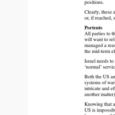
positions.
Clearly, these 
or, if reached,
Portents
All parties to 
will want to r
managed a reaso
the mid-term el
Israel needs to
‘normal’ servi
Both the US an
systems of war 
intricate and ef
another matter)
Knowing that a
US is impossibl