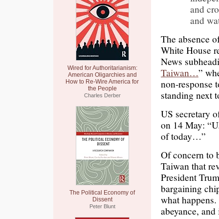
and cro
and wa
The absence of
White House re
News subheadi
Wired for Authoritarianism:
Taiwan…
” whe
American Oligarchies and
non-response t
How to Re-Wire America for
the People
standing next t
Charles Derber
US secretary o
on 14 May: “U.
of today…”
Of concern to 
Taiwan that rev
President Trum
bargaining chip
The Political Economy of
what happens. I
Dissent
Peter Blunt
abeyance, and i