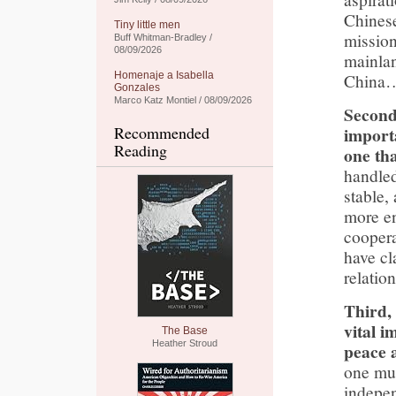
Chinese
Tiny little men
mission
Buff Whitman-Bradley /
08/09/2026
mainla
Homenaje a Isabella
China
Gonzales
Marco Katz Montiel / 08/09/2026
Second
Recommended
import
Reading
one tha
handled
stable,
more en
coopera
have cl
relatio
Third,
vital i
The Base
Heather Stroud
peace a
one mus
indepe