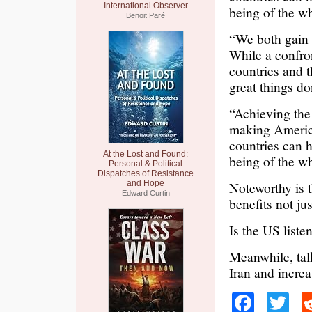
International Observer
being of the w
Benoit Paré
“We both gain 
While a confron
countries and 
great things do
“Achieving the
making America
countries can 
At the Lost and Found:
being of the w
Personal & Political
Dispatches of Resistance
and Hope
Noteworthy is 
Edward Curtin
benefits not ju
Is the US liste
Meanwhile, tal
Iran and incre
Faceb
Tw