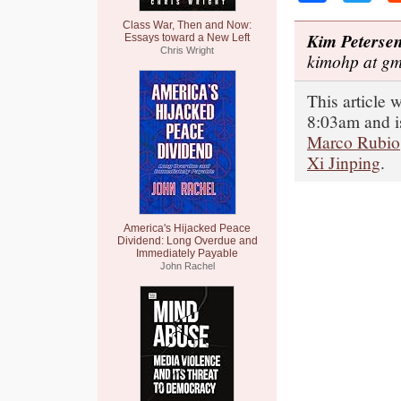
Class War, Then and Now:
Kim Peterse
Essays toward a New Left
Chris Wright
kimohp at gm
This article
8:03am and i
Marco Rubio
Xi Jinping
.
America's Hijacked Peace
Dividend: Long Overdue and
Immediately Payable
John Rachel