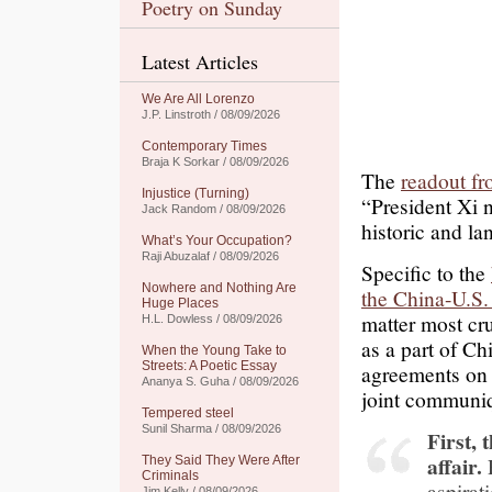
Poetry on Sunday
Latest Articles
We Are All Lorenzo
J.P. Linstroth / 08/09/2026
Contemporary Times
Braja K Sorkar / 08/09/2026
The
readout fr
Injustice (Turning)
“President Xi n
Jack Random / 08/09/2026
historic and l
What’s Your Occupation?
Raji Abuzalaf / 08/09/2026
Specific to the
Nowhere and Nothing Are
the China-U.S
Huge Places
matter most cru
H.L. Dowless / 08/09/2026
as a part of Ch
When the Young Take to
Streets: A Poetic Essay
agreements on 
Ananya S. Guha / 08/09/2026
joint communi
Tempered steel
Sunil Sharma / 08/09/2026
First, 
affair.
They Said They Were After
Criminals
aspirat
Jim Kelly / 08/09/2026