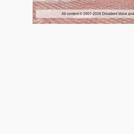
All content © 2007-2026 Dissident Voice and