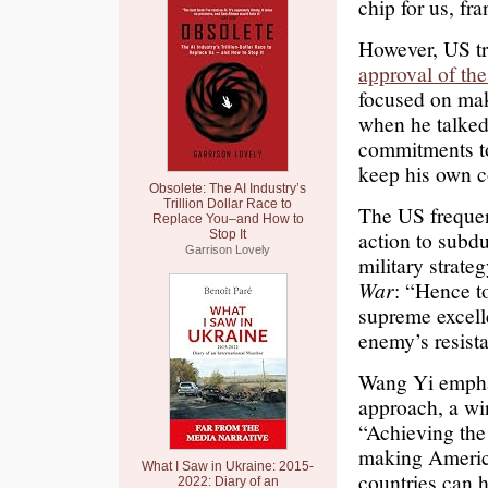
chip for us, fra
However, US tr
approval of the
focused on mak
when he talked
commitments to
keep his own c
Obsolete: The AI Industry’s
Trillion Dollar Race to
The US frequent
Replace You–and How to
action to subd
Stop It
Garrison Lovely
military strat
War
: “Hence to
supreme excell
enemy’s resista
Wang Yi emphas
approach, a wi
“Achieving the
making America
What I Saw in Ukraine: 2015-
countries can 
2022: Diary of an