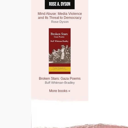
Mind Abuse: Media Violence
and Its Threat to Democracy
Rose Dyson
Broken Stars: Gaza Poems
Buff Whitman-Bradley
More books »