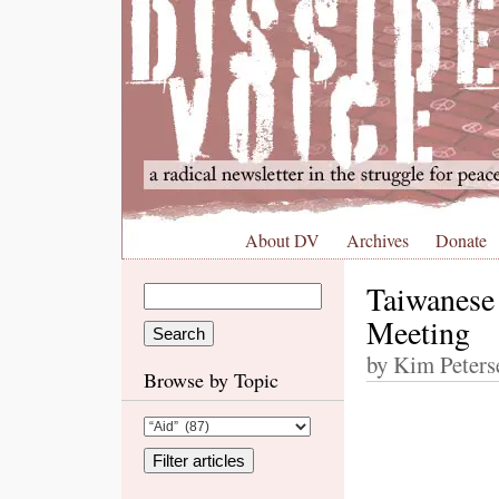
About DV
Archives
Donate
Taiwanese
Meeting
by Kim Peters
Browse by Topic