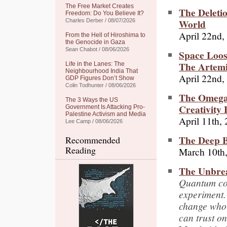
The Free Market Creates
The Deleti
Freedom: Do You Believe It?
World
Charles Derber / 08/07/2026
April 22nd,
From the Hell of Hiroshima to
the Genocide in Gaza
Sean Chabot / 08/06/2026
Space Loos
The Artemi
Life in the Lanes: The
Neighbourhood India That
April 22nd,
GDP Figures Don’t Show
Colin Todhunter / 08/06/2026
The Omega 
The 3 Ways the US
Creativity
Government Is Attacking Pro-
Palestine Activism and Media
April 11th,
Lee Camp / 08/06/2026
The Deep Bi
Recommended
Reading
March 10th
The Unbre
Quantum com
experiment. 
change who 
can trust on