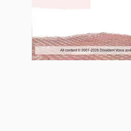
All content © 2007-2026 Dissident Voice and