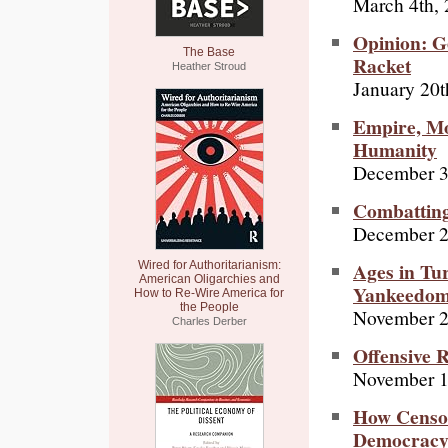
March 4th,
Opinion: Ge
The Base
Racket
Heather Stroud
January 20t
Empire, Mo
Humanity
December 3
Combatting
December 2
Ages in Tur
Wired for Authoritarianism:
American Oligarchies and
Yankeedo
How to Re-Wire America for
the People
November 2
Charles Derber
Offensive 
November 1
How Censor
Democracy