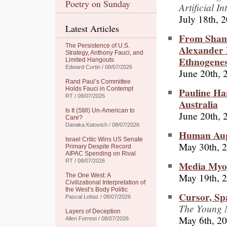
Poetry on Sunday
Artificial I
July 18th, 
Latest Articles
From Shama
The Persistence of U.S.
Alexander 
Strategy, Anthony Fauci, and
Ethnogenes
Limited Hangouts
Edward Curtin / 08/07/2026
June 20th, 
Rand Paul’s Committee
Pauline Ha
Holds Fauci in Contempt
RT / 08/07/2026
Australia
Is It (Still) Un-American to
June 20th, 
Care?
Danaka Katovich / 08/07/2026
Human Augm
Israel Critic Wins US Senate
May 30th, 
Primary Despite Record
AIPAC Spending on Rival
RT / 08/07/2026
Media Myop
May 19th, 
The One West: A
Civilizational Interpretation of
the West’s Body Politic
Cursor, Sp
Pascal Lottaz / 08/07/2026
The Young M
Layers of Deception
May 6th, 2
Allen Forrest / 08/07/2026