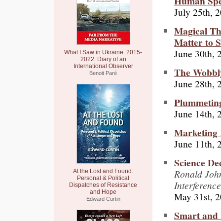
Human Spe
July 25th, 
Magical The
Matter to S
June 30th, 
What I Saw in Ukraine: 2015-
2022: Diary of an
International Observer
The Wobbly
Benoit Paré
June 28th, 
Plummeting
June 14th, 
Marketing
June 11th, 
Science De
Ronald John
At the Lost and Found:
Personal & Political
Interference
Dispatches of Resistance
and Hope
May 31st, 
Edward Curtin
Smart and