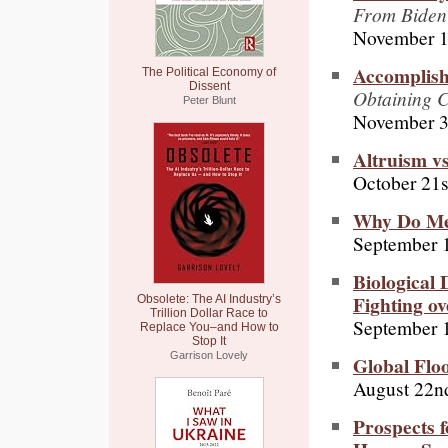
From Biden
November 1
Accomplis
The Political Economy of
Dissent
Obtaining C
Peter Blunt
November 3
Altruism vs
October 21s
Why Do Men
September 
Biological 
Fighting o
Obsolete: The AI Industry’s
Trillion Dollar Race to
September 
Replace You–and How to
Stop It
Garrison Lovely
Global Flo
August 22n
Prospects f