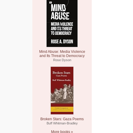
Mind Abuse: Media Violence
and Its Threat to Democracy
Rose Dyson
Broken Stars: Gaza Poems
Buff Whitman-Bradley
More books »