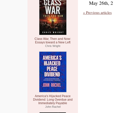
May 26th, 
« Previous articles
Class War, Then and Now:
Essays toward a New Left
Chris Wright
America's Hijacked Peace
Dividend: Long Overdue and
Immediately Payable
John Rachel