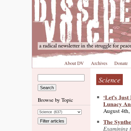
About DV
Archives
Donate
Science
‘Let’s Jus
Browse by Topic
Lunacy An
August 4th,
The Synthe
Examining th