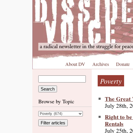
About DV
Archives
Donate
Poverty
The Great 
Browse by Topic
July 28th, 
Right to be
Rentals
July 25th, 