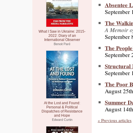
Absentee L
September 
The Walkin
A Memoir of
What I Saw in Ukraine: 2015-
September 8
2022: Diary of an
International Observer
Benoit Paré
The Peopl
September 
Structural 
September 1
The Poor B
August 25th
Summer Da
At the Lost and Found:
August 14th
Personal & Political
Dispatches of Resistance
and Hope
« Previous articles
Edward Curtin