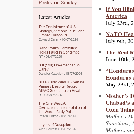
Poetry on Sunday
If You Blin
America
Latest Articles
July 23rd, 
The Persistence of U.S.
Strategy, Anthony Fauci, and
NATO Heads
Limited Hangouts
July 6th, 2
Edward Curtin / 08/07/2026
Rand Paul’s Committee
The Real R
Holds Fauci in Contempt
RT / 08/07/2026
June 10th, 
Is It (Still) Un-American to
“Hondurasg
Care?
Danaka Katovich / 08/07/2026
Honduras a
May 23rd, 
Israel Critic Wins US Senate
Primary Despite Record
AIPAC Spending on Rival
Mother’s Da
RT / 08/07/2026
Chabad’s a
The One West: A
Oxen Talmu
Civilizational Interpretation of
the West’s Body Politic
Mother's Da
Pascal Lottaz / 08/07/2026
Sanctions, 
Layers of Deception
Mothers and
Allen Forrest / 08/07/2026