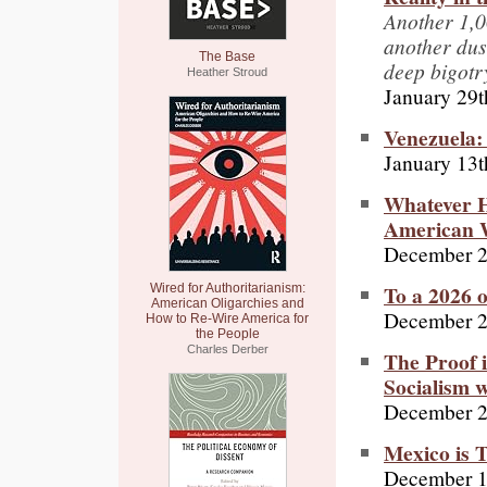
Another 1,0
another dust
The Base
deep bigotr
Heather Stroud
January 29t
Venezuela:
January 13t
Whatever H
American 
December 2
To a 2026 
Wired for Authoritarianism:
American Oligarchies and
December 2
How to Re-Wire America for
the People
Charles Derber
The Proof 
Socialism w
December 2
Mexico is 
December 1