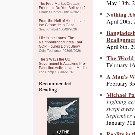
May 13th, 
The Free Market Creates
Freedom: Do You Believe It?
Nothing Ab
Charles Derber / 08/07/2026
April 20th,
From the Hell of Hiroshima to
the Genocide in Gaza
Sean Chabot / 08/06/2026
Bangladesh
Realignme
Life in the Lanes: The
Neighbourhood India That
April 8th, 
GDP Figures Don’t Show
Colin Todhunter / 08/06/2026
The World 
The 3 Ways the US
February 16
Government Is Attacking Pro-
Palestine Activism and Media
Lee Camp / 08/06/2026
A Man’s W
February 3r
Recommended
Reading
Michael Pa
Fighting aga
swept away 
September 
January 30t
Reality in 