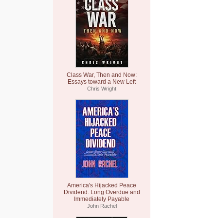
Class War, Then and Now:
Essays toward a New Left
Chris Wright
America's Hijacked Peace
Dividend: Long Overdue and
Immediately Payable
John Rachel