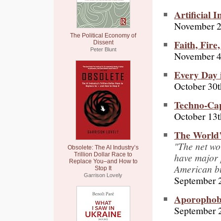
Artificial 
November 2
The Political Economy of
Faith, Fire
Dissent
Peter Blunt
November 4
Every Day 
October 30t
Techno-Capi
October 13t
The World’
"The net wo
Obsolete: The AI Industry’s
have major 
Trillion Dollar Race to
Replace You–and How to
American b
Stop It
Garrison Lovely
September 
Aporophob
September 