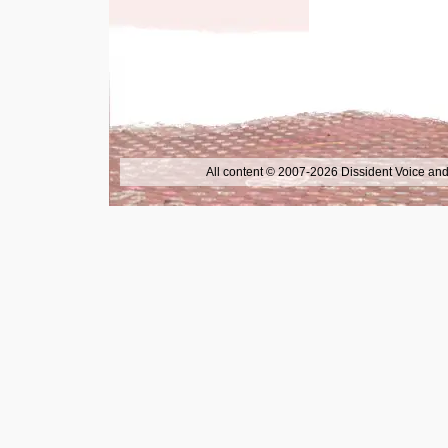
All content © 2007-2026 Dissident Voice and