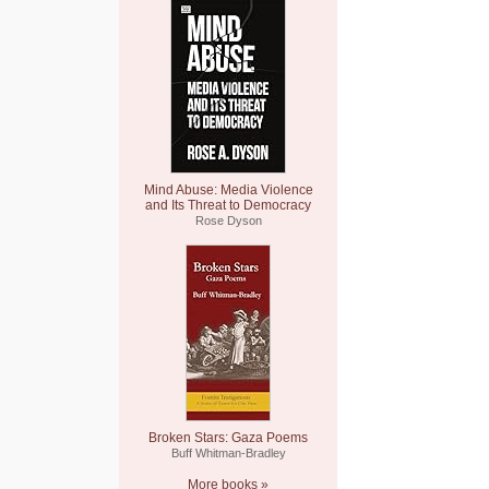
Mind Abuse: Media Violence
and Its Threat to Democracy
Rose Dyson
Broken Stars: Gaza Poems
Buff Whitman-Bradley
More books »