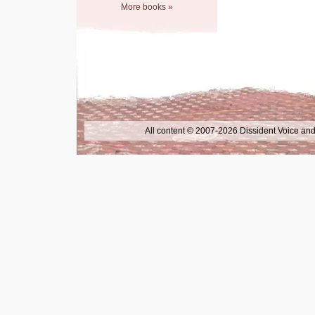
More books »
All content © 2007-2026 Dissident Voice and