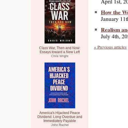
April 1st, 2
How the We
January 11t
Realism a
July 4th, 2
« Previous articles
Class War, Then and Now:
Essays toward a New Left
Chris Wright
America's Hijacked Peace
Dividend: Long Overdue and
Immediately Payable
John Rachel