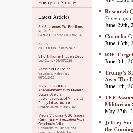
Poetry on Sunday
Research Q
Latest Articles
Some aspect
June 29th, 
Six Supremes Put Elections
up for Bid
Cornelia G
Gerald E. Scorse / 08/08/2026
June 13th, 
Spies
Allen Forrest / 08/08/2026
IOF Target
$1.6 Trillion in Hidden Debt
June 8th, 2
Lee Camp / 08/08/2026
Vectors of Genocide
Trump’s Sn
Visualizing Palestine /
Awe: The L
08/08/2026
June 4th, 2
The Architecture of
Abandonment: Why Modern
States Use the
TFF Associ
Powerlessness of Minors as
Militarism 
Policy Infrastructure
Shahrin Jaima / 08/08/2026
May 27th, 
Media Victories: CBC Issues
Correction +
Jerusalem Post
Jeffrey Sac
Overhauls Article
the Coming
Canadians for Justice and
Peace in the Middle East /