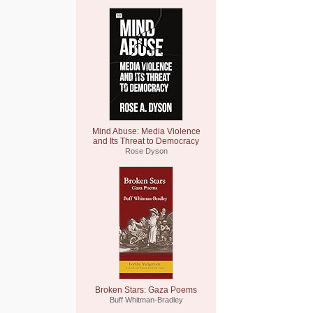
Mind Abuse: Media Violence
and Its Threat to Democracy
Rose Dyson
Broken Stars: Gaza Poems
Buff Whitman-Bradley