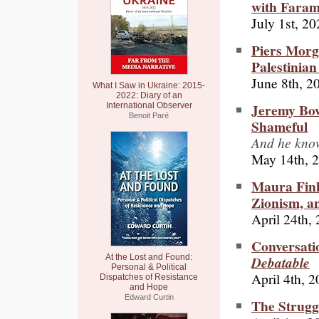
with Fara
July 1st, 2
Piers Morga
Palestinian
June 8th, 2
What I Saw in Ukraine: 2015-
2022: Diary of an
Jeremy Bow
International Observer
Benoit Paré
Shameful
And he know
May 14th, 
Maura Fink
Zionism, an
April 24th,
Conversati
At the Lost and Found:
Debatable
Personal & Political
April 4th, 
Dispatches of Resistance
and Hope
Edward Curtin
The Strugg