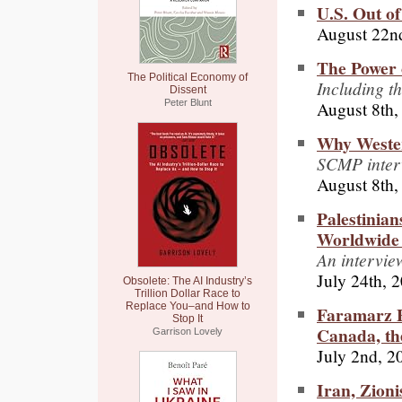
U.S. Out of
August 22n
The Power 
The Political Economy of
Including t
Dissent
August 8th,
Peter Blunt
Why Weste
SCMP inter
August 8th,
Palestinian
Worldwide 
An intervie
July 24th, 
Obsolete: The AI Industry’s
Trillion Dollar Race to
Replace You–and How to
Faramarz F
Stop It
Canada, th
Garrison Lovely
July 2nd, 2
Iran, Zioni