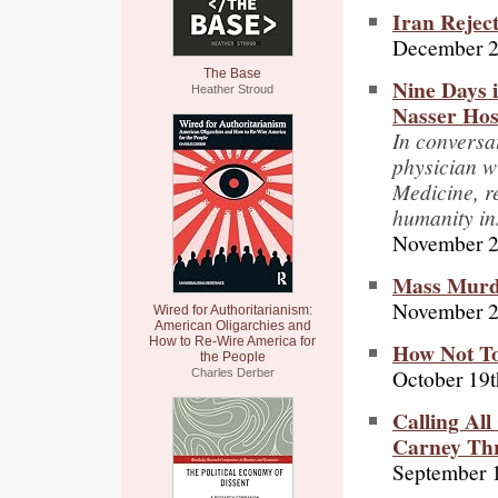
Iran Rejec
December 2
The Base
Nine Days 
Heather Stroud
Nasser Hos
In conversa
physician w
Medicine, re
humanity in
November 2
Mass Murde
November 2
Wired for Authoritarianism:
American Oligarchies and
How to Re-Wire America for
How Not To
the People
October 19t
Charles Derber
Calling Al
Carney Thr
September 