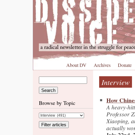
About DV
Archives
Donate
Interview
How Chines
Browse by Topic
A heavy-hit
Professor 
Xiaoping, a
actually wo
July 22nd, 