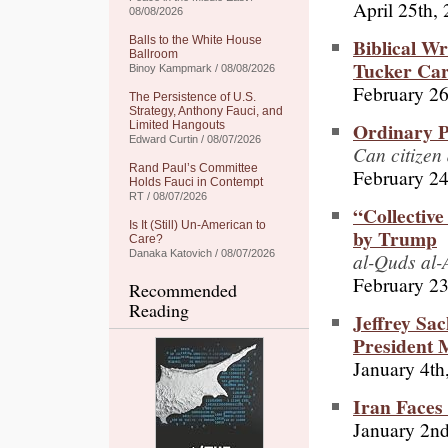
April 25th,
08/08/2026
Biblical W
Balls to the White House
Ballroom
Tucker Car
Binoy Kampmark / 08/08/2026
February 26
The Persistence of U.S.
Strategy, Anthony Fauci, and
Ordinary P
Limited Hangouts
Edward Curtin / 08/07/2026
Can citizen
Rand Paul’s Committee
February 24
Holds Fauci in Contempt
RT / 08/07/2026
“Collective
Is It (Still) Un-American to
by Trump
Care?
Danaka Katovich / 08/07/2026
al-Quds al-
February 23
Recommended
Reading
Jeffrey Sa
President
January 4th
Iran Faces
January 2n