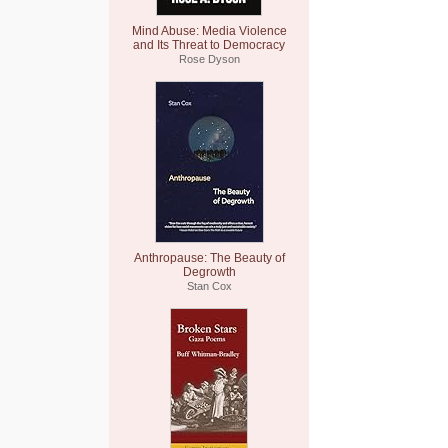
Mind Abuse: Media Violence
and Its Threat to Democracy
Rose Dyson
Anthropause: The Beauty of
Degrowth
Stan Cox