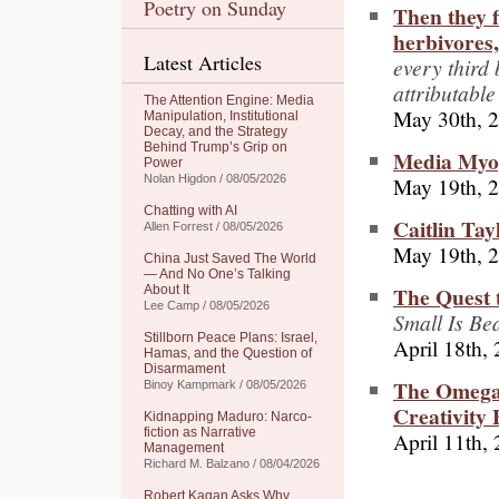
Poetry on Sunday
Then they f
herbivores,
Latest Articles
every third
attributable
The Attention Engine: Media
May 30th, 
Manipulation, Institutional
Decay, and the Strategy
Behind Trump’s Grip on
Media Myop
Power
May 19th, 
Nolan Higdon / 08/05/2026
Chatting with AI
Caitlin Tay
Allen Forrest / 08/05/2026
May 19th, 
China Just Saved The World
— And No One’s Talking
The Quest t
About It
Lee Camp / 08/05/2026
Small Is Bea
Stillborn Peace Plans: Israel,
April 18th,
Hamas, and the Question of
Disarmament
The Omega 
Binoy Kampmark / 08/05/2026
Creativity
Kidnapping Maduro: Narco-
fiction as Narrative
April 11th,
Management
Richard M. Balzano / 08/04/2026
Robert Kagan Asks Why