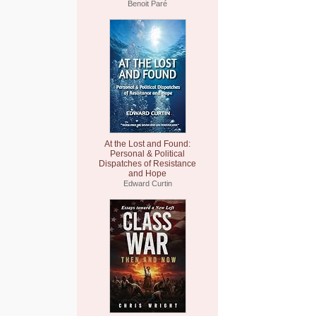
Benoit Paré
At the Lost and Found:
Personal & Political
Dispatches of Resistance
and Hope
Edward Curtin