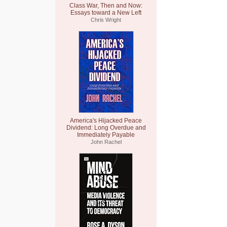
Class War, Then and Now:
Essays toward a New Left
Chris Wright
America's Hijacked Peace
Dividend: Long Overdue and
Immediately Payable
John Rachel