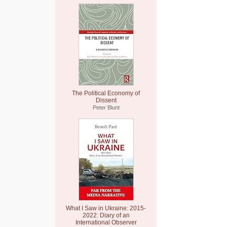
The Political Economy of
Dissent
Peter Blunt
What I Saw in Ukraine: 2015-
2022: Diary of an
International Observer