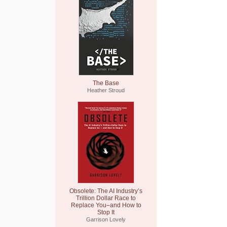
The Base
Heather Stroud
Obsolete: The AI Industry’s
Trillion Dollar Race to
Replace You–and How to
Stop It
Garrison Lovely