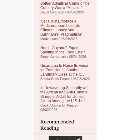
Bother Admitting Crime of the
Century Was a “Mistake”
David Swanson / 08/04/2026
‘Let’s Just Embrace A
Mediterranean Lifestyle’:
Climate Lunacy And
Burnham’s ‘Pragmatism’
Media Lens / 08/04/2026
Horse, Anyone? Equine
Spotting in the Food Chain
Binoy Kampmark / 08/04/2026
Nicaragua to Raise Its Voice
for Palestine in Another
Landmark Case at the ICJ
Becca Renk Foster / 08/03/2026
In Unwavering Solidarity with
the African and Anti-Colonial
Struggle: A Call for Unified
Action Among the U.S. Left
Black Alliance for Peace /
08/03/2026
Recommended
Reading