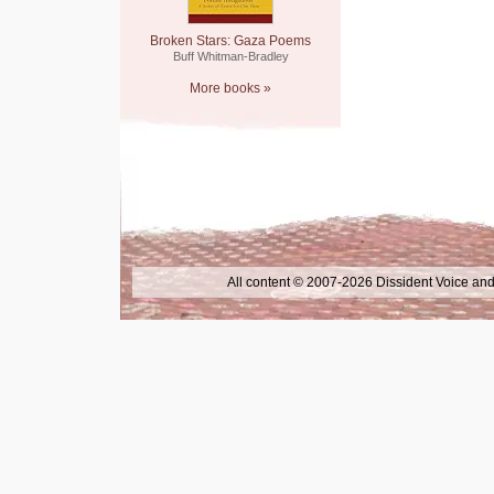
Broken Stars: Gaza Poems
Buff Whitman-Bradley
More books »
All content © 2007-2026 Dissident Voice and