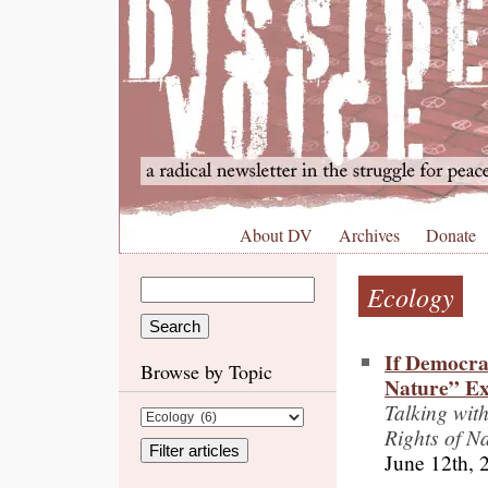
About DV
Archives
Donate
Ecology
If Democra
Browse by Topic
Nature” Ex
Talking wit
Rights of N
June 12th, 