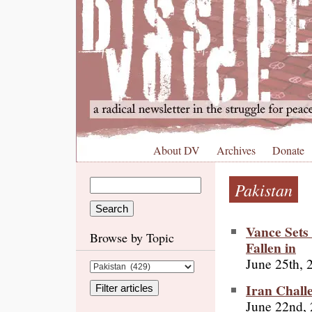
About DV
Archives
Donate
Pakistan
Vance Sets
Browse by Topic
Fallen in
June 25th, 
Iran Chall
June 22nd,