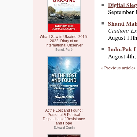
Digital Sie
September 1
Shanti Mah
Caution: Ex
August 11th
What I Saw in Ukraine: 2015-
2022: Diary of an
International Observer
Indo-Pak L
Benoit Paré
August 4th,
« Previous articles
At the Lost and Found:
Personal & Political
Dispatches of Resistance
and Hope
Edward Curtin