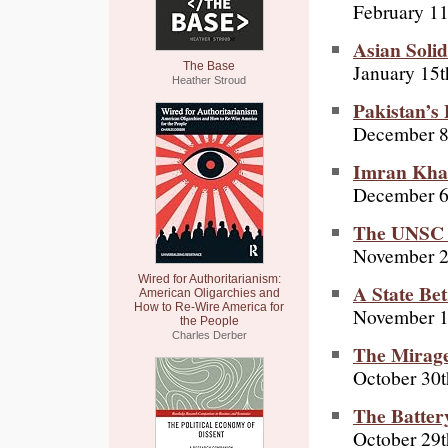
February 11
Asian Solid
January 15t
The Base
Heather Stroud
Pakistan’s
December 8
Imran Khan
December 6
The UNSC vo
November 2
Wired for Authoritarianism:
A State Be
American Oligarchies and
How to Re-Wire America for
November 1
the People
Charles Derber
The Mirage
October 30t
The Batter
October 29t