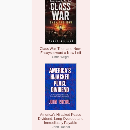
Class War, Then and Now:
Essays toward a New Left
Chris Wright
America's Hijacked Peace
Dividend: Long Overdue and
Immediately Payable
John Rachel