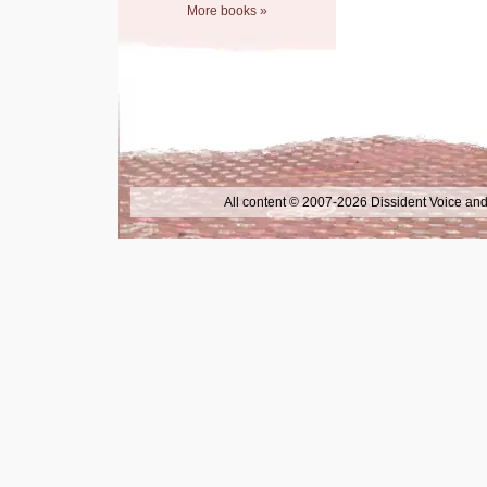
More books »
All content © 2007-2026 Dissident Voice and