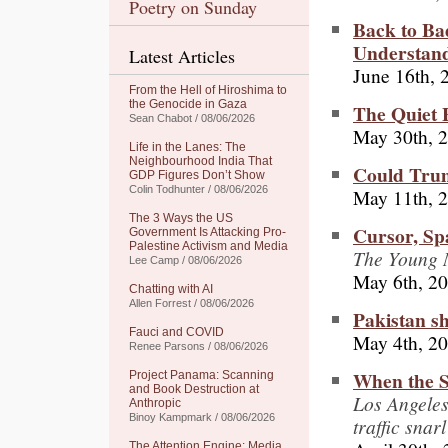
Poetry on Sunday
Back to B
Understan
Latest Articles
June 16th, 
From the Hell of Hiroshima to
the Genocide in Gaza
The Quiet 
Sean Chabot / 08/06/2026
May 30th, 
Life in the Lanes: The
Neighbourhood India That
Could Trum
GDP Figures Don’t Show
Colin Todhunter / 08/06/2026
May 11th, 
The 3 Ways the US
Cursor, Sp
Government Is Attacking Pro-
Palestine Activism and Media
The Young M
Lee Camp / 08/06/2026
May 6th, 2
Chatting with AI
Allen Forrest / 08/06/2026
Pakistan s
Fauci and COVID
May 4th, 2
Renee Parsons / 08/06/2026
When the S
Project Panama: Scanning
and Book Destruction at
Los Angele
Anthropic
Binoy Kampmark / 08/06/2026
traffic snar
The Attention Engine: Media