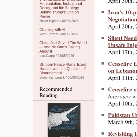
April 30th,
Manipulation, Institutional
Decay, and the Strategy
Iran’s 10-p
Behind Trump’s Grip on
Power
Negotiatio
Nolan Higdon / 08/05/2026
April 20th,
Chatting with AI
Allen Forrest / 08/05/2026
Silent Need
Unsafe Inje
China Just Saved The World
— And No One’s Talking
April 17th,
About It
Lee Camp / 08/05/2026
Ceasefire 
Stillborn Peace Plans: Israel,
on Lebano
Hamas, and the Question of
Disarmament
April 11th,
Binoy Kampmark / 08/05/2026
Ceasefire 
Recommended
Reading
Interview w
April 10th,
Pakistan U
March 9th,
Revisiting 