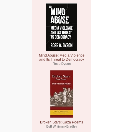
Mind Abuse: Media Violence
and Its Threat to Democracy
Rose Dyson
Broken Stars: Gaza Poems
Buff Whitman-Bradley