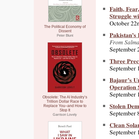
Faith, Fea
Struggle w
October 22
The Political Economy of
Dissent
Pakistan’s 
Peter Blunt
From Salman
September 
Three Pre
September 
Bajaur’s U
Operation 
September 
Obsolete: The AI Industry’s
Trillion Dollar Race to
Stolen De
Replace You–and How to
Stop It
September 8
Garrison Lovely
Clean Solar
September 1