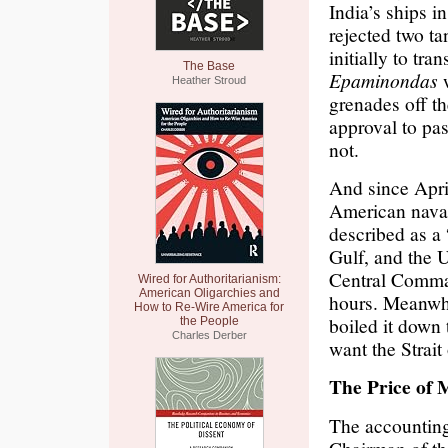
India’s ships i
rejected two ta
initially to tra
The Base
Epaminondas
w
Heather Stroud
grenades off th
approval to pass
not.
And since Apri
American naval
described as a
Gulf, and the 
Central Comman
Wired for Authoritarianism:
American Oligarchies and
hours. Meanwhi
How to Re-Wire America for
boiled it down 
the People
Charles Derber
want the Stra
The Price of 
The accounting