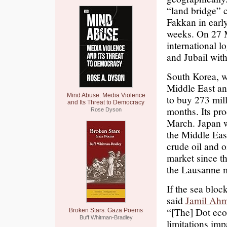
“land bridge” 
Fakkan in earl
weeks. On 27 
international l
and Jubail with
South Korea, w
Middle East and
Mind Abuse: Media Violence
to buy 273 mil
and Its Threat to Democracy
months. Its pr
Rose Dyson
March. Japan w
the Middle Eas
crude oil and 
market since th
the Lausanne 
If the sea bloc
said
Jamil Ah
“[The] Dot eco
Broken Stars: Gaza Poems
Buff Whitman-Bradley
limitations imp