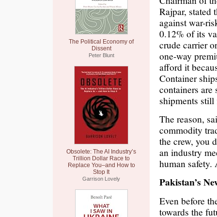
Chairman of t
Rajpar, stated t
against war-ris
0.12% of its va
The Political Economy of
crude carrier o
Dissent
one-way premium
Peter Blunt
afford it becau
Container ship
containers are 
shipments still 
The reason, sa
commodity trade
the crew, you d
an industry meet
Obsolete: The AI Industry’s
Trillion Dollar Race to
human safety. A
Replace You–and How to
Stop It
Pakistan’s N
Garrison Lovely
Even before th
towards the fut