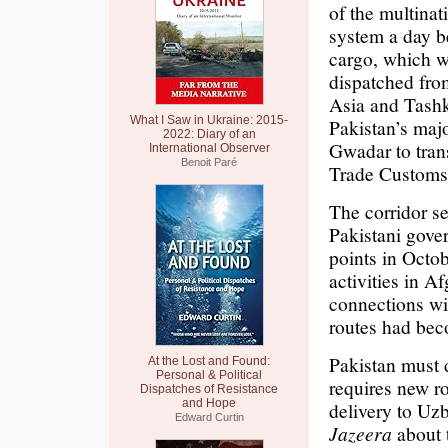
of the multinat
system a day b
cargo, which w
dispatched fro
Asia and Tashk
What I Saw in Ukraine: 2015-
Pakistan’s maj
2022: Diary of an
Gwadar to trans
International Observer
Benoit Paré
Trade Customs
The corridor se
Pakistani gov
points in Octob
activities in A
connections wit
routes had bec
Pakistan must d
At the Lost and Found:
Personal & Political
requires new ro
Dispatches of Resistance
and Hope
delivery to Uz
Edward Curtin
Jazeera
about t