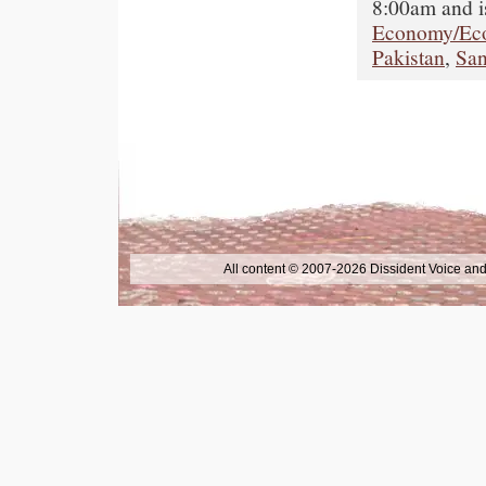
8:00am and i
Economy/Ec
Pakistan
,
San
All content © 2007-2026 Dissident Voice and