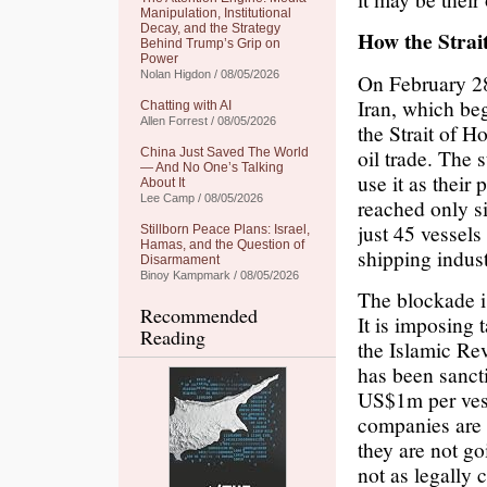
Manipulation, Institutional
Decay, and the Strategy
How the Stra
Behind Trump’s Grip on
Power
Nolan Higdon / 08/05/2026
On February 28,
Iran, which beg
Chatting with AI
Allen Forrest / 08/05/2026
the Strait of 
oil trade. The 
China Just Saved The World
— And No One’s Talking
use it as their
About It
Lee Camp / 08/05/2026
reached only si
just 45 vessels
Stillborn Peace Plans: Israel,
Hamas, and the Question of
shipping indust
Disarmament
Binoy Kampmark / 08/05/2026
The blockade is
Recommended
It is imposing 
Reading
the Islamic Re
has been sanct
US$1m per vess
companies are 
they are not go
not as legally 