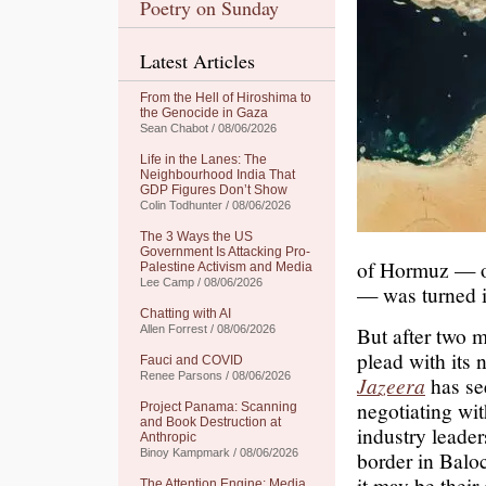
Poetry on Sunday
Latest Articles
From the Hell of Hiroshima to
the Genocide in Gaza
Sean Chabot / 08/06/2026
Life in the Lanes: The
Neighbourhood India That
GDP Figures Don’t Show
Colin Todhunter / 08/06/2026
The 3 Ways the US
Government Is Attacking Pro-
of Hormuz — on
Palestine Activism and Media
Lee Camp / 08/06/2026
— was turned i
Chatting with AI
But after two m
Allen Forrest / 08/06/2026
plead with its 
Fauci and COVID
Renee Parsons / 08/06/2026
Jazeera
has se
negotiating wit
Project Panama: Scanning
and Book Destruction at
industry leader
Anthropic
Binoy Kampmark / 08/06/2026
border in Baloc
it may be their
The Attention Engine: Media