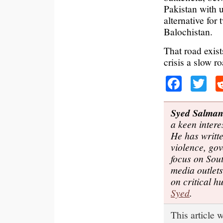
Pakistan with 
alternative for
Balochistan.
That road exist
crisis a slow ro
Faceb
Tw
Syed Salma
a keen intere
He has writte
violence, gov
focus on Sou
media outlet
on critical 
Syed
.
This article 