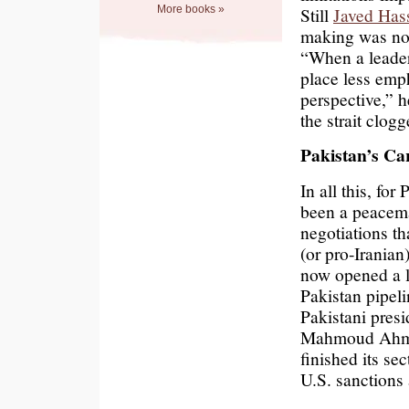
More books »
Still
Javed Has
making was not
“When a leaders
place less emp
perspective,” h
the strait clog
Pakistan’s Ca
In all this, for
been a peacema
negotiations th
(or pro-Iranian
now opened a la
Pakistan pipel
Pakistani presi
Mahmoud Ahmadi
finished its se
U.S. sanctions 