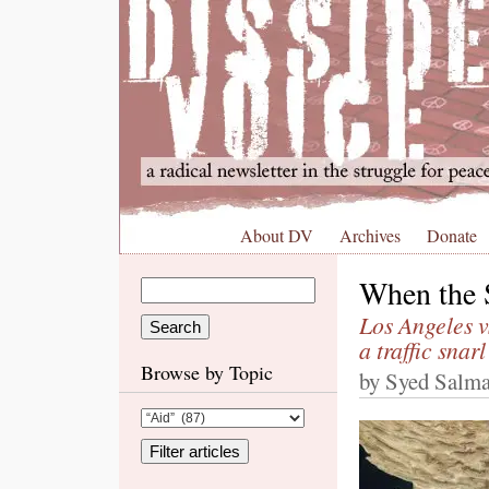
About DV
Archives
Donate
When the 
Los Angeles 
a traffic snar
Browse by Topic
by Syed Salma