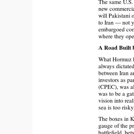
The same U.S. 
new commercial
will Pakistani 
to Iran — not ye
embargoed comm
where they ope
A Road Built 
What Hormuz ha
always dictated
between Iran a
investors as p
(CPEC), was al
was to be a gat
vision into rea
sea is too risky
The boxes in Ka
gauge of the pr
battlefield, bet