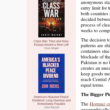
anonymous stat
entry limit for
both countries
decided betwee
process of clea
weeks to compl
The decision 
Class War, Then and Now:
patterns are sh
Essays toward a New Left
Chris Wright
containers stuc
blockade of the
Pakistan is no 
creates an une
keep goods mov
reach Central 
equal terms.
The Bigger Pi
America's Hijacked Peace
Dividend: Long Overdue and
The
Hormuz cr
Immediately Payable
John Rachel
geographically