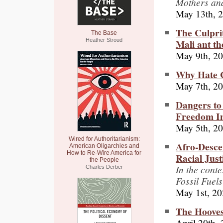
Mothers and
May 13th, 
The Culprit
The Base
Mali ant t
Heather Stroud
May 9th, 2
Why Hate C
May 7th, 2
Dangers to
Freedom I
May 5th, 2
Wired for Authoritarianism:
Afro-Desce
American Oligarchies and
How to Re-Wire America for
Racial Just
the People
In the cont
Charles Derber
Fossil Fuels
May 1st, 2
The Hooves
April 20th,