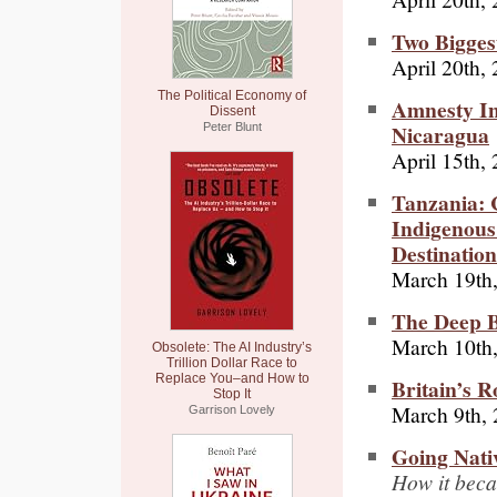
Two Bigges
April 20th,
The Political Economy of
Amnesty In
Dissent
Nicaragua
Peter Blunt
April 15th,
Tanzania: 
Indigenous
Destination
March 19th
The Deep Bi
March 10th
Obsolete: The AI Industry’s
Trillion Dollar Race to
Replace You–and How to
Britain’s R
Stop It
March 9th,
Garrison Lovely
Going Nati
How it beca