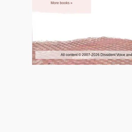
More books »
All content © 2007-2026 Dissident Voice and