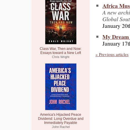
Africa Mus
A new archi
Global South
January 20t
My Dream f
January 17t
Class War, Then and Now:
Essays toward a New Left
« Previous articles
Chris Wright
America's Hijacked Peace
Dividend: Long Overdue and
Immediately Payable
John Rachel