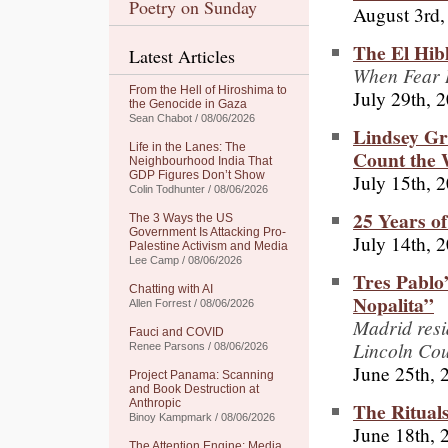
Poetry on Sunday
August 3rd,
The El Hib
Latest Articles
When Fear R
From the Hell of Hiroshima to
July 29th, 
the Genocide in Gaza
Sean Chabot / 08/06/2026
Lindsey G
Life in the Lanes: The
Count the 
Neighbourhood India That
GDP Figures Don’t Show
July 15th, 
Colin Todhunter / 08/06/2026
25 Years o
The 3 Ways the US
Government Is Attacking Pro-
July 14th, 
Palestine Activism and Media
Lee Camp / 08/06/2026
Tres Pablo
Chatting with AI
Nopalita”
Allen Forrest / 08/06/2026
Madrid resid
Fauci and COVID
Lincoln Cou
Renee Parsons / 08/06/2026
June 25th, 
Project Panama: Scanning
and Book Destruction at
Anthropic
The Ritual
Binoy Kampmark / 08/06/2026
June 18th, 
The Attention Engine: Media