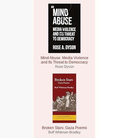
Mind Abuse: Media Violence
and Its Threat to Democracy
Rose Dyson
Broken Stars: Gaza Poems
Buff Whitman-Bradley