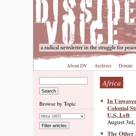
About DV
Archives
Donate
Africa
In Unwaveri
Browse by Topic
Colonial St
U.S. Left
August 3rd,
The Other