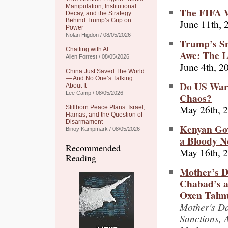
Manipulation, Institutional
The FIFA W
Decay, and the Strategy
Behind Trump’s Grip on
June 11th, 
Power
Nolan Higdon / 08/05/2026
Trump’s Sn
Chatting with AI
Awe: The L
Allen Forrest / 08/05/2026
June 4th, 2
China Just Saved The World
— And No One’s Talking
Do US War
About It
Lee Camp / 08/05/2026
Chaos?
May 26th, 
Stillborn Peace Plans: Israel,
Hamas, and the Question of
Disarmament
Kenyan Gov
Binoy Kampmark / 08/05/2026
a Bloody No
Recommended
May 16th, 
Reading
Mother’s Da
Chabad’s a
Oxen Talmu
Mother's Da
Sanctions, 