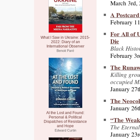
March 3rd,
A Postcard
February 11
For All of
What I Saw in Ukraine: 2015-
Die
2022: Diary of an
Black Histo
International Observer
Benoit Paré
February 3r
The Runawa
Killing gro
occupied M
January 27t
The Neocol
January 26t
At the Lost and Found:
Personal & Political
“The Weak
Dispatches of Resistance
The Eternal
and Hope
Edward Curtin
January 23r