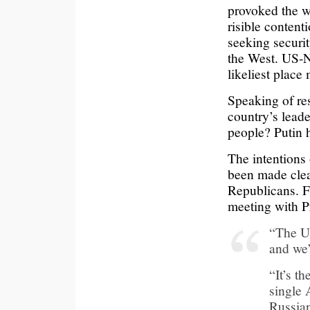
provoked the w
risible conten
seeking securi
the West. US-N
likeliest place
Speaking of resp
country’s leade
people? Putin h
The intentions 
been made clea
Republicans. F
meeting with P
“The Uk
and we’
“It’s t
single 
Russian