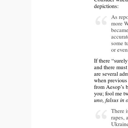
depictions:
As repo
more We
became 
accurat
some tu
or even
If there “surel
and there must
are several adm
when previous 
from Aesop’s b
you; fool me t
uno, falsus in
There i
rapes, 
Ukraine