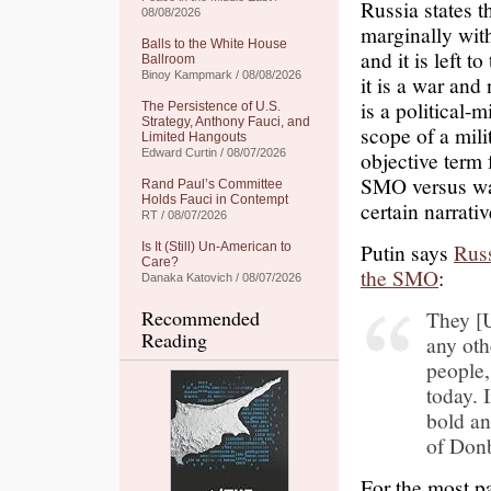
Russia states t
08/08/2026
marginally wit
Balls to the White House
and it is left t
Ballroom
Binoy Kampmark / 08/08/2026
it is a war an
is a political-
The Persistence of U.S.
Strategy, Anthony Fauci, and
scope of a mili
Limited Hangouts
Edward Curtin / 08/07/2026
objective term 
SMO versus war
Rand Paul’s Committee
Holds Fauci in Contempt
certain narrativ
RT / 08/07/2026
Putin says
Russ
Is It (Still) Un-American to
Care?
the SMO
:
Danaka Katovich / 08/07/2026
Recommended
They [
Reading
any oth
people,
today. 
bold an
of Donb
For the most p