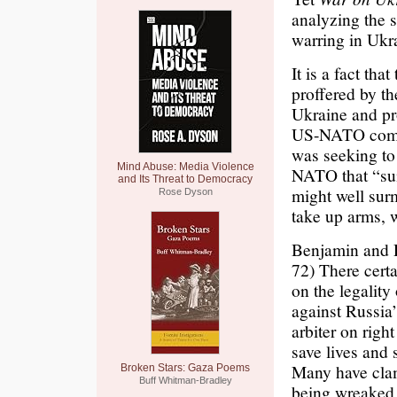
analyzing the 
warring in Ukra
It is a fact th
proffered by th
Ukraine and pro
US-NATO come b
was seeking to 
Mind Abuse: Media Violence
NATO that “sum
and Its Threat to Democracy
might well sur
Rose Dyson
take up arms, 
Benjamin and D
72) There certa
on the legality
against Russia’
arbiter on righ
save lives and 
Many have clam
Broken Stars: Gaza Poems
Buff Whitman-Bradley
being wreaked 