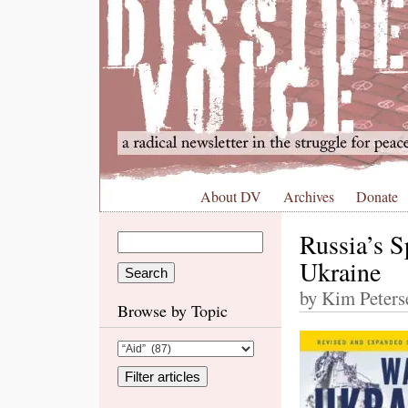
About DV
Archives
Donate
Russia’s S
Ukraine
by Kim Peters
Browse by Topic