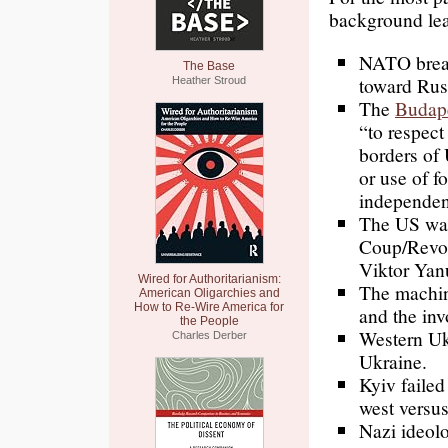
background lea
NATO break
The Base
toward Rus
Heather Stroud
The
Budap
“to respect
borders of 
or use of fo
independe
The US was
Coup/Revol
Viktor Yanu
Wired for Authoritarianism:
The machin
American Oligarchies and
How to Re-Wire America for
and the in
the People
Western U
Charles Derber
Ukraine.
Kyiv faile
west versus
Nazi ideolo