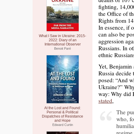
fighting, 14,00
the Office of 
Rights from 14
In essence, if 
can also be pos
What I Saw in Ukraine: 2015-
aggression agai
2022: Diary of an
International Observer
Russians. In o
Benoit Paré
ethnic Russians
Yet, Benjamin 
Russia decide 
posed: “And wh
Ukraine?” Why 
way: Why did R
stated
,
At the Lost and Found:
The pur
Personal & Political
Dispatches of Resistance
who, fo
and Hope
humilia
Edward Curtin
regime.