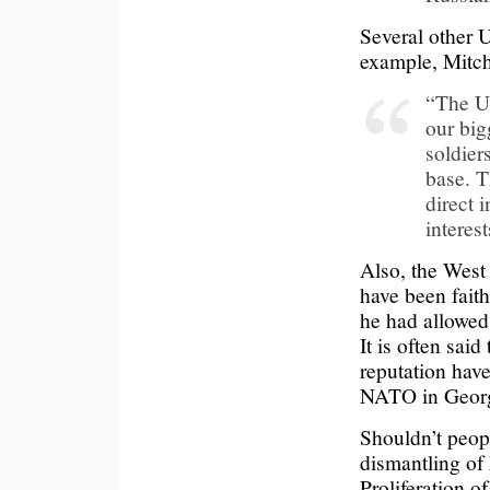
Several other 
example, Mitch
“The Uk
our big
soldier
base. T
direct 
interest
Also, the West
have been faith
he had allowed
It is often sai
reputation have
NATO in Georg
Shouldn’t peop
dismantling of
Proliferation 