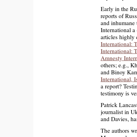
Early in the R
reports of Russi
and inhumane t
International a
articles highly
International:
International:
Amnesty Intern
others; e.g., 
and Binoy Ka
International, 
a report? Testi
testimony is ve
Patrick Lancas
journalist in 
and Davies, ha
The authors wr