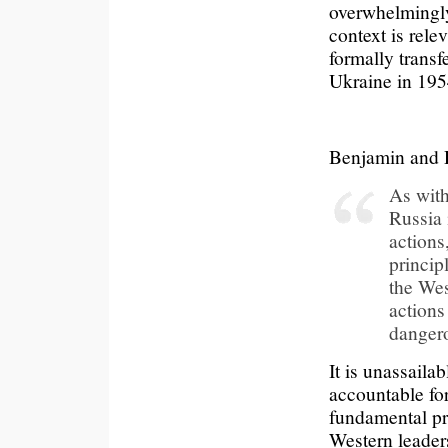
overwhelmingly 
context is rele
formally transf
Ukraine in 195
Benjamin and 
As with 
Russia 
actions
princip
the Wes
actions
dangero
It is unassailab
accountable for
fundamental pri
Western leader