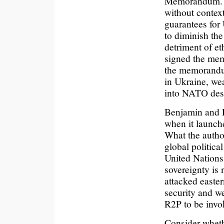
Memorandum. (p 
without contex
guarantees for 
to diminish the
detriment of e
signed the memo
the memorandu
in Ukraine, wea
into NATO desp
Benjamin and D
when it launch
What the author
global politic
United Nations
sovereignty is 
attacked eastern
security and we
R2P to be invo
Consider whethe