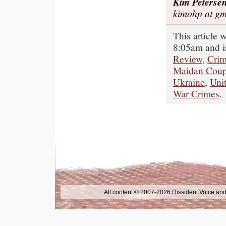
Kim Peterse
kimohp at gm
This article
8:05am and i
Review
,
Cri
Maidan Cou
Ukraine
,
Unit
War Crimes
.
All content © 2007-2026 Dissident Voice and