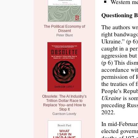
Western med
Questioning B
The authors w
The Political Economy of
Dissent
right bandwago
Peter Blunt
Ukraine.” (p 6
caught in a pe
aggression but 
(p 6) This dism
accordance wit
permission of 
the treaties of
People’s Repu
Ukraine
is som
Obsolete: The AI Industry’s
Trillion Dollar Race to
preceding Russ
Replace You–and How to
Stop It
2022.
Garrison Lovely
In mid-Februa
elected govern
deaths of 107 c