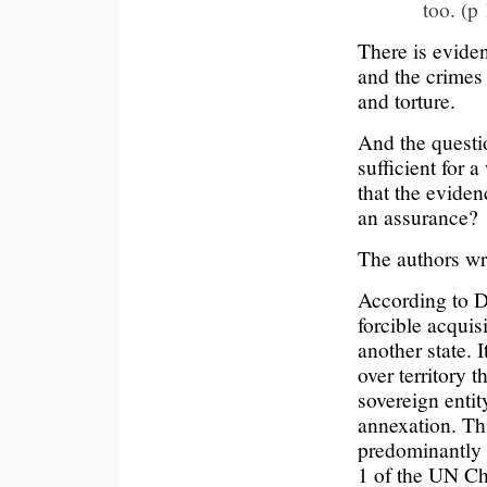
too. (p
There is evide
and the crimes
and torture.
And the questio
sufficient for a
that the eviden
an assurance?
The authors wr
According to D
forcible acquisi
another state. 
over territory 
sovereign entit
annexation. Th
predominantly e
1 of the UN Cha