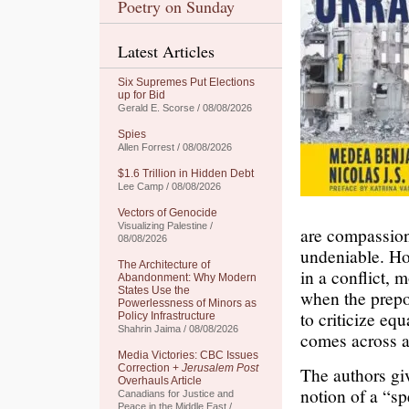
Poetry on Sunday
Latest Articles
Six Supremes Put Elections
up for Bid
Gerald E. Scorse / 08/08/2026
Spies
Allen Forrest / 08/08/2026
$1.6 Trillion in Hidden Debt
Lee Camp / 08/08/2026
Vectors of Genocide
Visualizing Palestine /
are compassiona
08/08/2026
undeniable. How
The Architecture of
in a conflict, 
Abandonment: Why Modern
States Use the
when the prepo
Powerlessness of Minors as
to criticize e
Policy Infrastructure
Shahrin Jaima / 08/08/2026
comes across as
Media Victories: CBC Issues
Correction +
Jerusalem Post
The authors giv
Overhauls Article
notion of a “s
Canadians for Justice and
Peace in the Middle East /