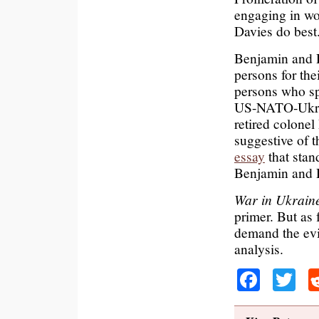
engaging in w
Davies do best
Benjamin and D
persons for the
persons who sp
US-NATO-Ukrain
retired colone
suggestive of t
essay
that stan
Benjamin and 
War in Ukrain
primer. But as 
demand the evi
analysis.
Faceb
Tw