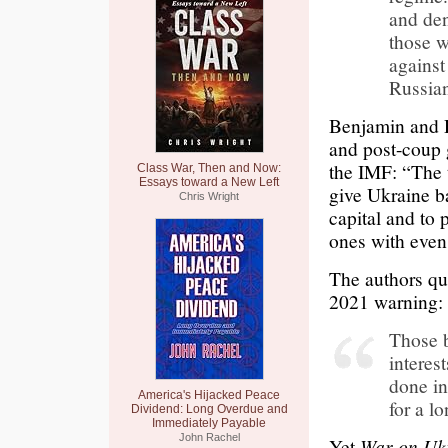
and den
those 
against
Russian
Benjamin and 
and post-coup 
the IMF: “The 
Class War, Then and Now:
Essays toward a New Left
give Ukraine ba
Chris Wright
capital and to
ones with even
The authors quo
2021 warning:
Those b
interes
done in
America's Hijacked Peace
for a l
Dividend: Long Overdue and
Immediately Payable
John Rachel
Yet
War on Uk