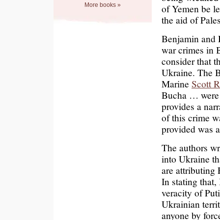
More books »
of Yemen be le
the aid of Pale
Benjamin and D
war crimes in 
consider that t
Ukraine. The B
Marine
Scott R
Bucha … were s
provides a nar
of this crime 
provided was a
The authors wri
into Ukraine th
are attributing
In stating that
veracity of Pu
Ukrainian terr
anyone by forc