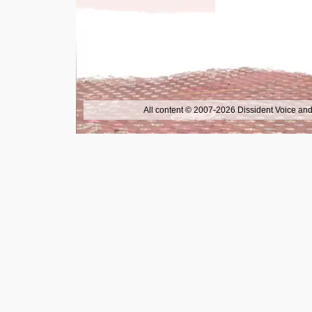
All content © 2007-2026 Dissident Voice and