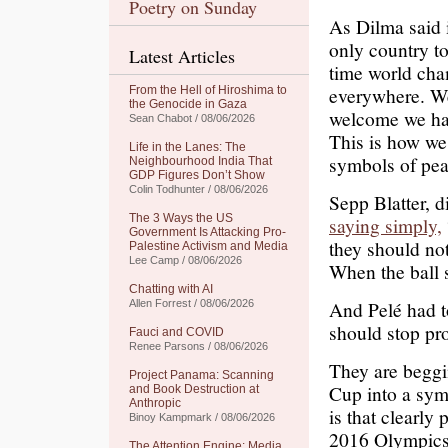
Poetry on Sunday
As Dilma said 
only country to
Latest Articles
time world cha
everywhere. We
From the Hell of Hiroshima to
the Genocide in Gaza
welcome we hav
Sean Chabot / 08/06/2026
This is how we 
Life in the Lanes: The
symbols of pea
Neighbourhood India That
GDP Figures Don’t Show
Colin Todhunter / 08/06/2026
Sepp Blatter, 
The 3 Ways the US
saying simply,
Government Is Attacking Pro-
they should no
Palestine Activism and Media
Lee Camp / 08/06/2026
When the ball s
Chatting with AI
And Pelé had to
Allen Forrest / 08/06/2026
should stop pro
Fauci and COVID
Renee Parsons / 08/06/2026
They are beggi
Project Panama: Scanning
Cup into a sym
and Book Destruction at
Anthropic
is that clearl
Binoy Kampmark / 08/06/2026
2016 Olympics 
The Attention Engine: Media