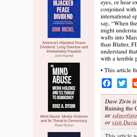
eyes, or hear e
conjoined with 
international s
say, “When the 
might understan
wafts into Mara
than Blatter, 
America's Hijacked Peace
Dividend: Long Overdue and
understand that
Immediately Payable
John Rachel
with a terrible 
• This article f
Faceb
Tw
Dave Zirin is
Ruining the
at:
edgeofsp
Mind Abuse: Media Violence
or
visit Davi
and Its Threat to Democracy
Rose Dyson
This article 