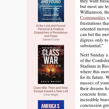
they want basi
but most are le
Williamson, th
Communities
s
frustrations th
At the Lost and Found:
oriented moveme
Personal & Political
Dispatches of Resistance
can bet the mov
and Hope
digress only t
Edward Curtin
substantial.”
Next Sunday a 
of the Confede
Stadium in Rio.
where this mov
for its future. 
masses of youn
their dreams fo
Class War, Then and Now:
Essays toward a New Left
concrete form. 
Chris Wright
incredible brav
concussion gren