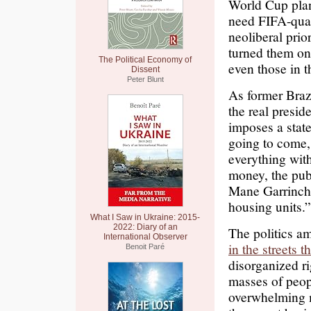
World Cup pla
need FIFA-qual
neoliberal prio
turned them on
The Political Economy of
even those in t
Dissent
Peter Blunt
As former Braz
the real presi
imposes a state 
going to come, 
everything with
money, the pub
Mane Garrincha
housing units.”
What I Saw in Ukraine: 2015-
2022: Diary of an
The politics a
International Observer
in the streets 
Benoit Paré
disorganized ri
masses of peopl
overwhelming m