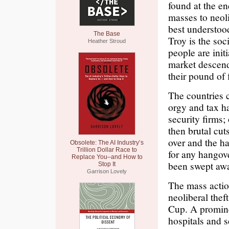
found at the en
masses to neoli
best understoo
The Base
Troy is the soc
Heather Stroud
people are init
market descend
their pound of 
The countries c
orgy and tax h
security firms
then brutal cut
over and the ha
Obsolete: The AI Industry’s
Trillion Dollar Race to
for any hangove
Replace You–and How to
been swept aw
Stop It
Garrison Lovely
The mass actio
neoliberal thef
Cup. A promine
hospitals and s