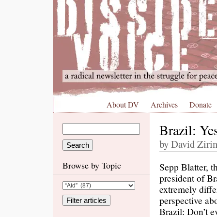
About DV
Archives
Donate
Brazil: Y
by David Zirin
Browse by Topic
Sepp Blatter, t
president of Br
extremely diffe
perspective ab
Brazil: Don’t 