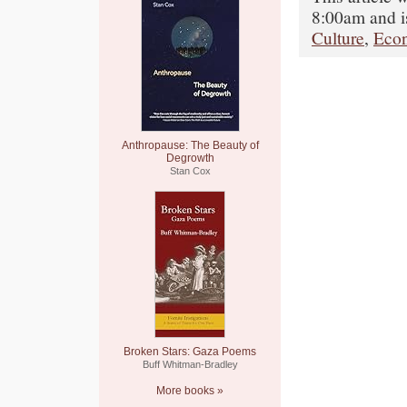
8:00am and i
Culture
,
Eco
Anthropause: The Beauty of
Degrowth
Stan Cox
Broken Stars: Gaza Poems
Buff Whitman-Bradley
More books »