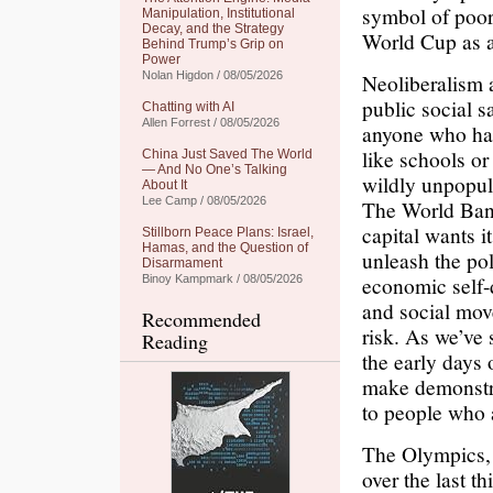
symbol of poor
Manipulation, Institutional
Decay, and the Strategy
World Cup as a 
Behind Trump’s Grip on
Power
Nolan Higdon / 08/05/2026
Neoliberalism a
public social s
Chatting with AI
Allen Forrest / 08/05/2026
anyone who has
like schools o
China Just Saved The World
— And No One’s Talking
wildly unpopul
About It
Lee Camp / 08/05/2026
The World Bank 
capital wants 
Stillborn Peace Plans: Israel,
Hamas, and the Question of
unleash the pol
Disarmament
economic self-
Binoy Kampmark / 08/05/2026
and social mov
Recommended
risk. As we’ve
Reading
the early days
make demonstra
to people who a
The Olympics, 
over the last t