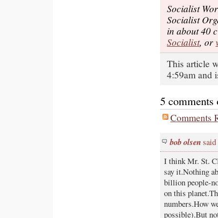
Socialist Wor
Socialist Or
in about 40 c
Socialist
, or
This article
4:59am and i
5 comments on
Comments R
bob olsen
said
I think Mr. St. C
say it.Nothing ab
billion people-n
on this planet.Th
numbers.How we ca
possible).But not