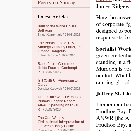
Poetry on Sunday
James Ridgewa
Latest Articles
Here, he answ
of corporate “
Balls to the White House
designed to por
Ballroom
Binoy Kampmark / 08/08/2026
responsible fo
The Persistence of U.S.
Socialist Wor
Strategy, Anthony Fauci, and
Limited Hangouts
green credenti
Edward Curtin / 08/07/2026
standing in a f
Rand Paul’s Committee
Murdoch is vow
Holds Fauci in Contempt
RT / 08/07/2026
neutral. What 
curbing globa
Is It (Still) Un-American to
Care?
Danaka Katovich / 08/07/2026
Jeffrey St. Cla
Israel Critic Wins US Senate
Primary Despite Record
I remember bei
AIPAC Spending on Rival
Prudhoe Bay. B
RT / 08/07/2026
ANWR [the Alas
The One West: A
Civilizational Interpretation of
Prudhoe Bay, a
the West’s Body Politic
Pascal Lottaz / 08/07/2026