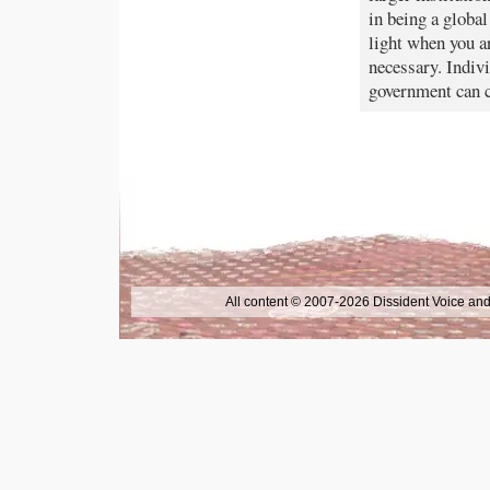
in being a global
light when you ar
necessary. Indivi
government can c
All content © 2007-2026 Dissident Voice and