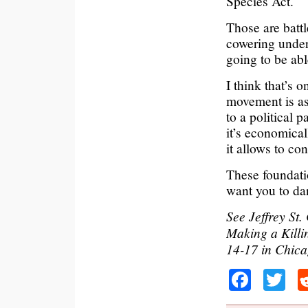
Species Act.
Those are battl
cowering under
going to be abl
I think that’s
movement is as
to a political 
it’s economical
it allows to con
These foundati
want you to dan
See Jeffrey St
Making a Killi
14-17 in Chic
Faceb
Tw