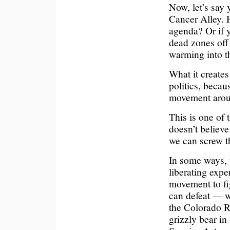
Now, let’s say
Cancer Alley. 
agenda? Or if y
dead zones off
warming into th
What it creates
politics, becau
movement arou
This is one of
doesn’t believ
we can screw th
In some ways, 
liberating exper
movement to figh
can defeat — w
the Colorado R
grizzly bear i