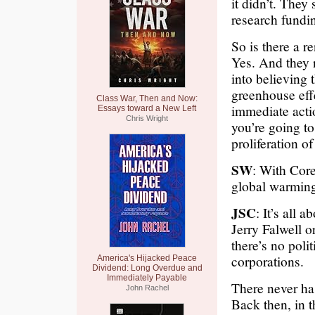
it didn’t. They 
research fundin
So is there a 
Yes. And they n
into believing 
greenhouse effe
Class War, Then and Now:
immediate actio
Essays toward a New Left
Chris Wright
you’re going to
proliferation o
SW
: With Core
global warmin
JSC
: It’s all a
Jerry Falwell o
there’s no polit
corporations.
America's Hijacked Peace
Dividend: Long Overdue and
Immediately Payable
There never h
John Rachel
Back then, in t