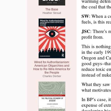
warming defens
the coal that th
The Base
Heather Stroud
SW
: When a c
fuels, is this r
JSC
: There’s 
profit from.
This is nothin
in the early 19
Oregon and Cal
good guys–that
Wired for Authoritarianism:
American Oligarchies and
reduce toxic e
How to Re-Wire America for
the People
instead of nuke
Charles Derber
What they saw 
what motivates
In BP’s case, i
expense of extr
developing biof