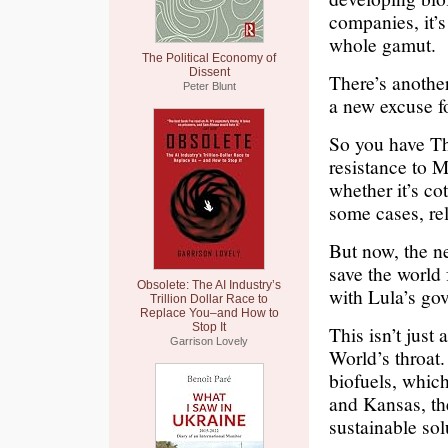
companies, it’s
whole gamut.
The Political Economy of
Dissent
There’s another
Peter Blunt
a new excuse f
So you have Th
resistance to 
whether it’s co
some cases, rel
But now, the ne
save the world
Obsolete: The AI Industry’s
with Lula’s go
Trillion Dollar Race to
Replace You–and How to
Stop It
This isn’t jus
Garrison Lovely
World’s throat.
biofuels, whic
and Kansas, the
sustainable sol