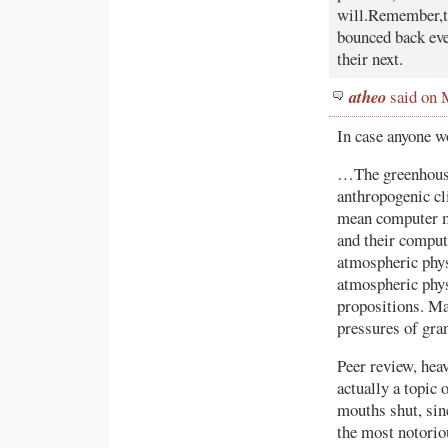
will.Remember,thi
bounced back eve
their next.
atheo
said on 
In case anyone w
…The greenhouser
anthropogenic cl
mean computer m
and their comput
atmospheric phys
atmospheric phys
propositions. Ma
pressures of gra
Peer review, heav
actually a topic
mouths shut, sin
the most notorio