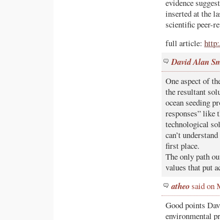
evidence suggest
inserted at the l
scientific peer
full article:
http
David Alan S
One aspect of th
the resultant sol
ocean seeding pr
responses” like 
technological s
can’t understand 
first place.
The only path out
values that put a
atheo
said on 
Good points David
environmental pr