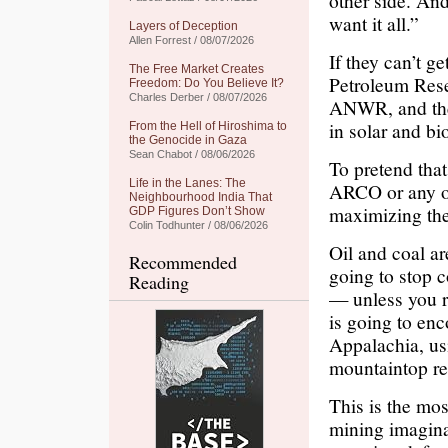
other side. An
want it all.”
Layers of Deception
Allen Forrest / 08/07/2026
If they can’t g
The Free Market Creates
Petroleum Rese
Freedom: Do You Believe It?
Charles Derber / 08/07/2026
ANWR, and they
in solar and bio
From the Hell of Hiroshima to
the Genocide in Gaza
Sean Chabot / 08/06/2026
To pretend that
Life in the Lanes: The
ARCO or any of
Neighbourhood India That
maximizing thei
GDP Figures Don’t Show
Colin Todhunter / 08/06/2026
Oil and coal ar
Recommended
going to stop c
Reading
— unless you r
is going to enc
Appalachia, us
mountaintop r
This is the mos
mining imaginab