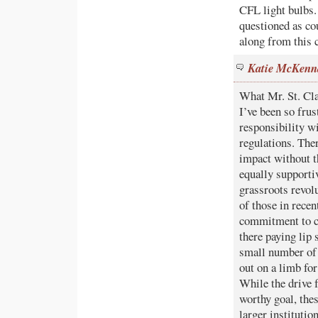
CFL light bulbs.
questioned as co
along from this c
Katie McKenn
What Mr. St. Cla
I’ve been so fru
responsibility w
regulations. Ther
impact without t
equally supporti
grassroots revol
of those in rece
commitment to c
there paying lip 
small number of 
out on a limb for
While the drive 
worthy goal, the
larger institutio