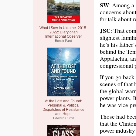
SW
: Among a 
concerns abou
for talk about 
What I Saw in Ukraine: 2015-
JSC
: That com
2022: Diary of an
slightest famil
International Observer
Benoit Paré
he’s his father
behind the Ten
Appalachia, an
congressional 
If you go back 
scenes of that 
the global warm
power plants. I
At the Lost and Found:
he was vice pre
Personal & Political
Dispatches of Resistance
and Hope
Those had been 
Edward Curtin
that the Clinto
power industry’