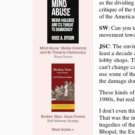
as the dividing
critique of the
of the America
SW
: Can you t
movement towar
JSC
: The envi
Mind Abuse: Media Violence
least a decade
and Its Threat to Democracy
Rose Dyson
lobby shops. Th
can’t change ca
use some of th
the damage don
These kinds of
1980s, but real
I don’t even t
That was the i
Broken Stars: Gaza Poems
Buff Whitman-Bradley
tragedies of t
Bhopal, the Ex
More books »