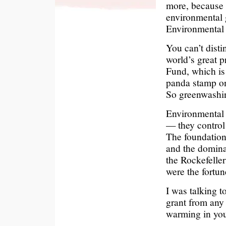
more, because 
environmental 
Environmental 
You can’t disti
world’s great p
Fund, which is 
panda stamp on
So greenwashin
Environmental p
— they control
The foundations
and the dominan
the Rockefelle
were the fortune
I was talking t
grant from any 
warming in yo