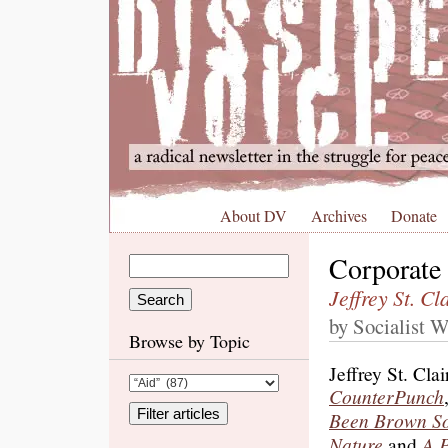
About DV
Archives
Donate
Corporate
Jeffrey St. Cl
by Socialist W
Browse by Topic
Jeffrey St. Cla
CounterPunch
Been Brown So 
Nature
and
A 