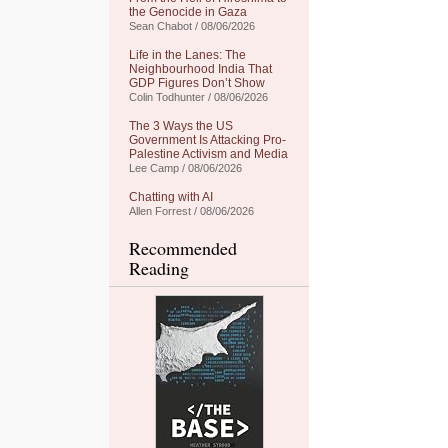
the Genocide in Gaza
Sean Chabot / 08/06/2026
Life in the Lanes: The
Neighbourhood India That
GDP Figures Don’t Show
Colin Todhunter / 08/06/2026
The 3 Ways the US
Government Is Attacking Pro-
Palestine Activism and Media
Lee Camp / 08/06/2026
Chatting with AI
Allen Forrest / 08/06/2026
Recommended
Reading