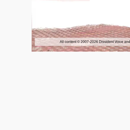
All content © 2007-2026 Dissident Voice and