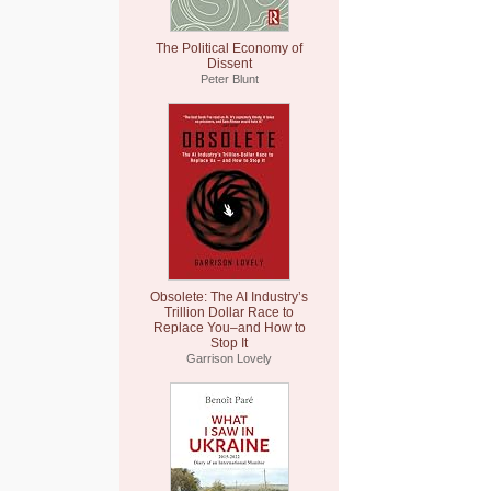
The Political Economy of
Dissent
Peter Blunt
Obsolete: The AI Industry’s
Trillion Dollar Race to
Replace You–and How to
Stop It
Garrison Lovely