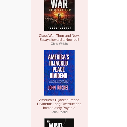
Class War, Then and Now:
Essays toward a New Left
Chris Wright
America's Hijacked Peace
Dividend: Long Overdue and
Immediately Payable
John Rachel