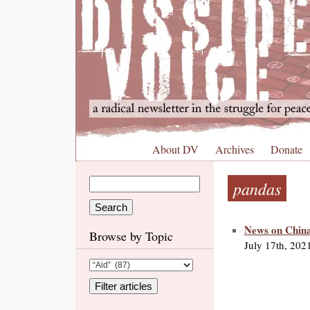
About DV
Archives
Donate
pandas
News on China
Browse by Topic
July 17th, 202