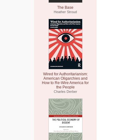
The Base
Heather Stroud
Wired for Authoritarianism:
American Oligarchies and
How to Re-Wire America for
the People
Charles Derber