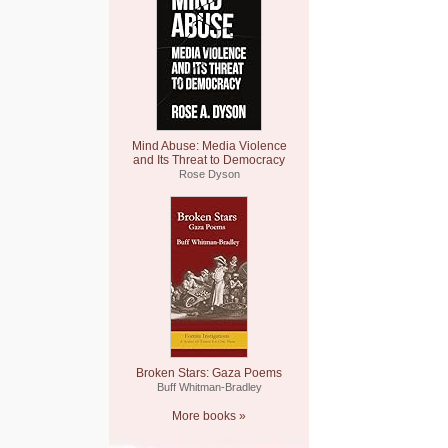
Mind Abuse: Media Violence
and Its Threat to Democracy
Rose Dyson
Broken Stars: Gaza Poems
Buff Whitman-Bradley
More books »