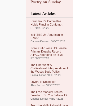
Poetry on Sunday
Latest Articles
Rand Paul’s Committee
Holds Fauci in Contempt
RT / 08/07/2026
Is It (Still) Un-American to
Care?
Danaka Katovich / 08/07/2026
Israel Critic Wins US Senate
Primary Despite Record
AIPAC Spending on Rival
RT / 08/07/2026
The One West: A
Civilizational Interpretation of
the West’s Body Politic
Pascal Lottaz / 08/07/2026
Layers of Deception
Allen Forrest / 08/07/2026
The Free Market Creates
Freedom: Do You Believe It?
Charles Derber / 08/07/2026
From the Hell of Hiroshima to