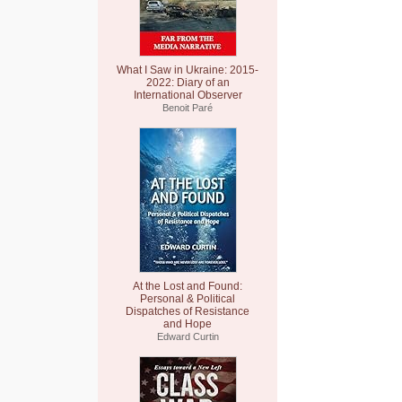
What I Saw in Ukraine: 2015-
2022: Diary of an
International Observer
Benoit Paré
At the Lost and Found:
Personal & Political
Dispatches of Resistance
and Hope
Edward Curtin