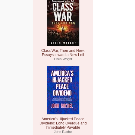
Class War, Then and Now:
Essays toward a New Left
Chris Wright
America's Hijacked Peace
Dividend: Long Overdue and
Immediately Payable
John Rachel