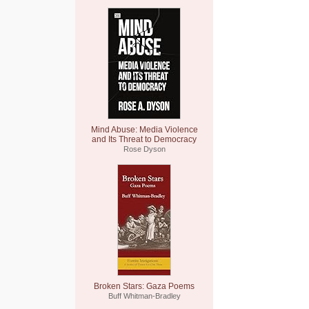
Mind Abuse: Media Violence
and Its Threat to Democracy
Rose Dyson
Broken Stars: Gaza Poems
Buff Whitman-Bradley