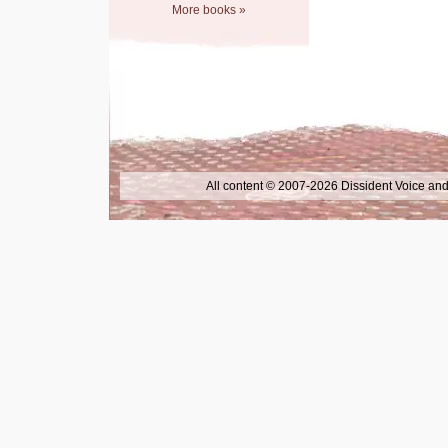
More books »
All content © 2007-2026 Dissident Voice and