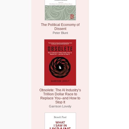
The Political Economy of
Dissent
Peter Blunt
Obsolete: The AI Industry’s
Trillion Dollar Race to
Replace You–and How to
Stop It
Garrison Lovely