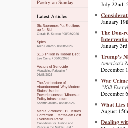
Poetry on Sunday
July 22nd, 
Considerat
Latest Articles
January 19t
Six Supremes Put Elections
up for Bid
The Don-ro
Gerald E. Scorse / 08/08/2026
Interventio
Spies
January 3rd
Allen Forrest / 08/08/2026
Trump’s NS
$1.6 Trillion in Hidden Debt
Lee Camp / 08/08/2026
America’s N
Vectors of Genocide
December 1
Visualizing Palestine /
08/08/2026
War Crimes
The Architecture of
“Kill Ever
Abandonment: Why Modern
States Use the
December 6
Powerlessness of Minors as
Policy Infrastructure
What Lies 
Shahrin Jaima / 08/08/2026
August 15th
Media Victories: CBC Issues
Correction +
Jerusalem Post
Overhauls Article
Dealing wi
Canadians for Justice and
Peace in the Middle East /