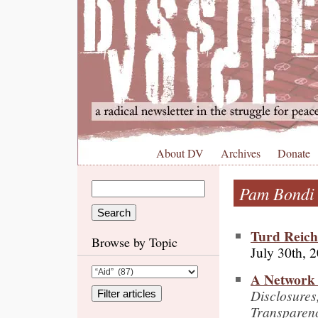
About DV
Archives
Donate
Pam Bondi
Turd Reich
Browse by Topic
July 30th, 
A Network 
Disclosures
Transparen