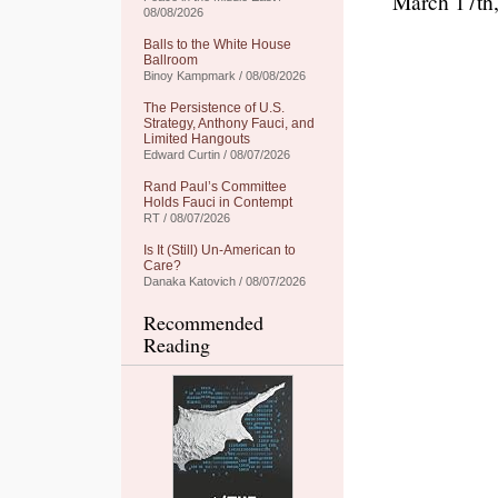
March 17th
08/08/2026
Balls to the White House
Ballroom
Binoy Kampmark / 08/08/2026
The Persistence of U.S.
Strategy, Anthony Fauci, and
Limited Hangouts
Edward Curtin / 08/07/2026
Rand Paul’s Committee
Holds Fauci in Contempt
RT / 08/07/2026
Is It (Still) Un-American to
Care?
Danaka Katovich / 08/07/2026
Recommended
Reading