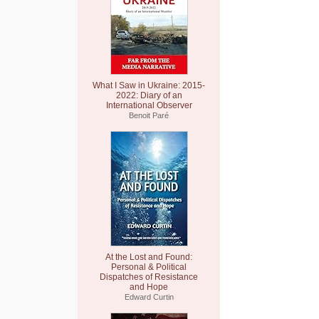
What I Saw in Ukraine: 2015-
2022: Diary of an
International Observer
Benoit Paré
At the Lost and Found:
Personal & Political
Dispatches of Resistance
and Hope
Edward Curtin