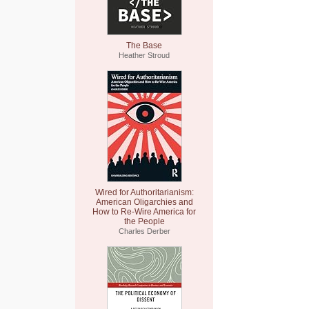
The Base
Heather Stroud
Wired for Authoritarianism:
American Oligarchies and
How to Re-Wire America for
the People
Charles Derber