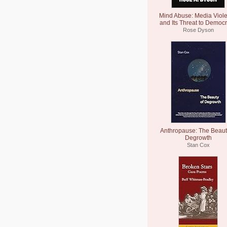
Mind Abuse: Media Viol
and Its Threat to Democ
Rose Dyson
Anthropause: The Beaut
Degrowth
Stan Cox