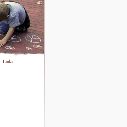
Links