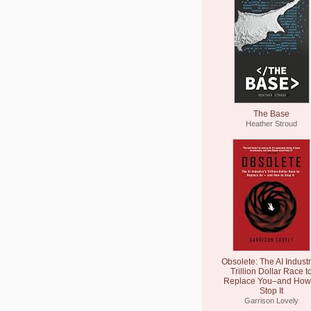
The Base
Heather Stroud
Obsolete: The AI Industr
Trillion Dollar Race t
Replace You–and How 
Stop It
Garrison Lovely