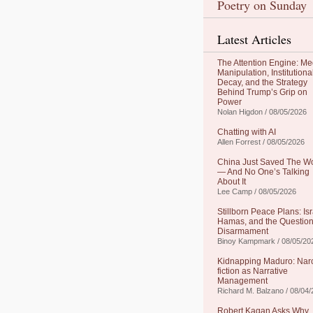
Poetry on Sunday
Latest Articles
The Attention Engine: Me
Manipulation, Institutiona
Decay, and the Strategy
Behind Trump’s Grip on
Power
Nolan Higdon / 08/05/2026
Chatting with AI
Allen Forrest / 08/05/2026
China Just Saved The W
— And No One’s Talking
About It
Lee Camp / 08/05/2026
Stillborn Peace Plans: Isr
Hamas, and the Question
Disarmament
Binoy Kampmark / 08/05/20
Kidnapping Maduro: Nar
fiction as Narrative
Management
Richard M. Balzano / 08/04
Robert Kagan Asks Why