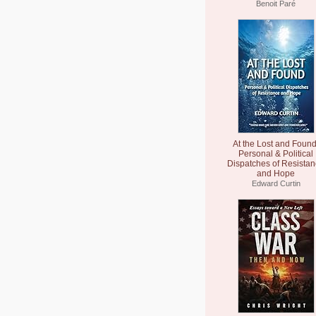
Benoit Paré
At the Lost and Found
Personal & Political
Dispatches of Resista
and Hope
Edward Curtin