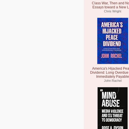
Class War, Then and N
Essays toward a New L
Chris Wright
America's Hijacked Pe
Dividend: Long Overdue
Immediately Payable
John Rachel