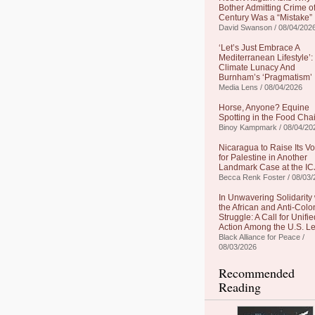
Bother Admitting Crime of
Century Was a “Mistake”
David Swanson / 08/04/202
‘Let’s Just Embrace A
Mediterranean Lifestyle’:
Climate Lunacy And
Burnham’s ‘Pragmatism’
Media Lens / 08/04/2026
Horse, Anyone? Equine
Spotting in the Food Cha
Binoy Kampmark / 08/04/20
Nicaragua to Raise Its Vo
for Palestine in Another
Landmark Case at the IC
Becca Renk Foster / 08/03/
In Unwavering Solidarity 
the African and Anti-Colo
Struggle: A Call for Unifie
Action Among the U.S. Le
Black Alliance for Peace /
08/03/2026
Recommended
Reading