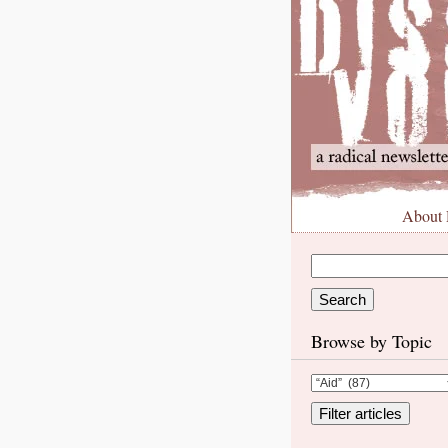
About
Browse by Topic