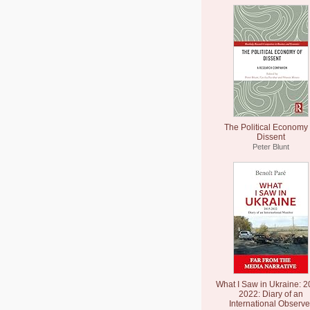
The Political Economy 
Dissent
Peter Blunt
What I Saw in Ukraine: 2
2022: Diary of an
International Observe