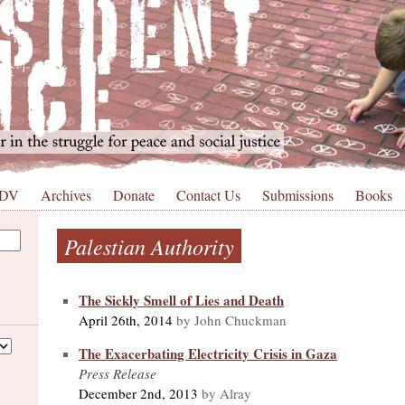
 DV
Archives
Donate
Contact Us
Submissions
Books
Palestian Authority
The Sickly Smell of Lies and Death
April 26th, 2014
by John Chuckman
The Exacerbating Electricity Crisis in Gaza
Press Release
December 2nd, 2013
by Alray