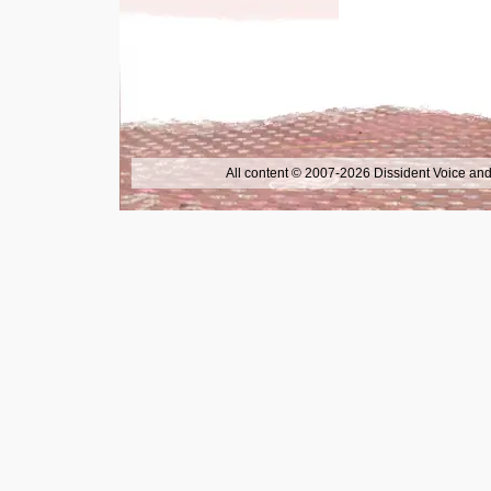
All content © 2007-2026 Dissident Voice and