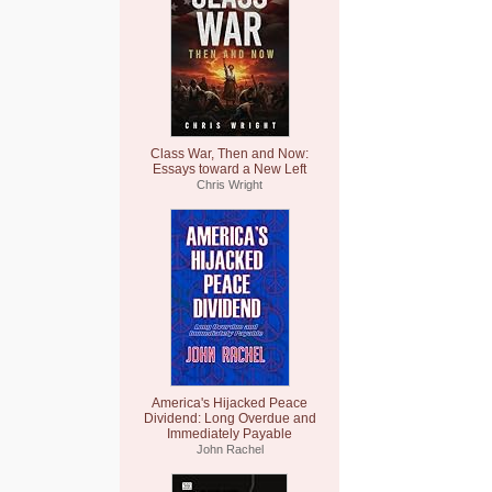
Class War, Then and Now:
Essays toward a New Left
Chris Wright
America's Hijacked Peace
Dividend: Long Overdue and
Immediately Payable
John Rachel