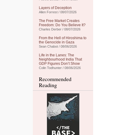
Layers of Deception
Allen Forrest / 08/07/2026
The Free Market Creates
Freedom: Do You Believe It?
Charles Derber / 08/07/2026
From the Hell of Hiroshima to
the Genocide in Gaza
Sean Chabot / 08/06/2026
Life in the Lanes: The
Neighbourhood India That
GDP Figures Don’t Show
Colin Todhunter / 08/06/2026
Recommended
Reading