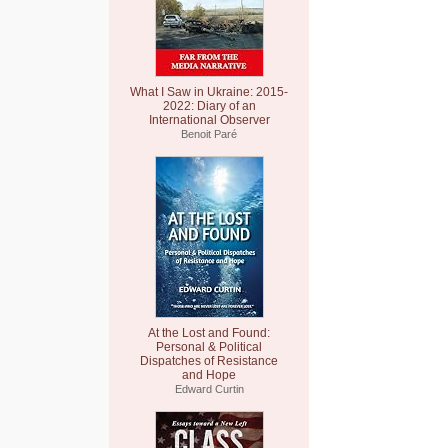
What I Saw in Ukraine: 2015-
2022: Diary of an
International Observer
Benoit Paré
At the Lost and Found:
Personal & Political
Dispatches of Resistance
and Hope
Edward Curtin