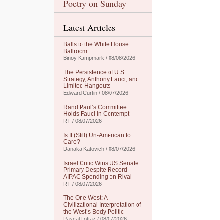
Poetry on Sunday
Latest Articles
Balls to the White House
Ballroom
Binoy Kampmark / 08/08/2026
The Persistence of U.S.
Strategy, Anthony Fauci, and
Limited Hangouts
Edward Curtin / 08/07/2026
Rand Paul’s Committee
Holds Fauci in Contempt
RT / 08/07/2026
Is It (Still) Un-American to
Care?
Danaka Katovich / 08/07/2026
Israel Critic Wins US Senate
Primary Despite Record
AIPAC Spending on Rival
RT / 08/07/2026
The One West: A
Civilizational Interpretation of
the West’s Body Politic
Pascal Lottaz / 08/07/2026