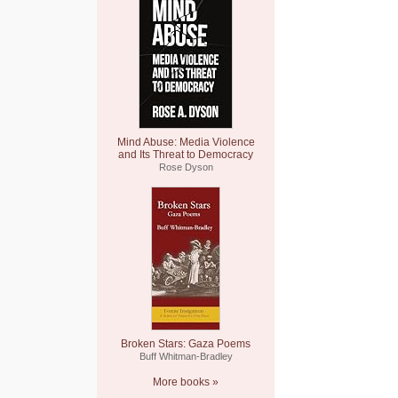
Mind Abuse: Media Violence
and Its Threat to Democracy
Rose Dyson
Broken Stars: Gaza Poems
Buff Whitman-Bradley
More books »