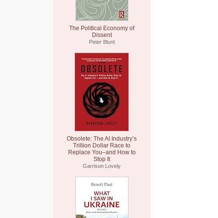
The Political Economy of
Dissent
Peter Blunt
Obsolete: The AI Industry’s
Trillion Dollar Race to
Replace You–and How to
Stop It
Garrison Lovely