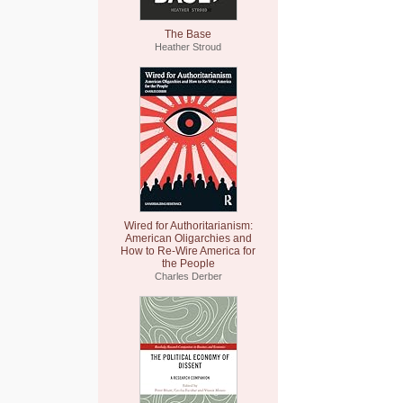
The Base
Heather Stroud
Wired for Authoritarianism:
American Oligarchies and
How to Re-Wire America for
the People
Charles Derber