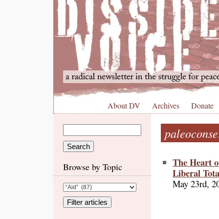
About DV
Archives
Donate
paleoconse
The Heart o
Browse by Topic
Liberal Tot
May 23rd, 2