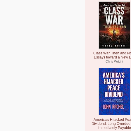
Class War, Then and N
Essays toward a New L
Chris Wright
America's Hijacked Pe
Dividend: Long Overdue
Immediately Payable