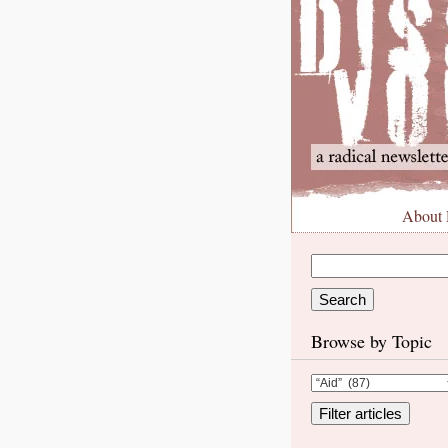
About
Browse by Topic