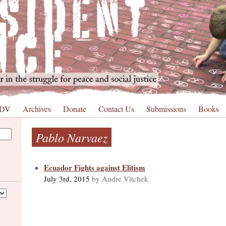
 DV
Archives
Donate
Contact Us
Submissions
Books
Pablo Narvaez
Ecuador Fights against Elitism
July 3rd, 2015
by Andre Vltchek