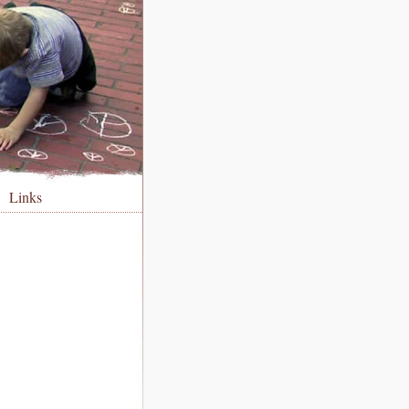
Links