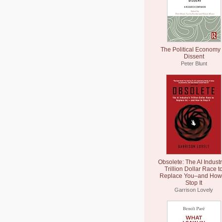
The Political Economy 
Dissent
Peter Blunt
Obsolete: The AI Industr
Trillion Dollar Race t
Replace You–and How 
Stop It
Garrison Lovely