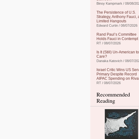
Binoy Kampmark / 08/08/20
The Persistence of U.S.
Strategy, Anthony Fauci,
Limited Hangouts
Edward Curtin / 08/07/2026
Rand Paul’s Committee
Holds Fauci in Contempt
RT / 08/07/2026
Is It (Still) Un-American to
Care?
Danaka Katovich / 08/07/20
Israel Critic Wins US Sen
Primary Despite Record
AIPAC Spending on Riva
RT / 08/07/2026
Recommended
Reading