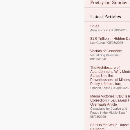
Poetry on Sunday
Latest Articles
Spies
Allen Forrest / 08/08/2026
$1.6 Trillion in Hidden D
Lee Camp / 08/08/2026
Vectors of Genocide
Visualizing Palestine /
08/08/2026
The Architecture of
Abandonment: Why Mod
States Use the
Powerlessness of Minors
Policy Infrastructure
Shahrin Jaima / 08/08/2026
Media Victories: CBC Iss
Correction +
Jerusalem P
Overhauls Article
Canadians for Justice and
Peace in the Middle East /
08/08/2026
Balls to the White House
Ballroom