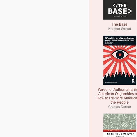
The Base
Heather Stroud
Wired for Authoritariani
American Oligarchies 
How to Re-Wire America
the People
Charles Derber