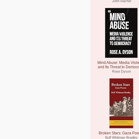
John Rachel
Mind Abuse: Media Viol
and Its Threat to Democ
Rose Dyson
Broken Stars: Gaza Po
Buff Whitman-Bradley