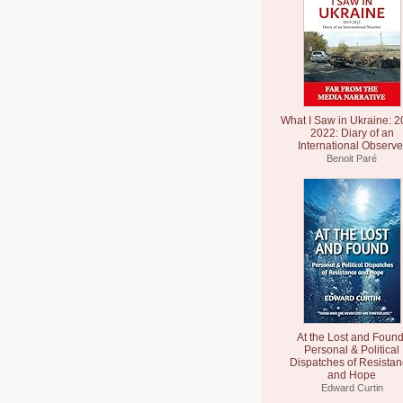
What I Saw in Ukraine: 2
2022: Diary of an
International Observe
Benoit Paré
At the Lost and Found
Personal & Political
Dispatches of Resista
and Hope
Edward Curtin