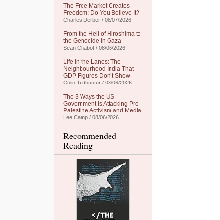
The Free Market Creates
Freedom: Do You Believe It?
Charles Derber / 08/07/2026
From the Hell of Hiroshima to
the Genocide in Gaza
Sean Chabot / 08/06/2026
Life in the Lanes: The
Neighbourhood India That
GDP Figures Don’t Show
Colin Todhunter / 08/06/2026
The 3 Ways the US
Government Is Attacking Pro-
Palestine Activism and Media
Lee Camp / 08/06/2026
Recommended
Reading