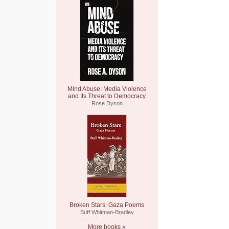
Mind Abuse: Media Violence
and Its Threat to Democracy
Rose Dyson
Broken Stars: Gaza Poems
Buff Whitman-Bradley
More books »