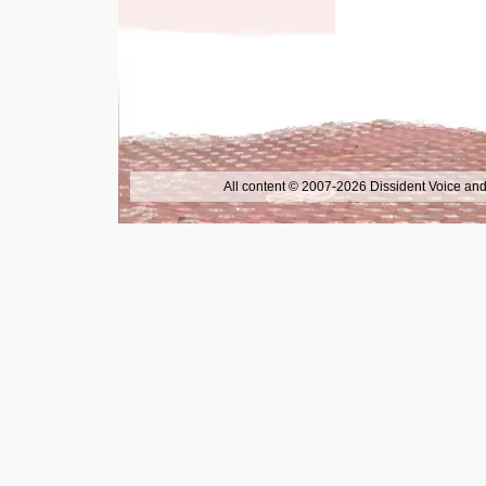
All content © 2007-2026 Dissident Voice and