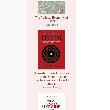
The Political Economy of
Dissent
Peter Blunt
Obsolete: The AI Industry’s
Trillion Dollar Race to
Replace You–and How to
Stop It
Garrison Lovely