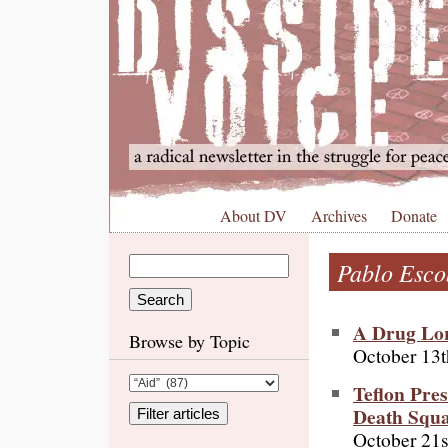
About DV
Archives
Donate
Pablo Esco
A Drug Lor
Browse by Topic
October 13t
Teflon Pre
Death Squa
October 21s