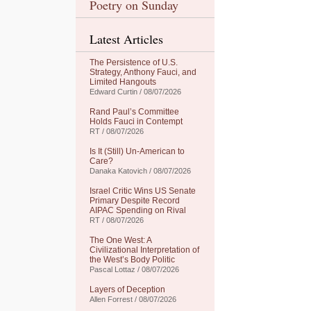
Poetry on Sunday
Latest Articles
The Persistence of U.S.
Strategy, Anthony Fauci, and
Limited Hangouts
Edward Curtin / 08/07/2026
Rand Paul’s Committee
Holds Fauci in Contempt
RT / 08/07/2026
Is It (Still) Un-American to
Care?
Danaka Katovich / 08/07/2026
Israel Critic Wins US Senate
Primary Despite Record
AIPAC Spending on Rival
RT / 08/07/2026
The One West: A
Civilizational Interpretation of
the West’s Body Politic
Pascal Lottaz / 08/07/2026
Layers of Deception
Allen Forrest / 08/07/2026