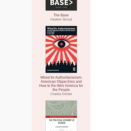
The Base
Heather Stroud
Wired for Authoritarianism:
American Oligarchies and
How to Re-Wire America for
the People
Charles Derber