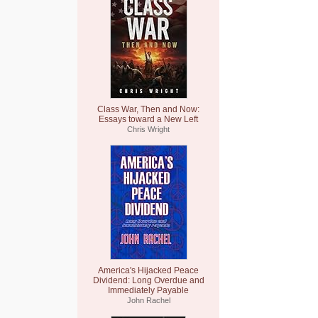
Class War, Then and Now:
Essays toward a New Left
Chris Wright
America's Hijacked Peace
Dividend: Long Overdue and
Immediately Payable
John Rachel