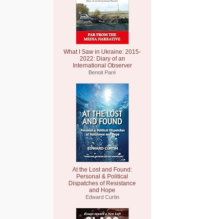
What I Saw in Ukraine: 2015-
2022: Diary of an
International Observer
Benoit Paré
At the Lost and Found:
Personal & Political
Dispatches of Resistance
and Hope
Edward Curtin