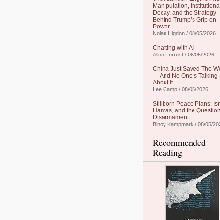
Manipulation, Institutiona
Decay, and the Strategy
Behind Trump’s Grip on
Power
Nolan Higdon / 08/05/2026
Chatting with AI
Allen Forrest / 08/05/2026
China Just Saved The W
— And No One’s Talking
About It
Lee Camp / 08/05/2026
Stillborn Peace Plans: Isr
Hamas, and the Question
Disarmament
Binoy Kampmark / 08/05/20
Recommended
Reading