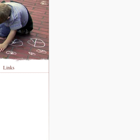
Links