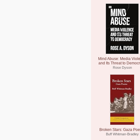
Mind Abuse: Media Viol
and Its Threat to Democ
Rose Dyson
Broken Stars: Gaza Po
Buff Whitman-Bradley