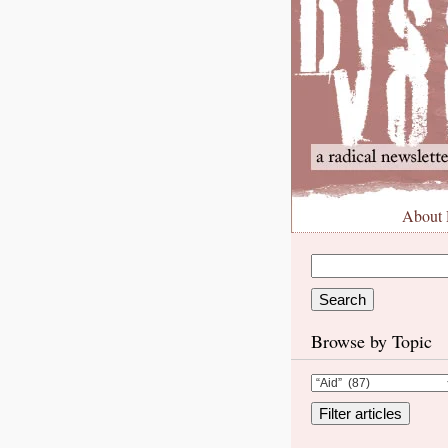
About
Browse by Topic