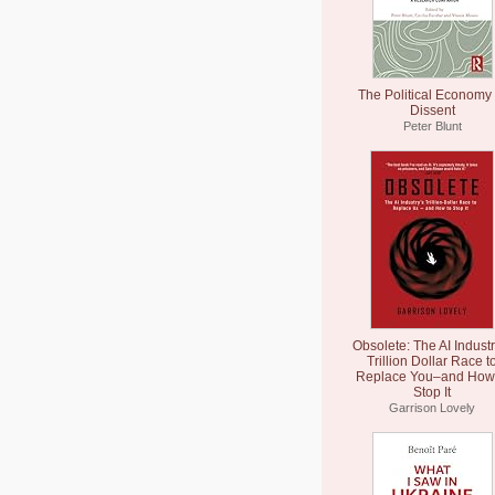
The Political Economy 
Dissent
Peter Blunt
Obsolete: The AI Industr
Trillion Dollar Race t
Replace You–and How 
Stop It
Garrison Lovely