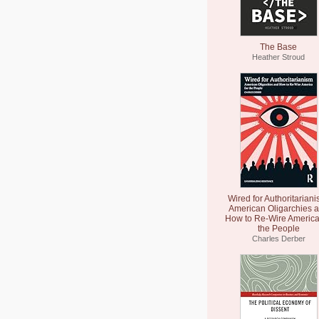
The Base
Heather Stroud
Wired for Authoritariani
American Oligarchies 
How to Re-Wire America
the People
Charles Derber