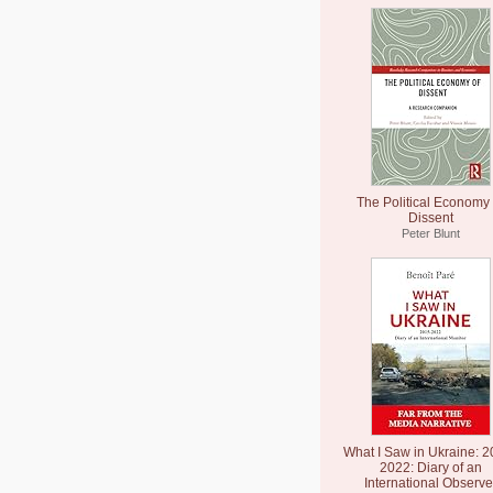
The Political Economy 
Dissent
Peter Blunt
What I Saw in Ukraine: 2
2022: Diary of an
International Observe