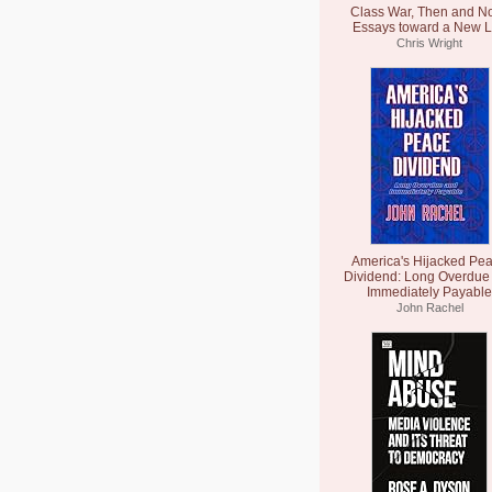
Class War, Then and N
Essays toward a New L
Chris Wright
America's Hijacked Pe
Dividend: Long Overdue
Immediately Payable
John Rachel