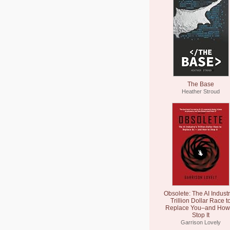
The Base
Heather Stroud
Obsolete: The AI Industr
Trillion Dollar Race t
Replace You–and How 
Stop It
Garrison Lovely