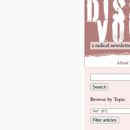
About
Browse by Topic