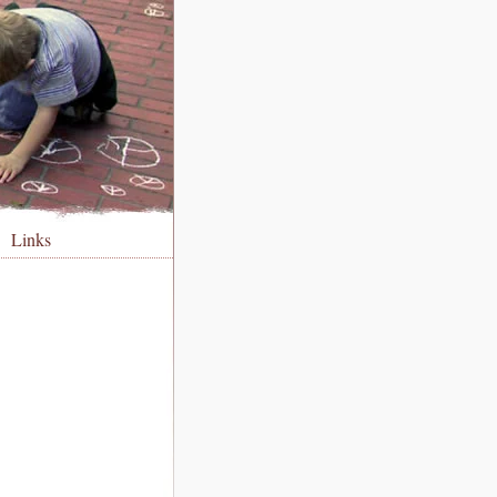
Links