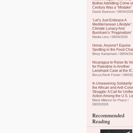
Bother Admitting Crime of
Century Was a “Mistake”
David Swanson / 08/04/202
‘Let’s Just Embrace A
Mediterranean Lifestyle’:
Climate Lunacy And
Burnham’s ‘Pragmatism’
Media Lens / 08/04/2026
Horse, Anyone? Equine
Spotting in the Food Cha
Binoy Kampmark / 08/04/20
Nicaragua to Raise Its Vo
for Palestine in Another
Landmark Case at the IC
Becca Renk Foster / 08/03/
In Unwavering Solidarity 
the African and Anti-Colo
Struggle: A Call for Unifie
Action Among the U.S. Le
Black Alliance for Peace /
08/03/2026
Recommended
Reading