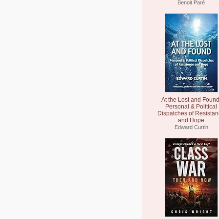
Benoit Paré
At the Lost and Found
Personal & Political
Dispatches of Resista
and Hope
Edward Curtin