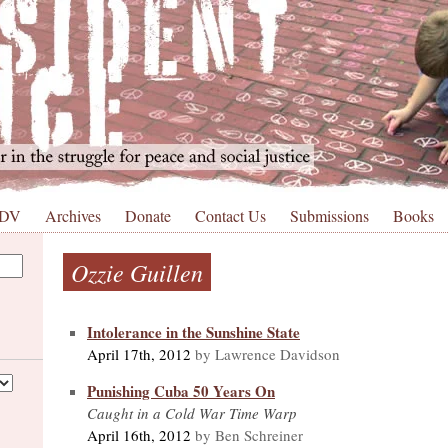
 DV
Archives
Donate
Contact Us
Submissions
Books
Ozzie Guillen
Intolerance in the Sunshine State
April 17th, 2012
by Lawrence Davidson
Punishing Cuba 50 Years On
Caught in a Cold War Time Warp
April 16th, 2012
by Ben Schreiner