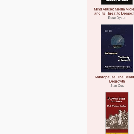
Mind Abuse: Media Viol
and Its Threat to Democ
Rose Dyson
Anthropause: The Beaut
Degrowth
Stan Cox