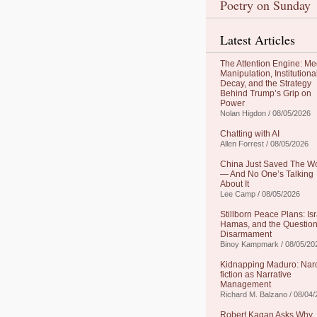
Poetry on Sunday
Latest Articles
The Attention Engine: Me
Manipulation, Institutiona
Decay, and the Strategy
Behind Trump’s Grip on
Power
Nolan Higdon / 08/05/2026
Chatting with AI
Allen Forrest / 08/05/2026
China Just Saved The W
— And No One’s Talking
About It
Lee Camp / 08/05/2026
Stillborn Peace Plans: Isr
Hamas, and the Question
Disarmament
Binoy Kampmark / 08/05/20
Kidnapping Maduro: Nar
fiction as Narrative
Management
Richard M. Balzano / 08/04
Robert Kagan Asks Why