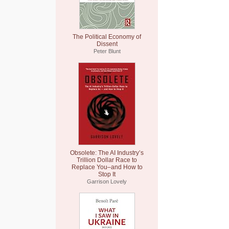
The Political Economy of
Dissent
Peter Blunt
Obsolete: The AI Industry’s
Trillion Dollar Race to
Replace You–and How to
Stop It
Garrison Lovely