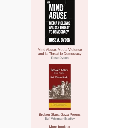
Mind Abuse: Media Violence
and Its Threat to Democracy
Rose Dyson
Broken Stars: Gaza Poems
Buff Whitman-Bradley
More books »