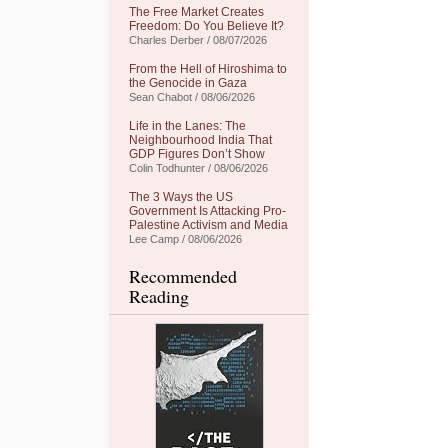
The Free Market Creates
Freedom: Do You Believe It?
Charles Derber / 08/07/2026
From the Hell of Hiroshima to
the Genocide in Gaza
Sean Chabot / 08/06/2026
Life in the Lanes: The
Neighbourhood India That
GDP Figures Don’t Show
Colin Todhunter / 08/06/2026
The 3 Ways the US
Government Is Attacking Pro-
Palestine Activism and Media
Lee Camp / 08/06/2026
Recommended
Reading