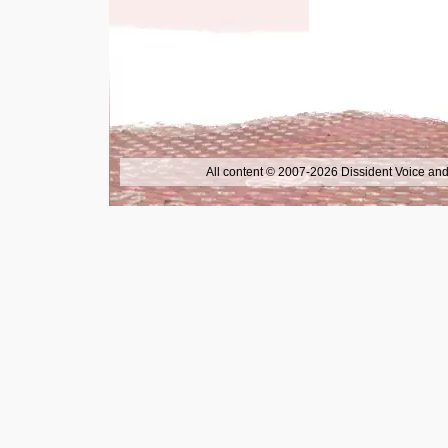
All content © 2007-2026 Dissident Voice and