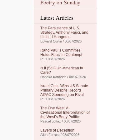
Poetry on Sunday
Latest Articles
The Persistence of U.S.
Strategy, Anthony Fauci, and
Limited Hangouts
Edward Curtin / 08/07/2026
Rand Paul’s Committee
Holds Fauci in Contempt
RT / 08/07/2026
Is It (Still) Un-American to
Care?
Danaka Katovich / 08/07/2026
Israel Critic Wins US Senate
Primary Despite Record
AIPAC Spending on Rival
RT / 08/07/2026
The One West: A
Civilizational Interpretation of
the West’s Body Politic
Pascal Lottaz / 08/07/2026
Layers of Deception
Allen Forrest / 08/07/2026