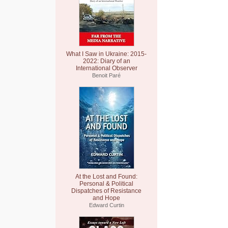
What I Saw in Ukraine: 2015-
2022: Diary of an
International Observer
Benoit Paré
At the Lost and Found:
Personal & Political
Dispatches of Resistance
and Hope
Edward Curtin