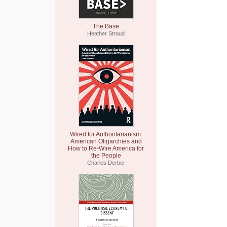
The Base
Heather Stroud
Wired for Authoritarianism:
American Oligarchies and
How to Re-Wire America for
the People
Charles Derber