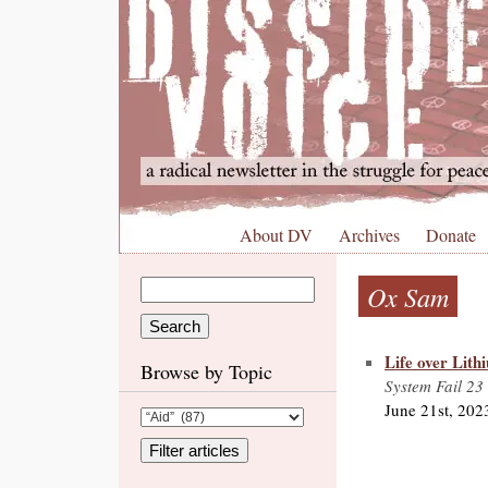
About DV
Archives
Donate
Ox Sam
Life over Lith
Browse by Topic
System Fail 23
June 21st, 202