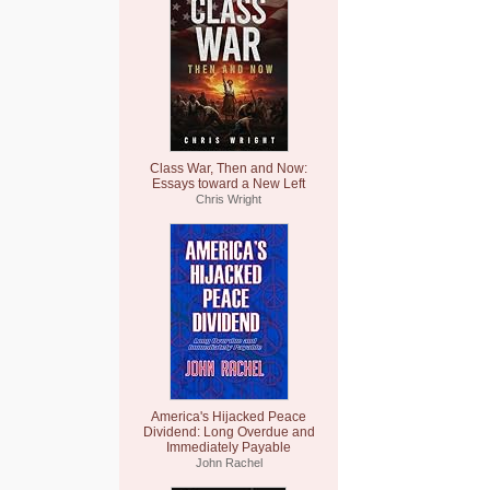
Class War, Then and Now:
Essays toward a New Left
Chris Wright
America's Hijacked Peace
Dividend: Long Overdue and
Immediately Payable
John Rachel