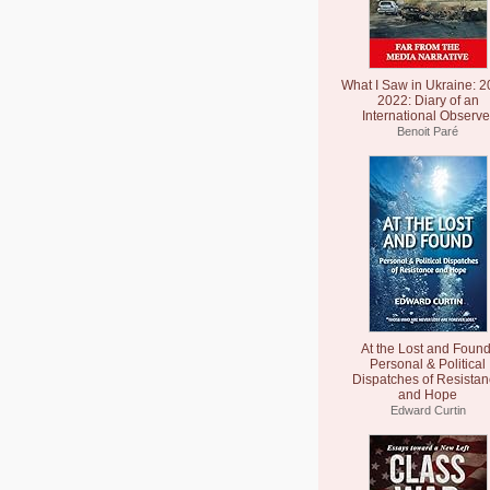
What I Saw in Ukraine: 2
2022: Diary of an
International Observe
Benoit Paré
At the Lost and Found
Personal & Political
Dispatches of Resista
and Hope
Edward Curtin