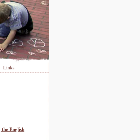
Links
 the English