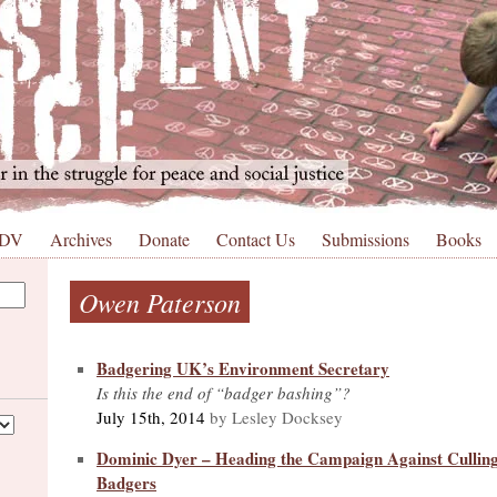
 DV
Archives
Donate
Contact Us
Submissions
Books
Owen Paterson
Badgering UK’s Environment Secretary
Is this the end of “badger bashing”?
July 15th, 2014
by Lesley Docksey
Dominic Dyer – Heading the Campaign Against Culling
Badgers