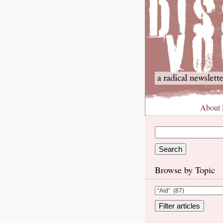
About
Browse by Topic