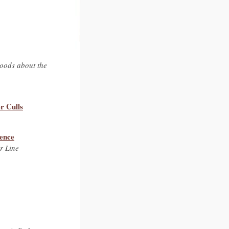
hoods about the
r Culls
tence
r Line