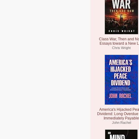
Class War, Then and N
Essays toward a New L
Chris Wright
America's Hijacked Pe
Dividend: Long Overdue
Immediately Payable
John Rachel