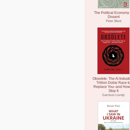
The Political Economy 
Dissent
Peter Blunt
Obsolete: The AI Industr
Trillion Dollar Race t
Replace You–and How 
Stop It
Garrison Lovely