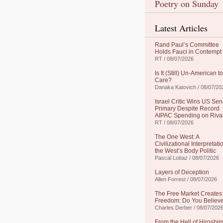
Poetry on Sunday
Latest Articles
Rand Paul’s Committee
Holds Fauci in Contempt
RT / 08/07/2026
Is It (Still) Un-American to
Care?
Danaka Katovich / 08/07/20
Israel Critic Wins US Sen
Primary Despite Record
AIPAC Spending on Riva
RT / 08/07/2026
The One West: A
Civilizational Interpretati
the West’s Body Politic
Pascal Lottaz / 08/07/2026
Layers of Deception
Allen Forrest / 08/07/2026
The Free Market Creates
Freedom: Do You Believe
Charles Derber / 08/07/202
From the Hell of Hiroshim