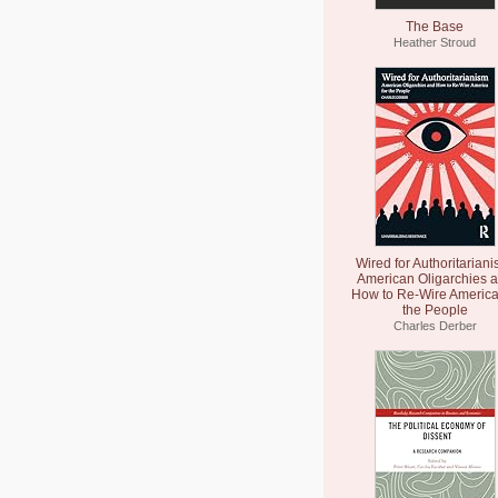
The Base
Heather Stroud
Wired for Authoritariani
American Oligarchies 
How to Re-Wire America
the People
Charles Derber