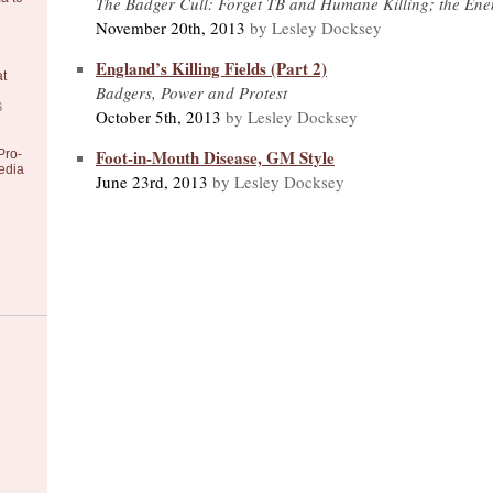
The Badger Cull: Forget TB and Humane Killing; the Ene
November 20th, 2013
by Lesley Docksey
England’s Killing Fields (Part 2)
at
Badgers, Power and Protest
6
October 5th, 2013
by Lesley Docksey
Foot-in-Mouth Disease, GM Style
Pro-
edia
June 23rd, 2013
by Lesley Docksey