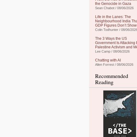
the Genocide in Gaza
Sean Chabot / 08/06/2026
Life in the Lanes: The
Neighbourhood India Th
GDP Figures Don’t Show
Colin Todhunter / 08/06/202
The 3 Ways the US
Government Is Attacking 
Palestine Activism and M
Lee Camp / 08/06/2026
Chatting with AI
Allen Forrest / 08/06/2026
Recommended
Reading