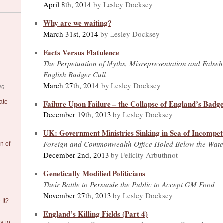
April 8th, 2014
by Lesley Docksey
Why are we waiting?
March 31st, 2014
by Lesley Docksey
Facts Versus Flatulence
The Perpetuation of Myths, Misrepresentation and False
English Badger Cull
March 27th, 2014
by Lesley Docksey
26
Failure Upon Failure – the Collapse of England’s Badge
ate
December 19th, 2013
by Lesley Docksey
l
UK: Government Ministries Sinking in Sea of Incompe
Foreign and Commonwealth Office Holed Below the Wate
on of
December 2nd, 2013
by Felicity Arbuthnot
Genetically Modified Politicians
Their Battle to Persuade the Public to Accept GM Food
November 27th, 2013
by Lesley Docksey
 It?
6
England’s Killing Fields (Part 4)
a to