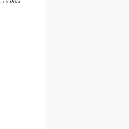
my is Defra