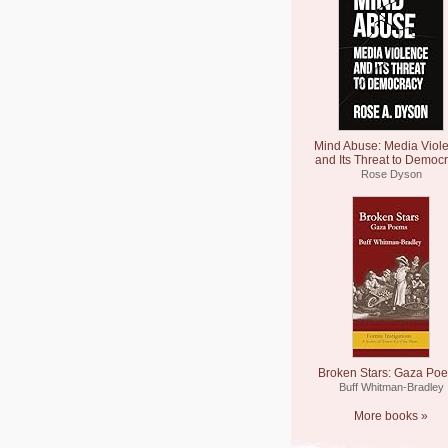
Mind Abuse: Media Viol
and Its Threat to Democ
Rose Dyson
Broken Stars: Gaza Po
Buff Whitman-Bradley
More books »