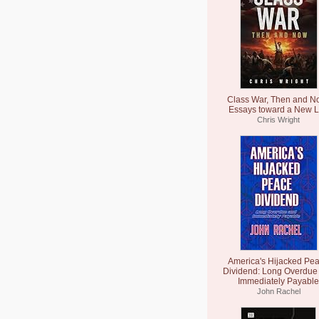
Class War, Then and N
Essays toward a New L
Chris Wright
America's Hijacked Pe
Dividend: Long Overdue
Immediately Payable
John Rachel