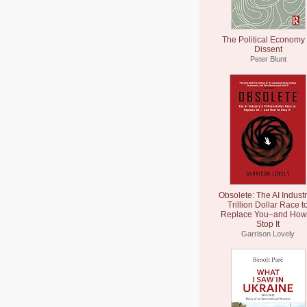
The Political Economy 
Dissent
Peter Blunt
Obsolete: The AI Industr
Trillion Dollar Race t
Replace You–and How 
Stop It
Garrison Lovely