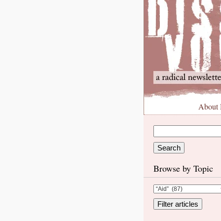
About
Browse by Topic