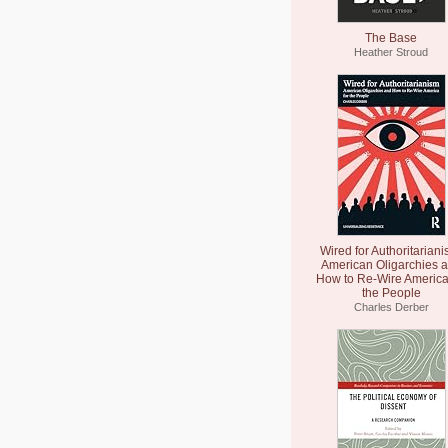
The Base
Heather Stroud
Wired for Authoritariani
American Oligarchies 
How to Re-Wire America
the People
Charles Derber