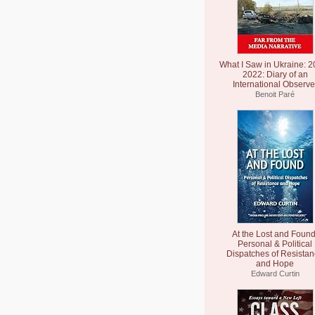
What I Saw in Ukraine: 2
2022: Diary of an
International Observe
Benoit Paré
At the Lost and Found
Personal & Political
Dispatches of Resista
and Hope
Edward Curtin