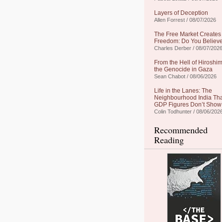
Layers of Deception
Allen Forrest / 08/07/2026
The Free Market Creates
Freedom: Do You Believe
Charles Derber / 08/07/202
From the Hell of Hiroshim
the Genocide in Gaza
Sean Chabot / 08/06/2026
Life in the Lanes: The
Neighbourhood India Th
GDP Figures Don’t Show
Colin Todhunter / 08/06/202
Recommended
Reading