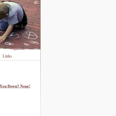
Links
t You Down? Nope!