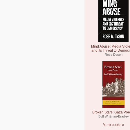
Mind Abuse: Media Viol
and Its Threat to Democ
Rose Dyson
Broken Stars: Gaza Po
Buff Whitman-Bradley
More books »