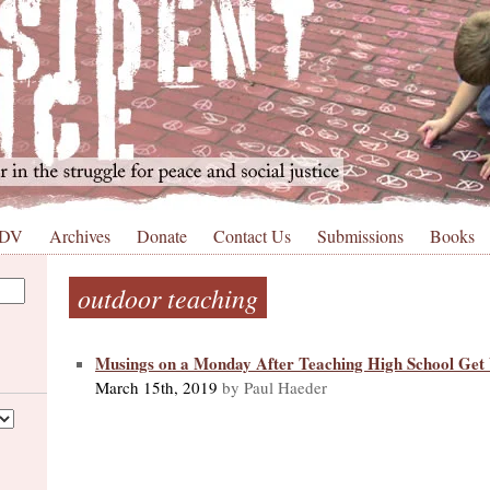
 DV
Archives
Donate
Contact Us
Submissions
Books
outdoor teaching
Musings on a Monday After Teaching High School Ge
March 15th, 2019
by Paul Haeder