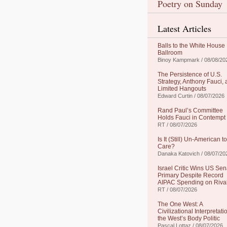
Poetry on Sunday
Latest Articles
Balls to the White House
Ballroom
Binoy Kampmark / 08/08/20
The Persistence of U.S.
Strategy, Anthony Fauci,
Limited Hangouts
Edward Curtin / 08/07/2026
Rand Paul’s Committee
Holds Fauci in Contempt
RT / 08/07/2026
Is It (Still) Un-American to
Care?
Danaka Katovich / 08/07/20
Israel Critic Wins US Sen
Primary Despite Record
AIPAC Spending on Riva
RT / 08/07/2026
The One West: A
Civilizational Interpretati
the West’s Body Politic
Pascal Lottaz / 08/07/2026