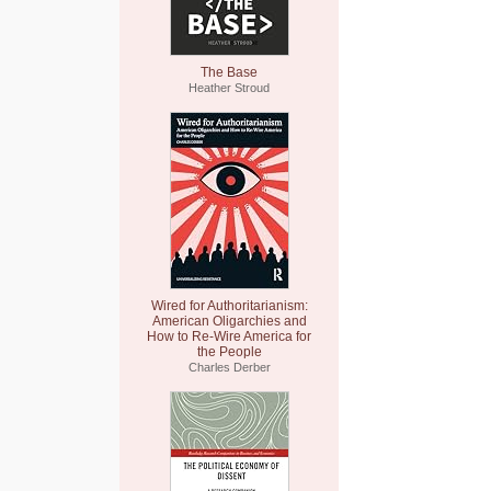
The Base
Heather Stroud
Wired for Authoritarianism:
American Oligarchies and
How to Re-Wire America for
the People
Charles Derber