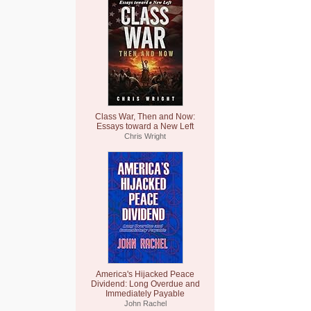
Class War, Then and Now:
Essays toward a New Left
Chris Wright
America's Hijacked Peace
Dividend: Long Overdue and
Immediately Payable
John Rachel