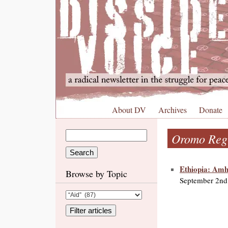
About DV
Archives
Donate
Oromo Regi
Ethiopia: Amh
Browse by Topic
September 2nd