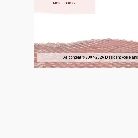
More books »
All content © 2007-2026 Dissident Voice and