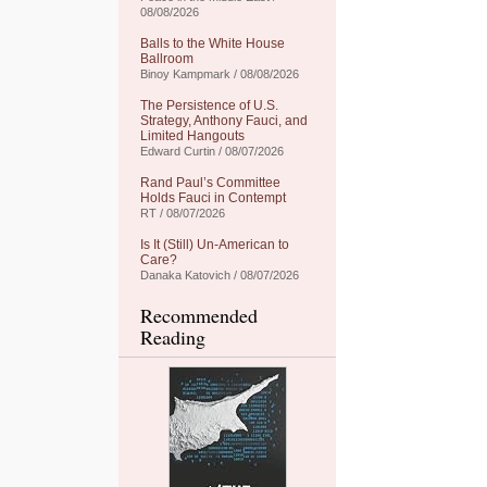
08/08/2026
Balls to the White House
Ballroom
Binoy Kampmark / 08/08/2026
The Persistence of U.S.
Strategy, Anthony Fauci, and
Limited Hangouts
Edward Curtin / 08/07/2026
Rand Paul’s Committee
Holds Fauci in Contempt
RT / 08/07/2026
Is It (Still) Un-American to
Care?
Danaka Katovich / 08/07/2026
Recommended
Reading