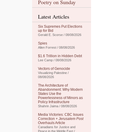
Poetry on Sunday
Latest Articles
Six Supremes Put Elections
up for Bid
Gerald E. Scorse / 08/08/2026
Spies
Allen Forrest / 08/08/2026
$1.6 Trillion in Hidden Debt
Lee Camp / 08/08/2026
Vectors of Genocide
Visualizing Palestine /
08/08/2026
The Architecture of
Abandonment: Why Modern
States Use the
Powerlessness of Minors as
Policy Infrastructure
Shahrin Jaima / 08/08/2026
Media Victories: CBC Issues
Correction +
Jerusalem Post
Overhauls Article
Canadians for Justice and
Peace in the Middle East /