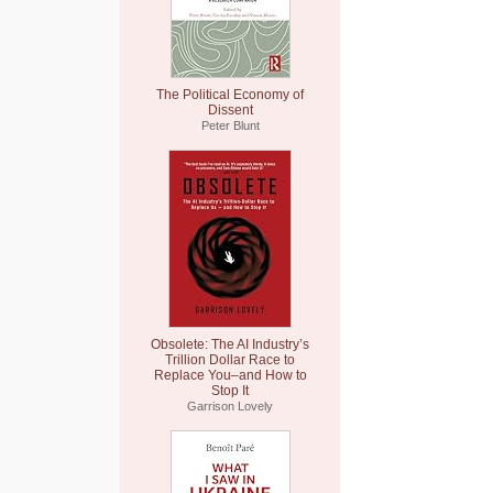
The Political Economy of
Dissent
Peter Blunt
Obsolete: The AI Industry’s
Trillion Dollar Race to
Replace You–and How to
Stop It
Garrison Lovely