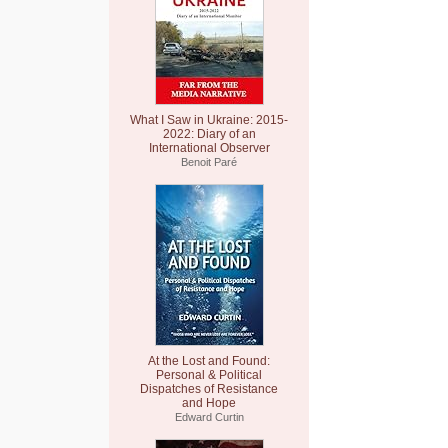
What I Saw in Ukraine: 2015-
2022: Diary of an
International Observer
Benoit Paré
At the Lost and Found:
Personal & Political
Dispatches of Resistance
and Hope
Edward Curtin