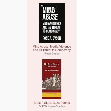
Mind Abuse: Media Violence
and Its Threat to Democracy
Rose Dyson
Broken Stars: Gaza Poems
Buff Whitman-Bradley