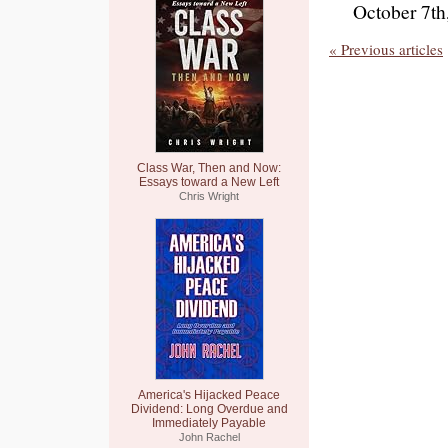
October 7th
« Previous articles
Class War, Then and Now:
Essays toward a New Left
Chris Wright
America's Hijacked Peace
Dividend: Long Overdue and
Immediately Payable
John Rachel