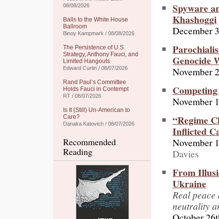
Spyware a
08/08/2026
Khashoggi
Balls to the White House
Ballroom
December 3
Binoy Kampmark / 08/08/2026
Parochialis
The Persistence of U.S.
Strategy, Anthony Fauci, and
Genocide W
Limited Hangouts
November 2
Edward Curtin / 08/07/2026
Rand Paul’s Committee
Competing 
Holds Fauci in Contempt
RT / 08/07/2026
November 1
Is It (Still) Un-American to
“Regime Ch
Care?
Danaka Katovich / 08/07/2026
Inflicted 
November 1
Recommended
Reading
Davies
From Illus
Ukraine
Real peace 
neutrality 
October 26t