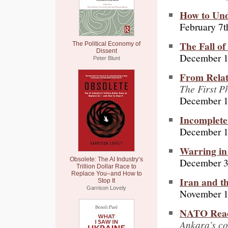
How to Und
February 7t
The Fall of
The Political Economy of
Dissent
December 1
Peter Blunt
From Relat
The First P
December 1
Incomplete
December 1
Warring in
December 3
Obsolete: The AI Industry’s
Trillion Dollar Race to
Replace You–and How to
Iran and th
Stop It
Garrison Lovely
November 1
NATO React
Ankara’s co