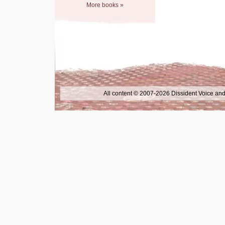
More books »
All content © 2007-2026 Dissident Voice and