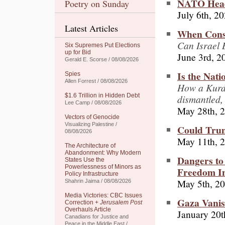
NATO Heads
Poetry on Sunday
July 6th, 2
Latest Articles
When Consc
Can Israel 
Six Supremes Put Elections
up for Bid
June 3rd, 2
Gerald E. Scorse / 08/08/2026
Is the Nati
Spies
Allen Forrest / 08/08/2026
How a Kurdi
$1.6 Trillion in Hidden Debt
dismantled,
Lee Camp / 08/08/2026
May 28th, 
Vectors of Genocide
Visualizing Palestine /
Could Trum
08/08/2026
May 11th, 
The Architecture of
Abandonment: Why Modern
Dangers to
States Use the
Powerlessness of Minors as
Freedom I
Policy Infrastructure
May 5th, 2
Shahrin Jaima / 08/08/2026
Media Victories: CBC Issues
Gaza Vanis
Correction +
Jerusalem Post
Overhauls Article
January 20t
Canadians for Justice and
Peace in the Middle East /