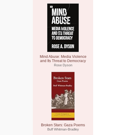
Mind Abuse: Media Violence
and Its Threat to Democracy
Rose Dyson
Broken Stars: Gaza Poems
Buff Whitman-Bradley