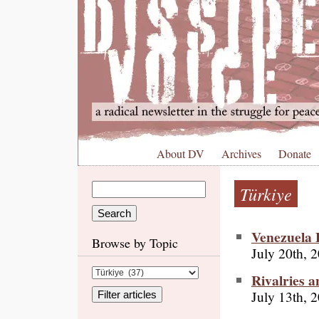
About DV
Archives
Donate
Türkiye
Venezuela F
Browse by Topic
July 20th, 
Rivalries a
July 13th, 