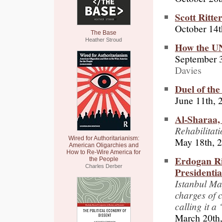
Scott Ritte
October 14t
The Base
Heather Stroud
How the UN
September 
Davies
Duel of th
June 11th, 
Al-Sharaa,
Rehabilitat
Wired for Authoritarianism:
May 18th, 
American Oligarchies and
How to Re-Wire America for
Erdogan Ri
the People
Charles Derber
Presidenti
Istanbul M
charges of c
calling it a
March 20th