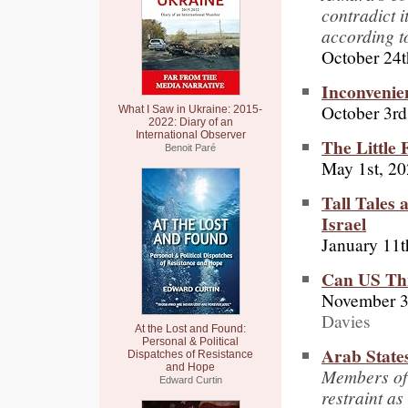
contradict i
according 
October 24t
Inconvenie
October 3rd
What I Saw in Ukraine: 2015-
2022: Diary of an
International Observer
The Little 
Benoit Paré
May 1st, 2
Tall Tales
Israel
January 11t
Can US Thr
November 3
Davies
At the Lost and Found:
Personal & Political
Arab States
Dispatches of Resistance
and Hope
Members of 
Edward Curtin
restraint as