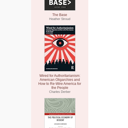
The Base
Heather Stroud
Wired for Authoritarianism:
American Oligarchies and
How to Re-Wire America for
the People
Charles Derber