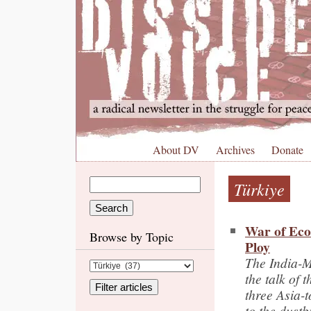
About DV
Archives
Donate
Türkiye
War of Eco
Browse by Topic
Ploy
The India-M
the talk of t
three Asia-t
to the dustb