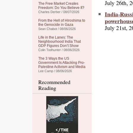
July 26th, 
The Free Market Creates
Freedom: Do You Believe It?
India-Russ
Charles Derber / 08/07/2026
powerhous
From the Hell of Hiroshima to
the Genocide in Gaza
July 21st, 
Sean Chabot / 08/06/2026
Life in the Lanes: The
Neighbourhood India That
GDP Figures Don’t Show
Colin Todhunter / 08/06/2026
The 3 Ways the US
Government Is Attacking Pro-
Palestine Activism and Media
Lee Camp / 08/06/2026
Recommended
Reading