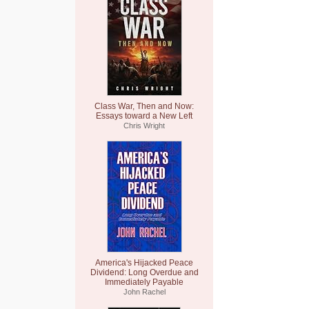
Class War, Then and Now:
Essays toward a New Left
Chris Wright
America's Hijacked Peace
Dividend: Long Overdue and
Immediately Payable
John Rachel