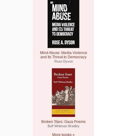
Mind Abuse: Media Violence
and Its Threat to Democracy
Rose Dyson
Broken Stars: Gaza Poems
Buff Whitman-Bradley
More books »