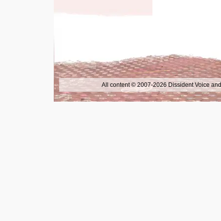
All content © 2007-2026 Dissident Voice and