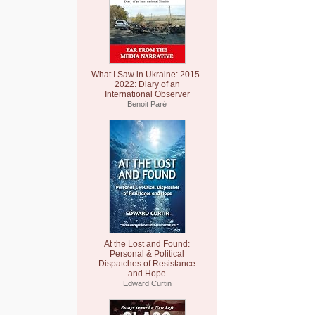
What I Saw in Ukraine: 2015-
2022: Diary of an
International Observer
Benoit Paré
At the Lost and Found:
Personal & Political
Dispatches of Resistance
and Hope
Edward Curtin