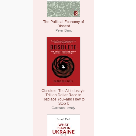
The Political Economy of
Dissent
Peter Blunt
Obsolete: The AI Industry’s
Trillion Dollar Race to
Replace You–and How to
Stop It
Garrison Lovely