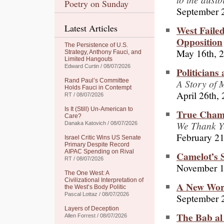
Poetry on Sunday
September 
Latest Articles
West Faile
Opposition
The Persistence of U.S.
May 16th, 
Strategy, Anthony Fauci, and
Limited Hangouts
Edward Curtin / 08/07/2026
Politicians
A Story of 
Rand Paul’s Committee
Holds Fauci in Contempt
April 26th,
RT / 08/07/2026
Is It (Still) Un-American to
True Champ
Care?
We Thank Y
Danaka Katovich / 08/07/2026
February 21
Israel Critic Wins US Senate
Primary Despite Record
AIPAC Spending on Rival
Camelot’s S
RT / 08/07/2026
November 1
The One West: A
Civilizational Interpretation of
A New Worl
the West’s Body Politic
Pascal Lottaz / 08/07/2026
September 
Layers of Deception
The Bab al
Allen Forrest / 08/07/2026