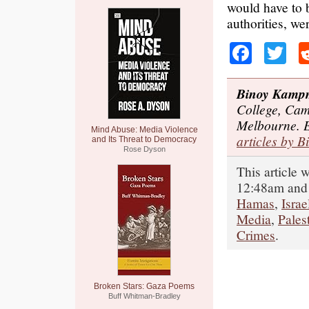
would have to b
authorities, we
Faceb
Tw
Binoy Kamp
College, Cam
Melbourne. 
Mind Abuse: Media Violence
articles by B
and Its Threat to Democracy
Rose Dyson
This article
12:48am and 
Hamas
,
Israe
Media
,
Pales
Crimes
.
Broken Stars: Gaza Poems
Buff Whitman-Bradley