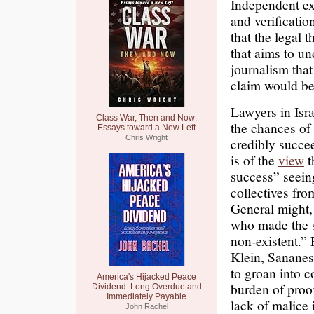
Independent ex
and verificatio
that the legal 
that aims to un
journalism that
claim would be
Lawyers in Isra
Class War, Then and Now:
the chances of 
Essays toward a New Left
Chris Wright
credibly succe
is of the
view
t
success” seein
collectives fro
General might,
who made the st
non-existent.”
Klein, Sananes
to groan into c
America's Hijacked Peace
burden of proof
Dividend: Long Overdue and
Immediately Payable
lack of malice i
John Rachel