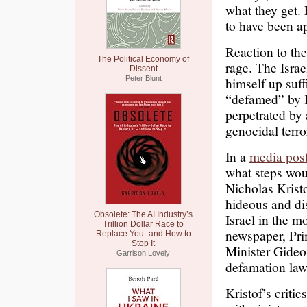
what they get. 
to have been a
Reaction to the 
The Political Economy of
rage. The Isra
Dissent
Peter Blunt
himself up suff
“defamed” by K
perpetrated by
genocidal terro
In a
media pos
what steps wou
Nicholas Krist
hideous and dis
Obsolete: The AI Industry’s
Israel in the m
Trillion Dollar Race to
newspaper, Pr
Replace You–and How to
Stop It
Minister Gideon
Garrison Lovely
defamation law
Kristof’s critic