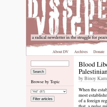
About DV
Archives
Donate
Blood Libe
Palestinia
by Binoy Kam
Browse by Topic
When the estab
most establish
of a foreign re
that, a pulse m