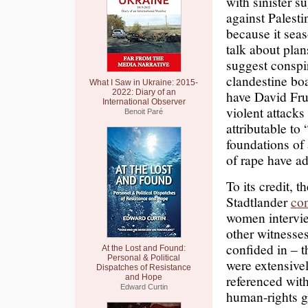
with sinister s
against Palesti
because it seas
talk about pla
suggest conspi
clandestine bo
What I Saw in Ukraine: 2015-
2022: Diary of an
have David F
International Observer
violent attacks
Benoit Paré
attributable to
foundations of
of rape have ad
To its credit, 
Stadtlander
co
women intervie
other witnesse
confided in – 
At the Lost and Found:
Personal & Political
were extensivel
Dispatches of Resistance
referenced wit
and Hope
Edward Curtin
human-rights g