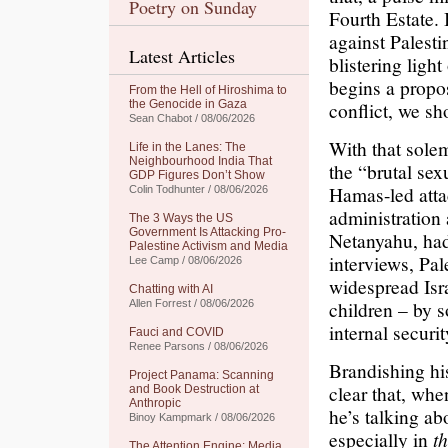
Poetry on Sunday
Fourth Estate.
against Palesti
Latest Articles
blistering ligh
begins a propo
From the Hell of Hiroshima to
the Genocide in Gaza
conflict, we sh
Sean Chabot / 08/06/2026
With that sole
Life in the Lanes: The
Neighbourhood India That
the “brutal sex
GDP Figures Don’t Show
Hamas-led atta
Colin Todhunter / 08/06/2026
administration 
The 3 Ways the US
Government Is Attacking Pro-
Netanyahu, had
Palestine Activism and Media
interviews, Pal
Lee Camp / 08/06/2026
widespread Isr
Chatting with AI
children – by so
Allen Forrest / 08/06/2026
internal securi
Fauci and COVID
Renee Parsons / 08/06/2026
Brandishing his
Project Panama: Scanning
clear that, wh
and Book Destruction at
Anthropic
he’s talking abo
Binoy Kampmark / 08/06/2026
especially in
t
The Attention Engine: Media