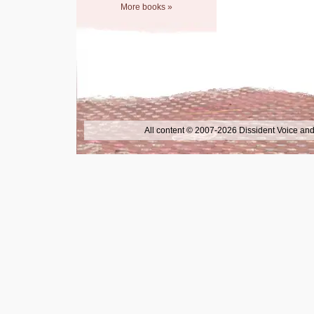
More books »
All content © 2007-2026 Dissident Voice and