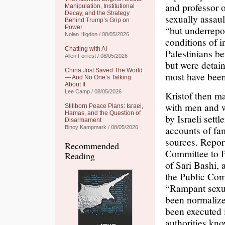
and professor 
Manipulation, Institutional
Decay, and the Strategy
sexually assau
Behind Trump’s Grip on
Power
“but underrepor
Nolan Higdon / 08/05/2026
conditions of i
Chatting with AI
Palestinians b
Allen Forrest / 08/05/2026
but were detain
China Just Saved The World
most have been
— And No One’s Talking
About It
Lee Camp / 08/05/2026
Kristof then m
with men and w
Stillborn Peace Plans: Israel,
Hamas, and the Question of
by Israeli sett
Disarmament
accounts of fam
Binoy Kampmark / 08/05/2026
sources. Repor
Recommended
Committee to P
Reading
of Sari Bashi,
the Public Com
“Rampant sexual
been normalize
been executed 
authorities kno