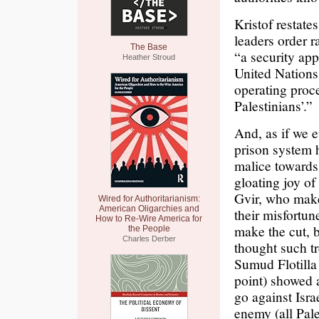
Kristof restates
leaders order 
The Base
“a security ap
Heather Stroud
United Nations r
operating proce
Palestinians’.”
And, as if we e
prison system h
malice towards 
gloating joy of
Gvir, who make
Wired for Authoritarianism:
American Oligarchies and
their misfortun
How to Re-Wire America for
make the cut, 
the People
Charles Derber
thought such tr
Sumud Flotilla
point) showed 
go against Isra
enemy (all Pale