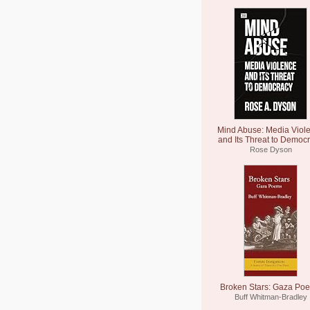
Mind Abuse: Media Viol
and Its Threat to Democ
Rose Dyson
Broken Stars: Gaza Po
Buff Whitman-Bradley