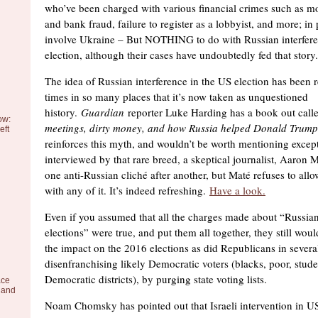
who’ve been charged with various financial crimes such as m
and bank fraud, failure to register as a lobbyist, and more; in 
involve Ukraine – But NOTHING to do with Russian interfer
election, although their cases have undoubtedly fed that story.
The idea of Russian interference in the US election has been
times in so many places that it’s now taken as unquestioned
history.
Guardian
reporter Luke Harding has a book out call
ow:
meetings, dirty money, and how Russia helped Donald Trump
eft
reinforces this myth, and wouldn’t be worth mentioning excep
interviewed by that rare breed, a skeptical journalist, Aaron 
one anti-Russian cliché after another, but Maté refuses to all
with any of it. It’s indeed refreshing.
Have a look.
Even if you assumed that all the charges made about “Russian 
elections” were true, and put them all together, they still woul
the impact on the 2016 elections as did Republicans in several
disenfranchising likely Democratic voters (blacks, poor, stude
Democratic districts), by purging state voting lists.
ace
 and
Noam Chomsky has pointed out that Israeli intervention in US