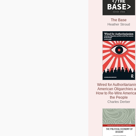
The Base
Heather Stroud
Wired for Authoritariani
American Oligarchies 
How to Re-Wire America
the People
Charles Derber