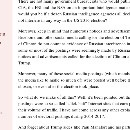
There are not many government bureaucrats who would public
CIA, the FBI and the NSA on an important intelligence matte
would you be if a dozen Russian intelligence agencies all decl
not interfere in any way in the US 2016 election?
Moreover, keep in mind that numerous notices and advertisem
015-
Facebook and other social media calling for the election of T
of Clinton do not count as evidence of Russian interference in
r
some or most of the postings were seemingly made by Russia
notices and advertisements called for the election of Clinton a
Trump.
Moreover, many of these social-media postings (which memb
the media like to make so much of) were posted well before t
chosen, or even after the election took place.
So what do we make of all this? Well, it’s been pointed out th
postings were to so-called “click-bait” Internet sites that ea
:
their volume of traffic. I have not come across any other expl
nce
number of electoral postings during 2014-2017.
And forget about Trump aides like Paul Manafort and his part