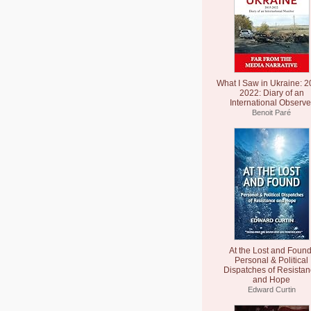
What I Saw in Ukraine: 2
2022: Diary of an
International Observe
Benoit Paré
At the Lost and Found
Personal & Political
Dispatches of Resista
and Hope
Edward Curtin