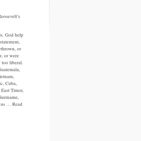
Roosevelt’s
is. God help
 statement,
rthrown, or
w, or were
too liberal.
 Guatemala,
Vietnam,
c, Cuba,
 East Timor,
 Suriname,
p us … Read