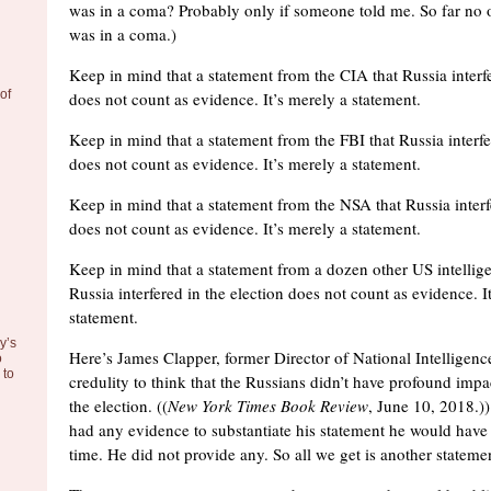
was in a coma? Probably only if someone told me. So far no o
was in a coma.)
Keep in mind that a statement from the CIA that Russia interfe
of
does not count as evidence. It’s merely a statement.
Keep in mind that a statement from the FBI that Russia interfe
does not count as evidence. It’s merely a statement.
Keep in mind that a statement from the NSA that Russia interf
does not count as evidence. It’s merely a statement.
Keep in mind that a statement from a dozen other US intellig
Russia interfered in the election does not count as evidence. I
statement.
y’s
Here’s James Clapper, former Director of National Intelligence
o
to
credulity to think that the Russians didn’t have profound imp
the election. ((
New York Times Book Review
, June 10, 2018.))
had any evidence to substantiate his statement he would have 
time. He did not provide any. So all we get is another stateme