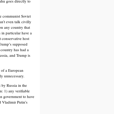
hu goes directly to
the communist Soviet
’t even talk civilly
on any country that
 in particular have a
t conservative host
Trump’s supposed
s country has had a
ussia, and Trump is
k of a European
ly unnecessary.
 by Russia in the
n: 1) any verifiable
an government to have
d Vladimir Putin’s