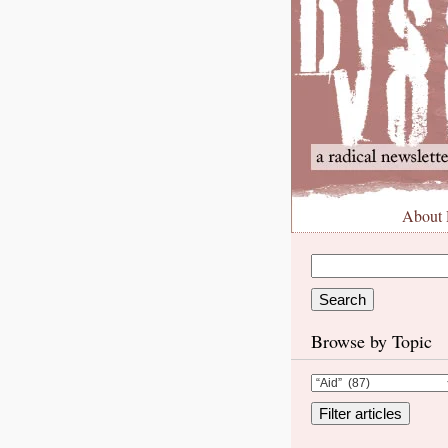
About
Browse by Topic