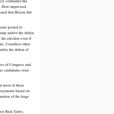
ly contradict the
r. How impressed
ared that Russia did
ents posted to
rump and/or the defeat
 the election even if
ns. Countless other
nd/or the defeat of
ers of Congress and
he candidates were
at most of these
rn payments based on
anation of the huge
ner Rick Gates,