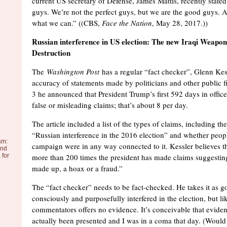
current US secretary of Defense, James Mattis, recently state
guys. We’re not the perfect guys, but we are the good guys. 
what we can.” ((CBS,
Face the Nation
, May 28, 2017.))
Russian interference in US election: The new Iraqi Weapo
Destruction
The
Washington Post
has a regular “fact checker”, Glenn Kes
accuracy of statements made by politicians and other public 
3 he announced that President Trump’s first 592 days in offi
false or misleading claims; that’s about 8 per day.
The article included a list of the types of claims, including the
“Russian interference in the 2016 election” and whether peop
sm:
campaign were in any way connected to it. Kessler believes th
and
 for
more than 200 times the president has made claims suggesting
made up, a hoax or a fraud.”
The “fact checker” needs to be fact-checked. He takes it as g
consciously and purposefully interfered in the election, but li
commentators offers no evidence. It’s conceivable that evide
actually been presented and I was in a coma that day. (Would