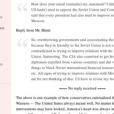
How does your email contradict my statement? I didn
US hadn’t tried to oppose the Soviet Union and Co
said that every president had also tried to improve re
26
Moscow.
 and
Reply from Mr. Blum:
So, overthrowing governments and assassinating thei
because they’re friendly to the Soviet Union is not a
contradiction to trying to improve relations with the
Union. Interesting. The CIA also connived to get So
diplomats expelled from various countries and did v
26
things to block Soviet international financial transact
etc. All signs of trying to improve relations with Mo
me for not thinking of that. I’ll have to revise my b
==== No reply received ====
The above is one example of how conservatives rationalized t
Warriors -– The United States always meant well. No matter h
interventions may have looked, America’s heart was always in