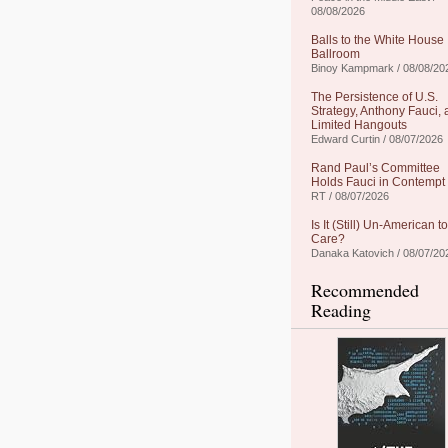
08/08/2026
Balls to the White House
Ballroom
Binoy Kampmark / 08/08/20
The Persistence of U.S.
Strategy, Anthony Fauci,
Limited Hangouts
Edward Curtin / 08/07/2026
Rand Paul’s Committee
Holds Fauci in Contempt
RT / 08/07/2026
Is It (Still) Un-American to
Care?
Danaka Katovich / 08/07/20
Recommended
Reading