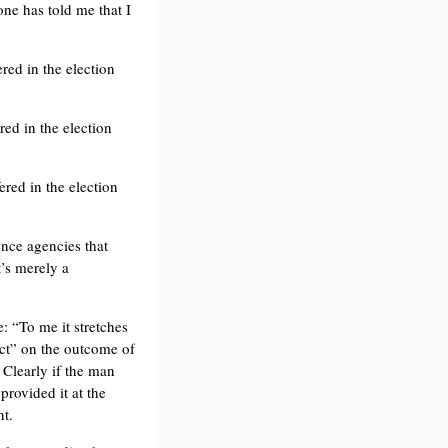
ne has told me that I
red in the election
red in the election
ered in the election
ence agencies that
t’s merely a
: “To me it stretches
act” on the outcome of
 Clearly if the man
provided it at the
nt.