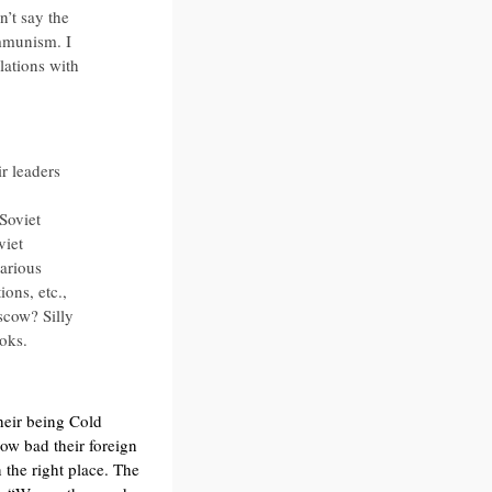
’t say the
mmunism. I
lations with
r leaders
 Soviet
viet
arious
ions, etc.,
scow? Silly
ooks.
heir being Cold
ow bad their foreign
 the right place. The