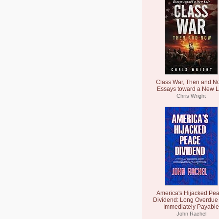
Class War, Then and N
Essays toward a New L
Chris Wright
America's Hijacked Pe
Dividend: Long Overdue
Immediately Payable
John Rachel