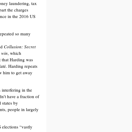
oney laundering, tax
part the charges
ence in the 2016 US
 repeated so many
ed
Collusion: Secret
 win
, which
t that Harding was
Maté. Harding repeats
ow him to get away
interfering in the
dn’t have a fraction of
 states by
nts, people in largely
 elections “vastly