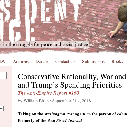
 DV
Archives
Donate
Contact Us
Submissions
Books
Conservative Rationality, War and
and Trump’s Spending Priorities
The Anti-Empire Report #160
by William Blum / September 21st, 2018
Taking on the
again, in the person of col
Washington Post
formerly of the
Wall Street Journal