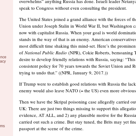
overwhelms” anything Russia has done. Israeli leader Netanya
speak to Congress without even consulting the president.
The United States joined a grand alliance with the forces of 
Union under Joseph Stalin in World War II, but Washington can
now with capitalist Russia. When your goal is world dominati
stands in the way of that is an enemy. American conservatives
most difficult time shaking this mind-set. Here’s the prominen
of
National Public Radio
(NPR), Cokie Roberts, bemoaning 
ence
desire to develop friendly relations with Russia, saying: “Thi
racy
consistent policy for 70 years towards the Soviet Union and R
trying to undo that.” ((NPR, January 9, 2017.))
If Trump were to establish good relations with Russia the lac
enemy would also leave NATO (= the US) even more obvious
Then we have the Skripal poisoning case allegedly carried out
UK: There are just two things missing to support this allegatio
evidence, AT ALL, and 2) any plausible motive for the Russi
carried out such a crime. But stay tuned, the Brits may yet fin
ems
passport at the scene of the crime.