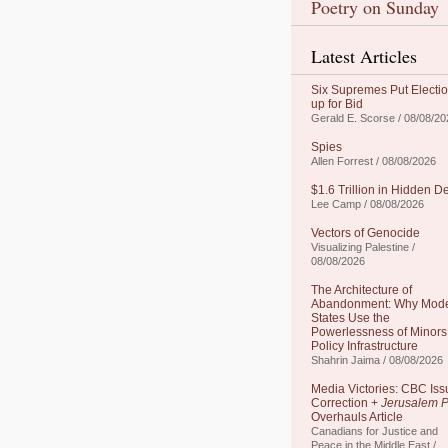
Poetry on Sunday
Latest Articles
Six Supremes Put Electi
up for Bid
Gerald E. Scorse / 08/08/20
Spies
Allen Forrest / 08/08/2026
$1.6 Trillion in Hidden D
Lee Camp / 08/08/2026
Vectors of Genocide
Visualizing Palestine /
08/08/2026
The Architecture of
Abandonment: Why Mod
States Use the
Powerlessness of Minors
Policy Infrastructure
Shahrin Jaima / 08/08/2026
Media Victories: CBC Iss
Correction +
Jerusalem P
Overhauls Article
Canadians for Justice and
Peace in the Middle East /