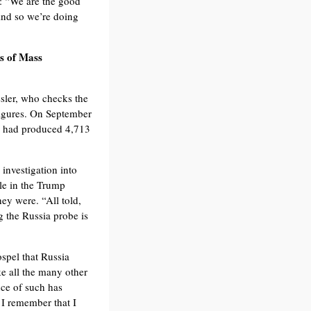
d: “We are the good
And so we’re doing
ns of Mass
sler, who checks the
figures. On September
ce had produced 4,713
 investigation into
le in the Trump
ey were. “All told,
 the Russia probe is
ospel that Russia
ke all the many other
nce of such has
 I remember that I