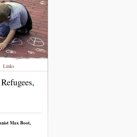
Links
 Refugees,
umnist Max Boot,