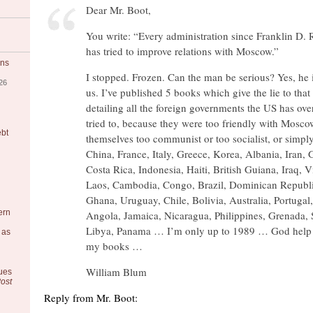
Dear Mr. Boot,
You write: “Every administration since Franklin D. 
has tried to improve relations with Moscow.”
ons
I stopped. Frozen. Can the man be serious? Yes, he 
26
us. I’ve published 5 books which give the lie to that
detailing all the foreign governments the US has ove
tried to, because they were too friendly with Mosco
ebt
themselves too communist or too socialist, or simply 
China, France, Italy, Greece, Korea, Albania, Iran,
Costa Rica, Indonesia, Haiti, British Guiana, Iraq, 
Laos, Cambodia, Congo, Brazil, Dominican Republi
Ghana, Uruguay, Chile, Bolivia, Australia, Portugal,
ern
Angola, Jamaica, Nicaragua, Philippines, Grenada,
Libya, Panama … I’m only up to 1989 … God hel
 as
my books …
William Blum
ues
ost
Reply from Mr. Boot: