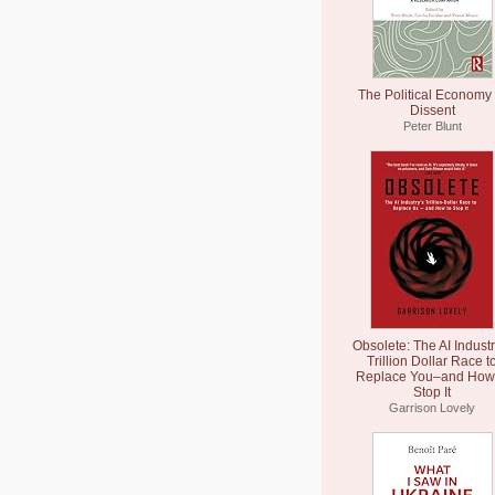
The Political Economy 
Dissent
Peter Blunt
Obsolete: The AI Industr
Trillion Dollar Race t
Replace You–and How 
Stop It
Garrison Lovely