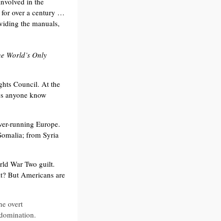
nvolved in the
… for over a century …
roviding the manuals,
he World’s Only
hts Council. At the
es anyone know
over-running Europe.
Somalia; from Syria
rld War Two guilt.
ilt? But Americans are
he overt
f domination.