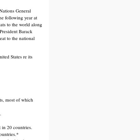
Nations General
e following year at
eats to the world along
President Barack
at to the national
ted States re its
s, most of which
.
 in 20 countries.
ountries.*