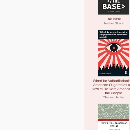
The Base
Heather Stroud
Wired for Authoritariani
American Oligarchies 
How to Re-Wire America
the People
Charles Derber