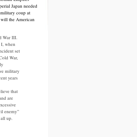
perial Japan needed
military coup at
will the American
d War III.
 I, when
cident set
 Cold War,
ly
e military
cent years
lieve that
 and are
excessive
vil enemy”
all up.