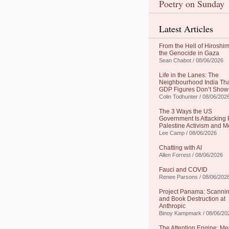
Poetry on Sunday
Latest Articles
From the Hell of Hiroshim
the Genocide in Gaza
Sean Chabot / 08/06/2026
Life in the Lanes: The
Neighbourhood India Th
GDP Figures Don’t Show
Colin Todhunter / 08/06/202
The 3 Ways the US
Government Is Attacking 
Palestine Activism and M
Lee Camp / 08/06/2026
Chatting with AI
Allen Forrest / 08/06/2026
Fauci and COVID
Renee Parsons / 08/06/202
Project Panama: Scanni
and Book Destruction at
Anthropic
Binoy Kampmark / 08/06/20
The Attention Engine: Me