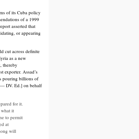
ms of its Cuba policy
mmendations of a 1999
eport asserted that
idating, or appearing
 cut across definite
Syria as a new
, thereby
st exporter. Assad’s
s pouring billions of
 — DV. Ed.] on behalf
ared for it.
what it
ne to permit
ed at
ong will