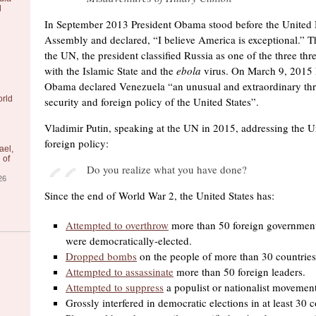
l
In September 2013 President Obama stood before the United 
Assembly and declared, “I believe America is exceptional.” Th
the UN, the president classified Russia as one of the three thr
with the Islamic State and the
ebola
virus. On March 9, 2015 
Obama declared Venezuela “an unusual and extraordinary thre
orld
security and foreign policy of the United States”.
Vladimir Putin, speaking at the UN in 2015, addressing the Uni
foreign policy:
ael,
 of
Do you realize what you have done?
26
Since the end of World War 2, the United States has:
Attempted to overthrow
more than 50 foreign government
were democratically-elected.
Dropped bombs
on the people of more than 30 countries
Attempted to assassinate
more than 50 foreign leaders.
Attempted to suppress
a populist or nationalist movement
Grossly interfered in democratic elections in at least 30 c