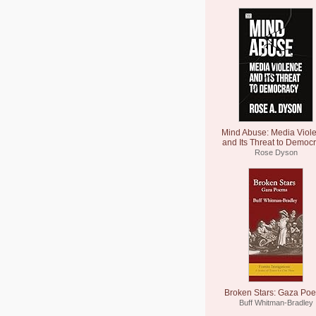
Mind Abuse: Media Viol
and Its Threat to Democ
Rose Dyson
Broken Stars: Gaza Po
Buff Whitman-Bradley