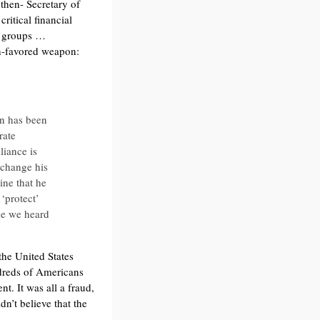
then- Secretary of
ritical financial
st groups …
ch-favored weapon:
on has been
rate
liance is
 change his
ine that he
 ‘protect’
me we heard
the United States
ndreds of Americans
. It was all a fraud,
n’t believe that the