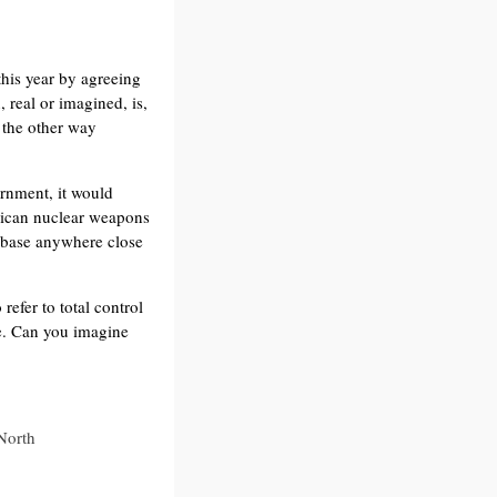
this year by agreeing
 real or imagined, is,
t the other way
rnment, it would
rican nuclear weapons
ry base anywhere close
efer to total control
ce. Can you imagine
 North