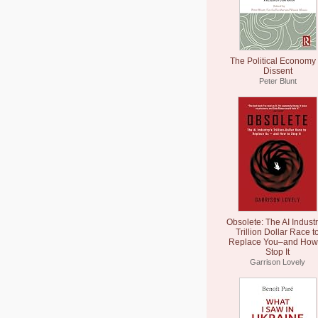
The Political Economy 
Dissent
Peter Blunt
Obsolete: The AI Industr
Trillion Dollar Race t
Replace You–and How 
Stop It
Garrison Lovely