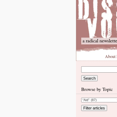
About
Browse by Topic