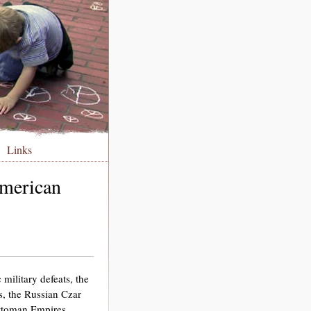
Links
American
military defeats, the
, the Russian Czar
Ottoman Empires