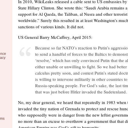
In 2010, WikiLeaks released a cable sent to US embassies by 
State Hillary Clinton. She wrote this: “Saudi Arabia remains a c
support for Al Qaeda, the Taliban, al Nusra and other terrori
worldwide.” Surely this resulted in at least Washington’s mu
sanctions of various kinds. It did not.
US General Barry McCaffrey, April 2015:
Because so far NATO’s reaction to Putin’s aggressi
to send a handful of forces to the Baltics to demonst
ence
racy
‘resolve,’ which has only convinced Putin that the al
either unable or unwilling to fight. So we had better
calculus pretty soon, and contest Putin’s stated doctr
is willing to intervene militarily in other countries to
Russia-speaking people. For God’s sake, the last ti
that was just before Hitler invaded the Sudetenland.
No, my dear general, we heard that repeatedly in 1983 when 
invaded the tiny nation of Grenada to protect and rescue hu
who supposedly were in danger from the new leftist government
ems
no more than an excuse to overthrow a government that that did
American Empire was God’s gift to humanity.