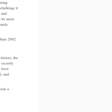
lming
challenge it
s and
st be more
lutely
 June 2002
history, the
 security
e have
l, and
eeds a