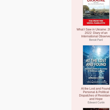
What I Saw in Ukraine: 2
2022: Diary of an
International Observe
Benoit Paré
At the Lost and Found
Personal & Political
Dispatches of Resista
and Hope
Edward Curtin