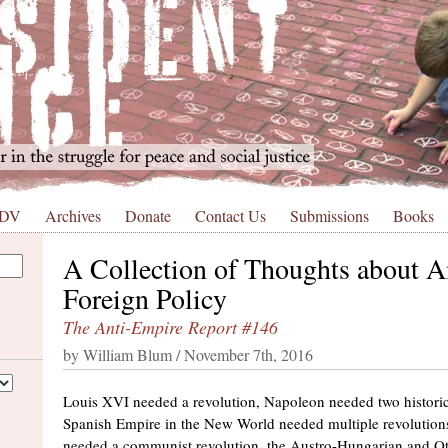
 DV
Archives
Donate
Contact Us
Submissions
Books
A Collection of Thoughts about 
Foreign Policy
The Anti-Empire Report #146
by William Blum / November 7th, 2016
Louis XVI needed a revolution, Napoleon needed two historic 
Spanish Empire in the New World needed multiple revolutions
needed a communist revolution, the Austro-Hungarian and 