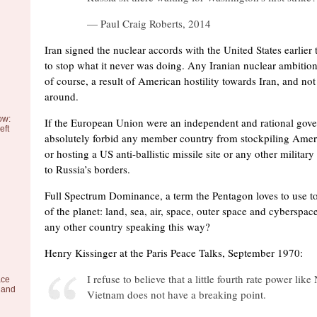
— Paul Craig Roberts, 2014
Iran signed the nuclear accords with the United States earlier 
to stop what it never was doing. Any Iranian nuclear ambition,
of course, a result of American hostility towards Iran, and no
around.
ow:
If the European Union were an independent and rational gove
eft
absolutely forbid any member country from stockpiling Ame
or hosting a US anti-ballistic missile site or any other milita
to Russia’s borders.
Full Spectrum Dominance, a term the Pentagon loves to use to r
of the planet: land, sea, air, space, outer space and cyberspa
any other country speaking this way?
Henry Kissinger at the Paris Peace Talks, September 1970:
I refuse to believe that a little fourth rate power like
ace
 and
Vietnam does not have a breaking point.