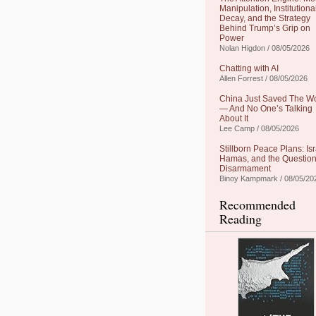
Manipulation, Institutiona
Decay, and the Strategy
Behind Trump’s Grip on
Power
Nolan Higdon / 08/05/2026
Chatting with AI
Allen Forrest / 08/05/2026
China Just Saved The W
— And No One’s Talking
About It
Lee Camp / 08/05/2026
Stillborn Peace Plans: Isr
Hamas, and the Question
Disarmament
Binoy Kampmark / 08/05/20
Recommended
Reading