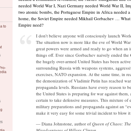
needed World War I, Nazi Germany needed World War II, Im
two atomic bombs, the Portuguese Empire in Africa needed a 
home, the Soviet Empire needed Mikhail Gorbachev … What 
Empire need?
a to
I don’t believe anyone will consciously launch Worl
The situation now is more like the eve of World War
at
great powers were armed and ready to go when an in
things off. Ever since Gorbachev naively ended the
6
the hugely over-armed United States has been active
surrounding Russia with weapons systems, aggressiv
Pro-
edia
exercises, NATO expansion. At the same time, in re
the demonization of Vladimir Putin has reached war
propaganda levels. Russians have every reason to be
the United States is preparing for war against them,
certain to take defensive measures. This mixture of 
6
military preparations and propaganda against an “e
ng
make it very easy for some trivial incident to blow it 
26
— Diana Johnstone, author of
Queen of Chaos: The
Misadventures of Hillary Clinton
dia