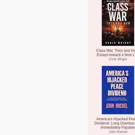
Class War, Then and N
Essays toward a New L
Chris Wright
America's Hijacked Pe
Dividend: Long Overdue
Immediately Payable
John Rachel