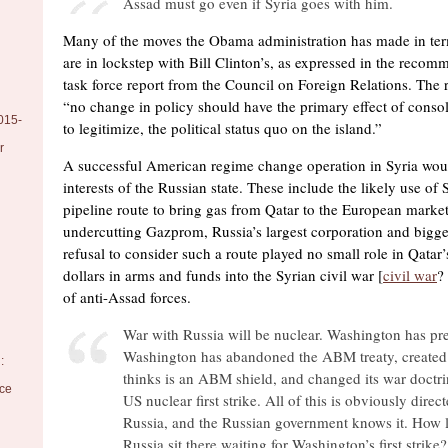
Assad must go even if Syria goes with him.
Many of the moves the Obama administration has made in ter
are in lockstep with Bill Clinton’s, as expressed in the reco
task force report from the Council on Foreign Relations. The r
“no change in policy should have the primary effect of consol
015-
to legitimize, the political status quo on the island.”
r
A successful American regime change operation in Syria would
interests of the Russian state. These include the likely use of 
pipeline route to bring gas from Qatar to the European market
undercutting Gazprom, Russia’s largest corporation and bigge
refusal to consider such a route played no small role in Qatar’
dollars in arms and funds into the Syrian civil war [
civil war
?
of anti-Assad forces.
War with Russia will be nuclear. Washington has prep
Washington has abandoned the ABM treaty, created 
:
thinks is an ABM shield, and changed its war doctri
nce
US nuclear first strike. All of this is obviously direct
Russia, and the Russian government knows it. How l
Russia sit there waiting for Washington’s first strike?