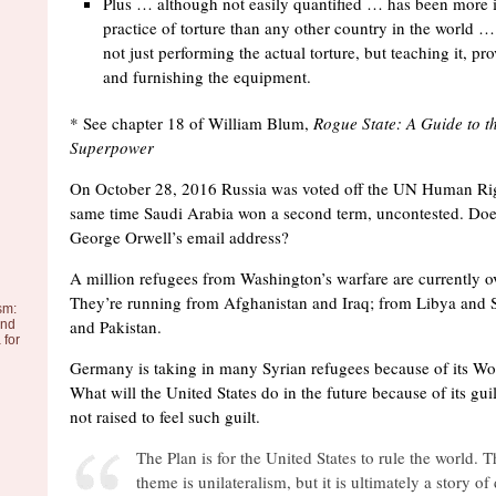
Plus … although not easily quantified … has been more i
practice of torture than any other country in the world 
not just performing the actual torture, but teaching it, p
and furnishing the equipment.
* See chapter 18 of William Blum,
Rogue State: A Guide to t
Superpower
On October 28, 2016 Russia was voted off the UN Human Rig
same time Saudi Arabia won a second term, uncontested. Do
George Orwell’s email address?
A million refugees from Washington’s warfare are currently 
They’re running from Afghanistan and Iraq; from Libya and 
sm:
and Pakistan.
and
 for
Germany is taking in many Syrian refugees because of its Wo
What will the United States do in the future because of its gu
not raised to feel such guilt.
The Plan is for the United States to rule the world. T
theme is unilateralism, but it is ultimately a story o