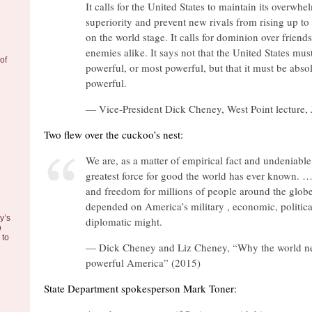
It calls for the United States to maintain its overwhe
superiority and prevent new rivals from rising up to 
on the world stage. It calls for dominion over friend
enemies alike. It says not that the United States mu
of
powerful, or most powerful, but that it must be abso
powerful.
— Vice-President Dick Cheney, West Point lecture,
Two flew over the cuckoo’s nest:
We are, as a matter of empirical fact and undeniable 
greatest force for good the world has ever known. …
and freedom for millions of people around the glob
depended on America’s military , economic, politica
y’s
diplomatic might.
o
to
— Dick Cheney and Liz Cheney, “Why the world n
powerful America” (2015)
State Department spokesperson Mark Toner: