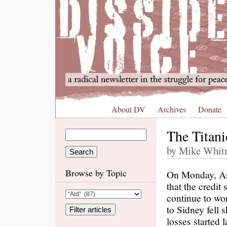
About DV
Archives
Donate
The Titan
by Mike Whitn
Browse by Topic
On Monday, Asi
that the credit
continue to wo
to Sidney fell 
losses started 