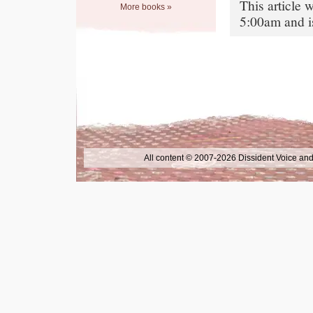
This article
More books »
5:00am and i
All content © 2007-2026 Dissident Voice and