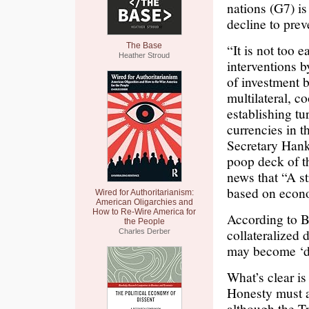
nations (G7) is
decline to prev
The Base
“It is not too 
Heather Stroud
interventions 
of investment 
multilateral, c
establishing tu
currencies in 
Secretary Hank
poop deck of t
news that “A st
based on econ
Wired for Authoritarianism:
American Oligarchies and
How to Re-Wire America for
According to B
the People
collateralized 
Charles Derber
may become ‘di
What’s clear is 
Honesty must a
although the Tr