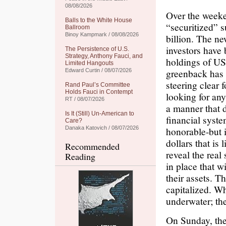
08/08/2026
Over the week
Balls to the White House
“securitized” 
Ballroom
Binoy Kampmark / 08/08/2026
billion. The ne
investors have
The Persistence of U.S.
Strategy, Anthony Fauci, and
holdings of US 
Limited Hangouts
greenback has b
Edward Curtin / 08/07/2026
steering clear 
Rand Paul’s Committee
Holds Fauci in Contempt
looking for any
RT / 08/07/2026
a manner that d
Is It (Still) Un-American to
financial syst
Care?
Danaka Katovich / 08/07/2026
honorable-but i
dollars that is
Recommended
reveal the real
Reading
in place that w
their assets. T
capitalized. W
underwater; the
On Sunday, the