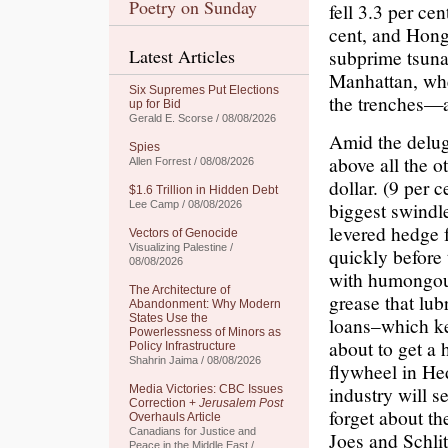
Poetry on Sunday
fell 3.3 per ce
cent, and Hon
Latest Articles
subprime tsuna
Manhattan, whe
Six Supremes Put Elections
the trenches—
up for Bid
Gerald E. Scorse / 08/08/2026
Amid the delug
Spies
above all the o
Allen Forrest / 08/08/2026
dollar. (9 per 
$1.6 Trillion in Hidden Debt
biggest swindle
Lee Camp / 08/08/2026
levered hedge f
Vectors of Genocide
Visualizing Palestine /
quickly before 
08/08/2026
with humongous
The Architecture of
grease that lubr
Abandonment: Why Modern
States Use the
loans–which ke
Powerlessness of Minors as
about to get a 
Policy Infrastructure
Shahrin Jaima / 08/08/2026
flywheel in Hed
industry will s
Media Victories: CBC Issues
Correction +
Jerusalem Post
forget about th
Overhauls Article
Canadians for Justice and
Joes and Schli
Peace in the Middle East /