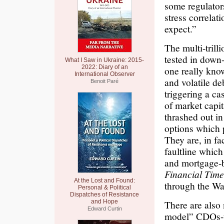
some regulator
stress correlat
expect.”
The multi-trill
tested in dow
What I Saw in Ukraine: 2015-
2022: Diary of an
one really kno
International Observer
and volatile de
Benoit Paré
triggering a ca
of market capit
thrashed out i
options which p
They are, in fa
faultline whic
and mortgage-b
Financial Time
At the Lost and Found:
through the Wal
Personal & Political
Dispatches of Resistance
and Hope
There are also
Edward Curtin
model” CDOs-th