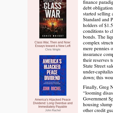
finance paradig
debt obligatio
started selling 
Standard and Po
holders of $1.
conditions to c
bonds. The liqu
complex structu
Class War, Then and Now:
Essays toward a New Left
mere pennies o
Chris Wright
insurance comp
their reserves 
State Street sa
under-capitali
down; this woul
Finally, Greg 
“looming disas
Government Spo
America's Hijacked Peace
housing slump
Dividend: Long Overdue and
Immediately Payable
other credit gu
John Rachel