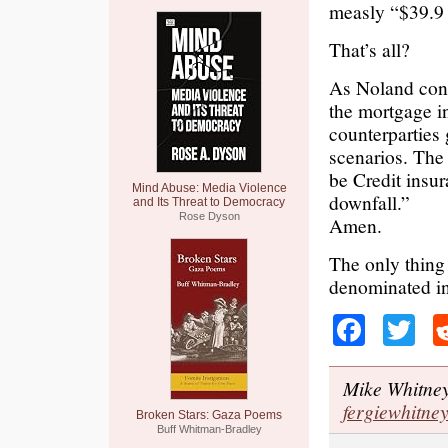
measly “$39.9 
That’s all?
As Noland conc
the mortgage in
counterparties
scenarios. The 
be Credit insur
Mind Abuse: Media Violence
downfall.”
and Its Threat to Democracy
Rose Dyson
Amen.
The only thing 
denominated i
Faceb
Tw
Mike Whitney 
fergiewhitn
Broken Stars: Gaza Poems
Buff Whitman-Bradley