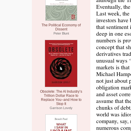
Eventually, the
Last week, the 
investors have 
that sentiment 
The Political Economy of
Dissent
deep in one eso
Peter Blunt
numbers is pro
concept that s
derivatives tra
unusual ways ‘W
markets is that 
Michael Hampden
not just about 
obligation mark
Obsolete: The AI Industry’s
and asset correl
Trillion Dollar Race to
assume that the
Replace You–and How to
Stop It
chunks of debt,
Garrison Lovely
world was idio
company, say, m
numerous compa