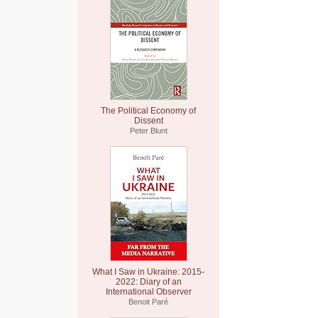
The Political Economy of
Dissent
Peter Blunt
What I Saw in Ukraine: 2015-
2022: Diary of an
International Observer
Benoit Paré