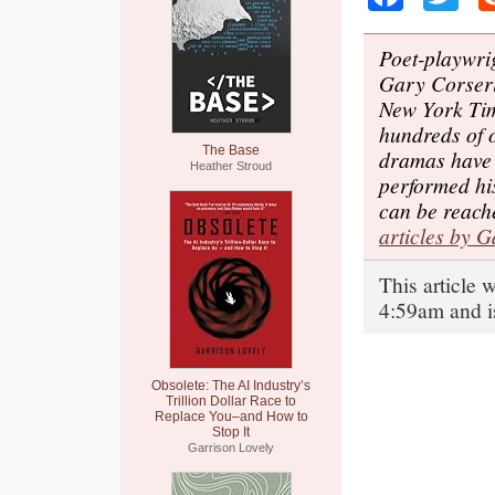
Poet-playwrig
Gary Corseri
New York Ti
hundreds of 
The Base
dramas have 
Heather Stroud
performed hi
can be reach
articles by 
This article
4:59am and i
Obsolete: The AI Industry’s
Trillion Dollar Race to
Replace You–and How to
Stop It
Garrison Lovely