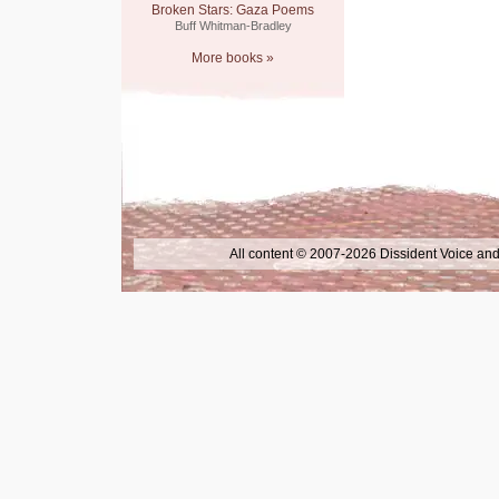
Broken Stars: Gaza Poems
Buff Whitman-Bradley
More books »
All content © 2007-2026 Dissident Voice and