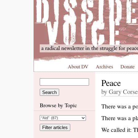
About DV
Archives
Donate
Peace
by Gary Corse
Browse by Topic
There was a po
There was a pl
We called it: 