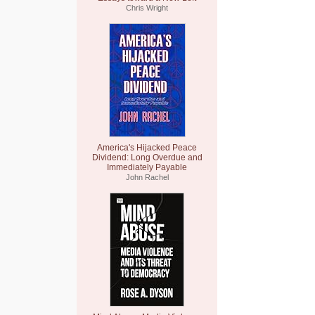
Chris Wright
America's Hijacked Peace
Dividend: Long Overdue and
Immediately Payable
John Rachel