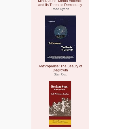
Mind Abuse: Media Violence
and Its Threat to Democracy
Rose Dyson
Anthropause: The Beauty of
Degrowth
Stan Cox