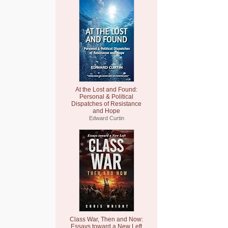
At the Lost and Found:
Personal & Political
Dispatches of Resistance
and Hope
Edward Curtin
Class War, Then and Now:
Essays toward a New Left