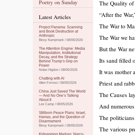
Poetry on Sunday
The Quality of
“After the War
Latest Articles
The War to Mak
Project Panama: Scanning
and Book Destruction at
Anthropic
The War we hav
Binoy Kampmark / 08/06/2026
But the War ne
The Attention Engine: Media
Manipulation, Institutional
Decay, and the Strategy
Its sand filled
Behind Trump’s Grip on
Power
Nolan Higdon / 08/05/2026
It was mother a
Chatting with AI
Priest and rab
Allen Forrest / 08/05/2026
China Just Saved The World
The Causes lay 
— And No One’s Talking
About It
Lee Camp / 08/05/2026
And numerous 
Stillborn Peace Plans: Israel,
The politician
Hamas, and the Question of
Disarmament
Binoy Kampmark / 08/05/2026
The various pr
Kidnapping Maduro: Narco-