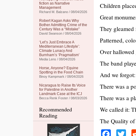
fiction as Narrative
Children place
Management
Richard M. Balzano / 08/04/2026
Great monument
Robert Kagan Asks Why
Bother Admitting Crime of the
They gleamed i
Century Was a “Mistake”
David Swanson / 08/04/2026
Patterned, colo
‘Let’s Just Embrace A
Mediterranean Lifestyle’:
Over hallowed
Climate Lunacy And
Burnham’s ‘Pragmatism’
Media Lens / 08/04/2026
The band playe
Horse, Anyone? Equine
Spotting in the Food Chain
And we forgot:
Binoy Kampmark / 08/04/2026
There was a po
Nicaragua to Raise Its Voice
for Palestine in Another
Landmark Case at the ICJ
There was a pl
Becca Renk Foster / 08/03/2026
We called it: 
Recommended
Reading
The Quality of
Faceb
Tw