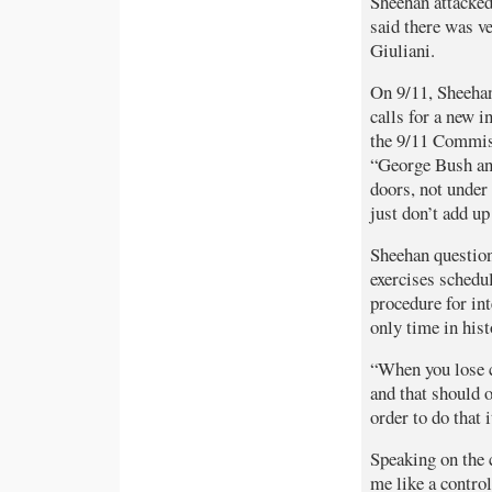
Sheehan attacke
said there was v
Giuliani.
On 9/11, Sheehan
calls for a new i
the 9/11 Commiss
“George Bush and
doors, not under
just don’t add up
Sheehan question
exercises schedu
procedure for int
only time in hist
“When you lose co
and that should 
order to do that 
Speaking on the c
me like a control