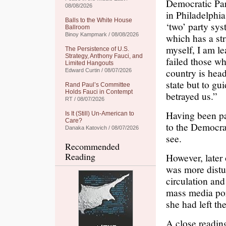
Democratic Part
08/08/2026
in Philadelphia
Balls to the White House
‘two’ party sys
Ballroom
Binoy Kampmark / 08/08/2026
which has a str
myself, I am l
The Persistence of U.S.
Strategy, Anthony Fauci, and
failed those wh
Limited Hangouts
country is head
Edward Curtin / 08/07/2026
state but to gu
Rand Paul’s Committee
Holds Fauci in Contempt
betrayed us.”
RT / 08/07/2026
Having been par
Is It (Still) Un-American to
Care?
to the Democra
Danaka Katovich / 08/07/2026
see.
Recommended
Reading
However, later
was more distu
circulation an
mass media por
she had left t
A close reading