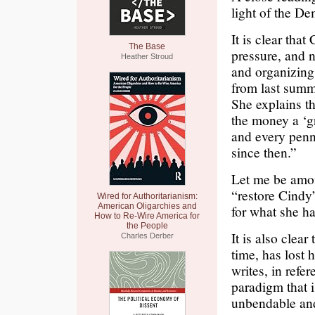
light of the De
It is clear th
The Base
pressure, and n
Heather Stroud
and organizing 
from last summe
She explains th
the money a ‘g
and every penn
since then.”
Let me be among
“restore Cindy”
Wired for Authoritarianism:
American Oligarchies and
for what she h
How to Re-Wire America for
the People
It is also clea
Charles Derber
time, has lost 
writes, in refer
paradigm that 
unbendable and