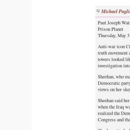
Michael Pugli
Paul Joseph Wat
Prison Planet
Thursday, May 3
Anti-war icon Ci
truth movement af
towers looked li
investigation into
Sheehan, who mad
Democratic party
views on her skep
Sheehan said her
when the Iraq wa
realized the Dem
Congress and that