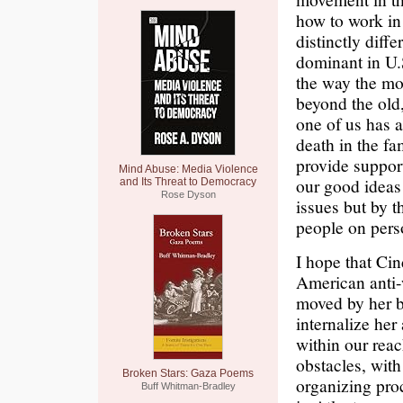
how to work in
distinctly diffe
dominant in U.
the way the mo
beyond the old,
one of us has a
death in the fa
provide suppor
Mind Abuse: Media Violence
our good ideas
and Its Threat to Democracy
Rose Dyson
issues but by t
people on perso
I hope that Cin
American anti-
moved by her b
internalize her
within our reach
obstacles, with
Broken Stars: Gaza Poems
organizing pro
Buff Whitman-Bradley