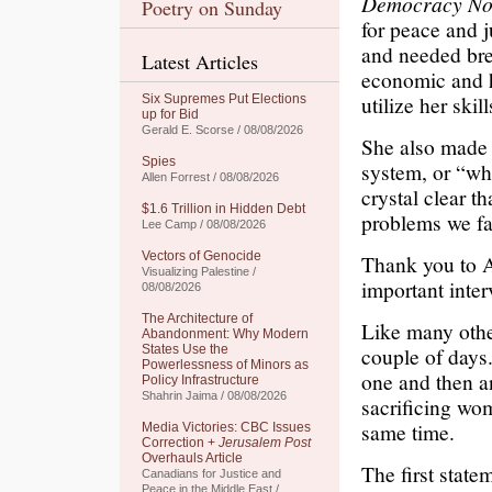
Democracy N
Poetry on Sunday
for peace and j
and needed bre
Latest Articles
economic and h
utilize her skil
Six Supremes Put Elections
up for Bid
Gerald E. Scorse / 08/08/2026
She also made i
Spies
system, or “wh
Allen Forrest / 08/08/2026
crystal clear th
$1.6 Trillion in Hidden Debt
problems we fa
Lee Camp / 08/08/2026
Vectors of Genocide
Thank you to
Visualizing Palestine /
important inter
08/08/2026
The Architecture of
Like many othe
Abandonment: Why Modern
States Use the
couple of days
Powerlessness of Minors as
one and then a
Policy Infrastructure
Shahrin Jaima / 08/08/2026
sacrificing wom
same time.
Media Victories: CBC Issues
Correction +
Jerusalem Post
Overhauls Article
The first stat
Canadians for Justice and
Peace in the Middle East /