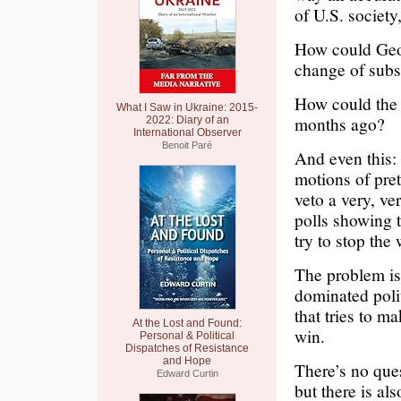
of U.S. society,
How could Geor
change of subs
How could the 
What I Saw in Ukraine: 2015-
months ago?
2022: Diary of an
International Observer
Benoit Paré
And even this:
motions of pre
veto a very, ve
polls showing t
try to stop the
The problem is
dominated poli
that tries to m
At the Lost and Found:
win.
Personal & Political
Dispatches of Resistance
and Hope
There’s no que
Edward Curtin
but there is al