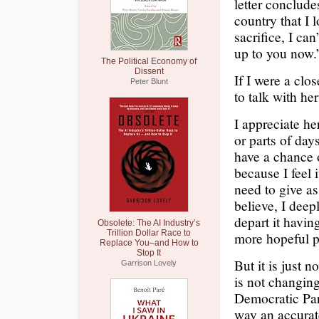
letter conclude
country that I 
sacrifice, I ca
up to you now.
The Political Economy of
Dissent
If I were a clo
Peter Blunt
to talk with he
I appreciate he
or parts of day
have a chance 
because I feel 
need to give as
believe, I deepl
depart it havin
Obsolete: The AI Industry’s
Trillion Dollar Race to
more hopeful pl
Replace You–and How to
Stop It
But it is just n
Garrison Lovely
is not changing
Democratic Part
way an accurate