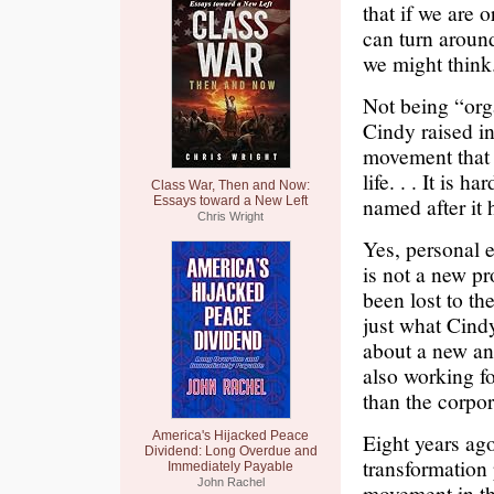
that if we are
can turn around
we might think
Not being “org
Cindy raised in
movement that 
life. . . It is
Class War, Then and Now:
named after it 
Essays toward a New Left
Chris Wright
Yes, personal 
is not a new p
been lost to t
just what Cind
about a new and
also working fo
than the corpor
America's Hijacked Peace
Eight years ag
Dividend: Long Overdue and
transformation 
Immediately Payable
John Rachel
movement in thi