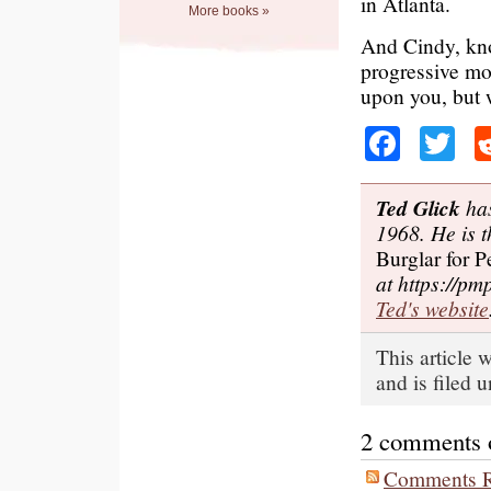
in Atlanta.
More books »
And Cindy, kno
progressive mo
upon you, but 
Faceb
Tw
Ted Glick
has
1968. He is t
Burglar for P
at https://pm
Ted's website
This article 
and is filed 
2 comments on
Comments R