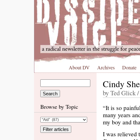
About DV
Archives
Donate
Cindy She
by Ted Glick /
Browse by Topic
“It is so painf
many years and 
my boy and tha
I was relieved