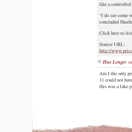
like a controlle
“I do see some ve
concluded Sheeh
Click here to li
Source URL:
http://www.pris
Hue Longer
sa
Am I the only p
11 could not have
this was a fake 