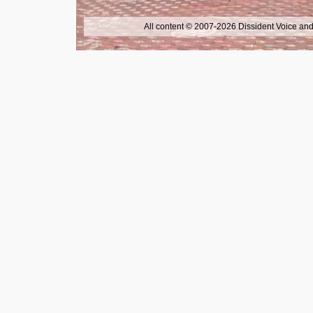
All content © 2007-2026 Dissident Voice and