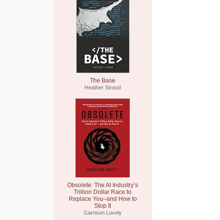
The Base
Heather Stroud
Obsolete: The AI Industry’s
Trillion Dollar Race to
Replace You–and How to
Stop It
Garrison Lovely