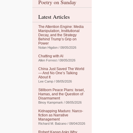
Poetry on Sunday
Latest Articles
The Attention Engine: Media
Manipulation, Institutional
Decay, and the Strategy
Behind Trump’s Grip on
Power
Nolan Higdon / 08/05/2026
Chatting with AI
Allen Forrest / 08/05/2026
China Just Saved The World
— And No One’s Talking
About It
Lee Camp / 08/05/2026
Stillborn Peace Plans: Israel,
Hamas, and the Question of
Disarmament
Binoy Kampmark / 08/05/2026
Kidnapping Maduro: Narco-
fiction as Narrative
Management
Richard M. Balzano / 08/04/2026
Robert Kagan Asks Why