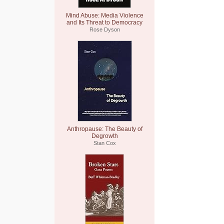
Mind Abuse: Media Violence
and Its Threat to Democracy
Rose Dyson
Anthropause: The Beauty of
Degrowth
Stan Cox