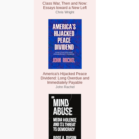
Class War, Then and Now:
Essays toward a New Left
Chris Wright
America's Hijacked Peace
Dividend: Long Overdue and
Immediately Payable
John Rachel