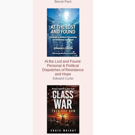
Benoit Paré
At the Lost and Found:
Personal & Political
Dispatches of Resistance
and Hope
Edward Curtin