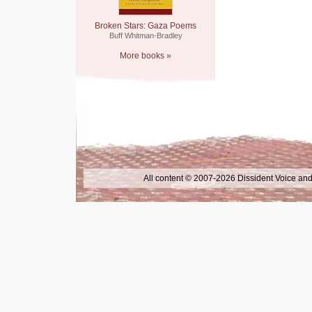
Broken Stars: Gaza Poems
Buff Whitman-Bradley
More books »
All content © 2007-2026 Dissident Voice and