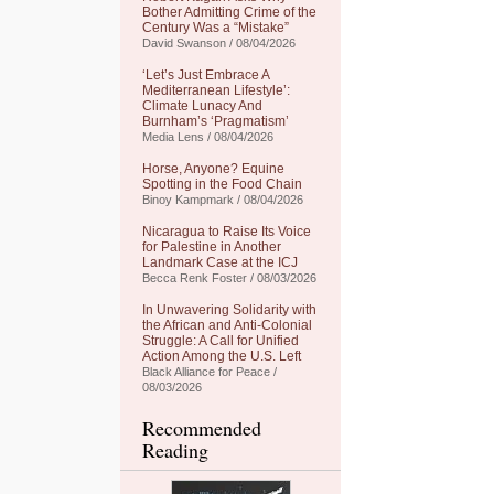
Bother Admitting Crime of the
Century Was a “Mistake”
David Swanson / 08/04/2026
‘Let’s Just Embrace A
Mediterranean Lifestyle’:
Climate Lunacy And
Burnham’s ‘Pragmatism’
Media Lens / 08/04/2026
Horse, Anyone? Equine
Spotting in the Food Chain
Binoy Kampmark / 08/04/2026
Nicaragua to Raise Its Voice
for Palestine in Another
Landmark Case at the ICJ
Becca Renk Foster / 08/03/2026
In Unwavering Solidarity with
the African and Anti-Colonial
Struggle: A Call for Unified
Action Among the U.S. Left
Black Alliance for Peace /
08/03/2026
Recommended
Reading