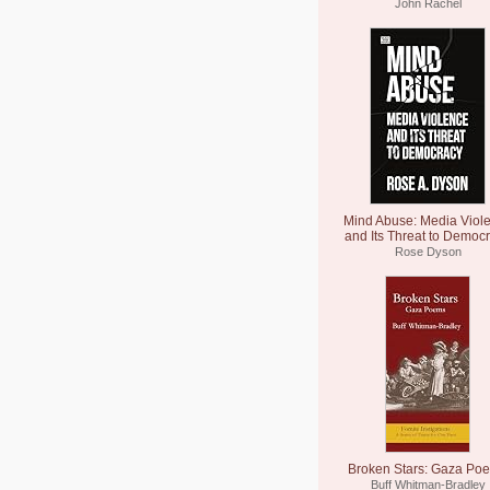
John Rachel
Mind Abuse: Media Viol
and Its Threat to Democ
Rose Dyson
Broken Stars: Gaza Po
Buff Whitman-Bradley