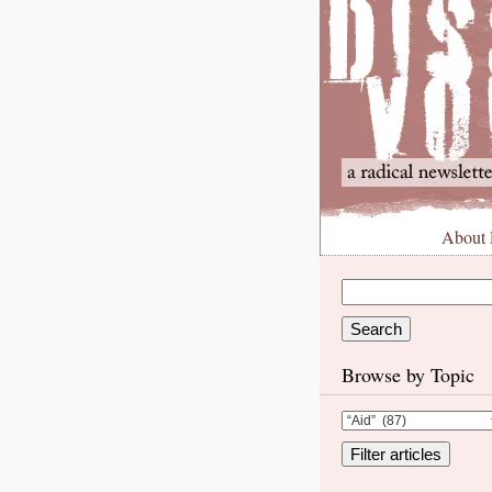
About
Browse by Topic