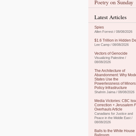
Poetry on Sunday
Latest Articles
Spies
Allen Forrest / 08/08/2026
$1.6 Trillion in Hidden D
Lee Camp / 08/08/2026
Vectors of Genocide
Visualizing Palestine /
08/08/2026
The Architecture of
Abandonment: Why Mod
States Use the
Powerlessness of Minors
Policy Infrastructure
Shahrin Jaima / 08/08/2026
Media Victories: CBC Iss
Correction +
Jerusalem P
Overhauls Article
Canadians for Justice and
Peace in the Middle East /
08/08/2026
Balls to the White House
Ballroom