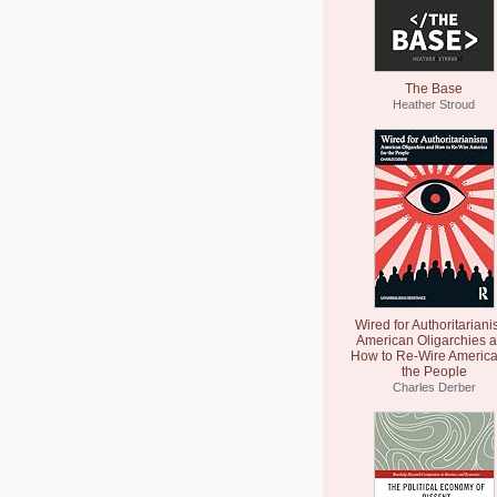
The Base
Heather Stroud
Wired for Authoritariani
American Oligarchies 
How to Re-Wire America
the People
Charles Derber