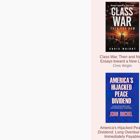
Class War, Then and N
Essays toward a New L
Chris Wright
America's Hijacked Pe
Dividend: Long Overdue
Immediately Payable