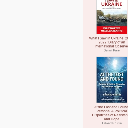
What I Saw in Ukraine: 2
2022: Diary of an
International Observe
Benoit Paré
At the Lost and Found
Personal & Political
Dispatches of Resista
and Hope
Edward Curtin