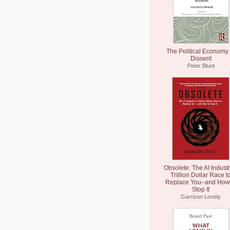
The Political Economy 
Dissent
Peter Blunt
Obsolete: The AI Industr
Trillion Dollar Race t
Replace You–and How 
Stop It
Garrison Lovely