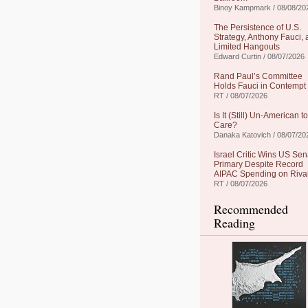
Binoy Kampmark / 08/08/20
The Persistence of U.S.
Strategy, Anthony Fauci,
Limited Hangouts
Edward Curtin / 08/07/2026
Rand Paul’s Committee
Holds Fauci in Contempt
RT / 08/07/2026
Is It (Still) Un-American to
Care?
Danaka Katovich / 08/07/20
Israel Critic Wins US Sen
Primary Despite Record
AIPAC Spending on Riva
RT / 08/07/2026
Recommended
Reading