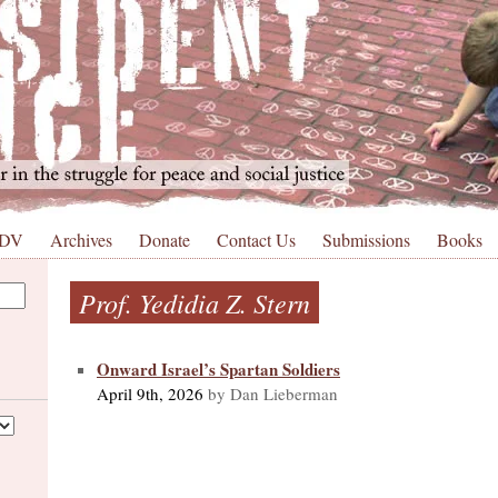
 DV
Archives
Donate
Contact Us
Submissions
Books
Prof. Yedidia Z. Stern
Onward Israel’s Spartan Soldiers
April 9th, 2026
by Dan Lieberman