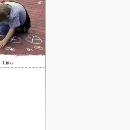
Links